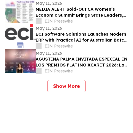
May 11, 2026
MEDIA ALERT Sold-Out CA Women’s
Economic Summit Brings State Leaders,
Funders, Advocates, & Entrepreneurs to
EIN Presswire
Sacramento
May 11, 2026
ECI Software Solutions Launches Modern
ERP with Practical AI for Australian Batch
& Process Manufacturers
EIN Presswire
May 11, 2026
AGUSTINA PALMA INVITADA ESPECIAL EN
LOS PREMIOS PLATINO XCARET 2026: La
intimidad de una semana exclusiva.
EIN Presswire
Show More