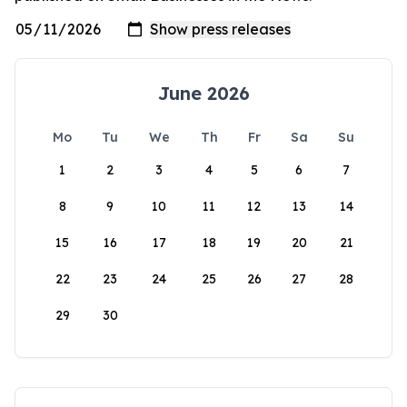
June 2026
Mo
Tu
We
Th
Fr
Sa
Su
1
2
3
4
5
6
7
8
9
10
11
12
13
14
15
16
17
18
19
20
21
22
23
24
25
26
27
28
29
30