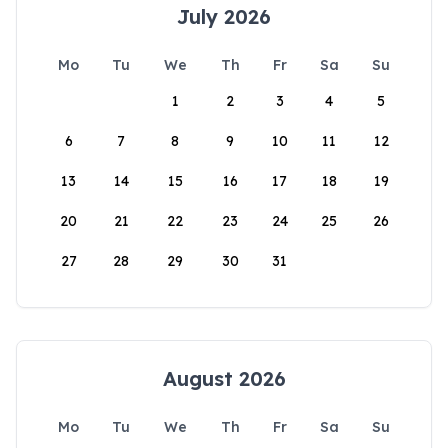
July 2026
Mo
Tu
We
Th
Fr
Sa
Su
1
2
3
4
5
6
7
8
9
10
11
12
13
14
15
16
17
18
19
20
21
22
23
24
25
26
27
28
29
30
31
August 2026
Mo
Tu
We
Th
Fr
Sa
Su