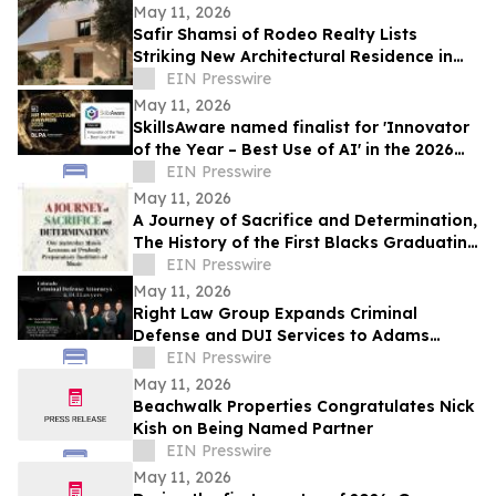
May 11, 2026
Safir Shamsi of Rodeo Realty Lists
Striking New Architectural Residence in
Culver City’s Highly Coveted Carlson Park
EIN Presswire
May 11, 2026
SkillsAware named finalist for 'Innovator
of the Year – Best Use of AI' in the 2026
HR Innovation Awards
EIN Presswire
May 11, 2026
A Journey of Sacrifice and Determination,
The History of the First Blacks Graduating
Peabody Preparatory Institute
EIN Presswire
May 11, 2026
Right Law Group Expands Criminal
Defense and DUI Services to Adams
County, Colorado
EIN Presswire
May 11, 2026
Beachwalk Properties Congratulates Nick
Kish on Being Named Partner
EIN Presswire
May 11, 2026