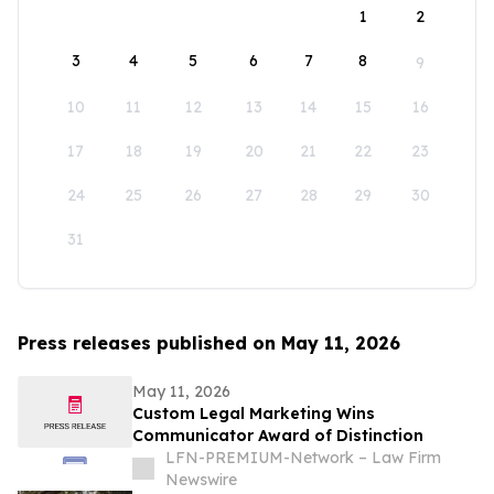
1
2
3
4
5
6
7
8
9
10
11
12
13
14
15
16
17
18
19
20
21
22
23
24
25
26
27
28
29
30
31
Press releases published on May 11, 2026
May 11, 2026
Custom Legal Marketing Wins
Communicator Award of Distinction
LFN-PREMIUM-Network – Law Firm
Newswire