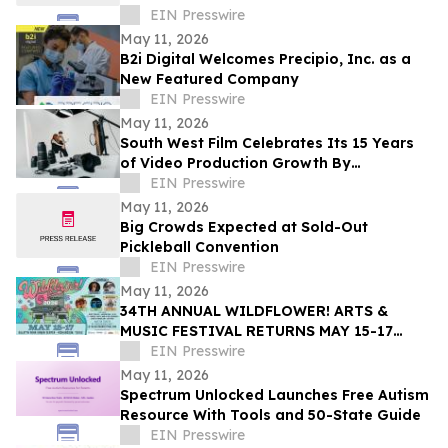
EIN Presswire
May 11, 2026
B2i Digital Welcomes Precipio, Inc. as a
New Featured Company
EIN Presswire
May 11, 2026
South West Film Celebrates Its 15 Years
of Video Production Growth By
Expanding Into AI-Powered Business
EIN Presswire
Video Services
May 11, 2026
Big Crowds Expected at Sold-Out
Pickleball Convention
EIN Presswire
May 11, 2026
34TH ANNUAL WILDFLOWER! ARTS &
MUSIC FESTIVAL RETURNS MAY 15-17
WITH 100+ LIVE PERFORMANCES ACROSS
EIN Presswire
SIX STAGES
May 11, 2026
Spectrum Unlocked Launches Free Autism
Resource With Tools and 50-State Guide
EIN Presswire