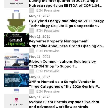
During the first quarter of 2026, Grupo
Nutresa reports an EBITDA of COP 1.04
trillion, with a growth of 42.2%
EIN Presswire
May 11, 2026
Hy-Hybrid Energy and Ningbo VET Energy
Technology Co., Ltd Sign Cooperation
Agreement on Hydrogen Technology
EIN Presswire
Deployment
May 11, 2026
Keyrenter Property Management
Naperville Announces Grand Opening on
May 20, 2026
EIN Presswire
May 11, 2026
Ribbon Communications Solutions by
TECHOM Shop to Support
Telecommunications Service Providers
EIN Presswire
and Enterprise Networks
May 11, 2026
XMPro Named as a Sample Vendor in
Three Categories of the 2026 Gartner®
Emerging Tech Impact Radar: Agentic AI
EIN Presswire
May 11, 2026
Sydnee Client Portals expands live chat
and advanced workflow controls