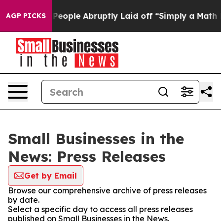
lls the People Abruptly Laid off “Simply a Math Pro
AGP PICKS
Small Businesses in the
News: Press Releases
Get by Email
Browse our comprehensive archive of press releases
by date.
Select a specific day to access all press releases
published on Small Businesses in the News.