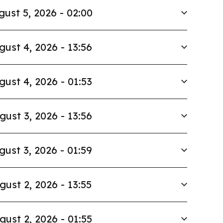
gust 5, 2026 - 02:00
gust 4, 2026 - 13:56
gust 4, 2026 - 01:53
gust 3, 2026 - 13:56
gust 3, 2026 - 01:59
gust 2, 2026 - 13:55
gust 2, 2026 - 01:55