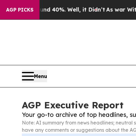
ound 40%. Well, it Didn’t
As war With Iran Drov
AGP PICKS
Menu
AGP Executive Report
Your go-to archive of top headlines, 
Note: AI summary from news headlines; neutral s
have any comments or suggestions about the AG