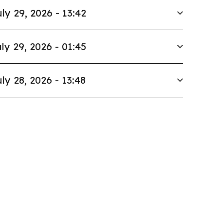
ly 29, 2026 - 13:42
ly 29, 2026 - 01:45
ly 28, 2026 - 13:48