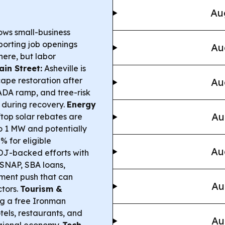
Au
ows small-business
orting job openings
Au
here, but labor
in Street:
Asheville is
ape restoration after
Au
 ADA ramp, and tree-risk
s during recovery.
Energy
Au
top solar rebates are
 to 1 MW and potentially
% for eligible
Au
J-backed efforts with
 SNAP, SBA loans,
ment push that can
Au
ctors.
Tourism &
ng a free Ironman
tels, restaurants, and
Au