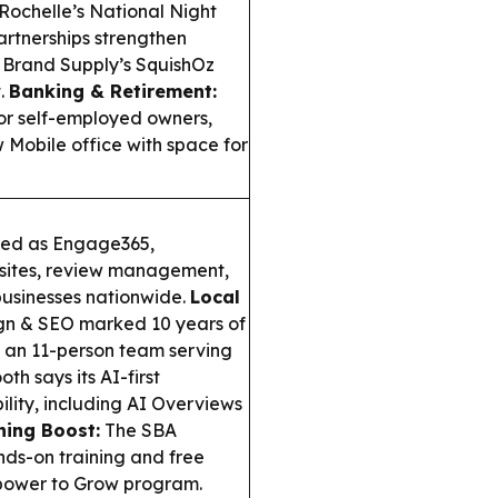
Rochelle’s National Night
artnerships strengthen
Brand Supply’s SquishOz
t.
Banking & Retirement:
or self-employed owners,
Mobile office with space for
ded as Engage365,
bsites, review management,
businesses nationwide.
Local
gn & SEO marked 10 years of
o an 11-person team serving
h says its AI-first
ibility, including AI Overviews
ning Boost:
The SBA
nds-on training and free
mpower to Grow program.