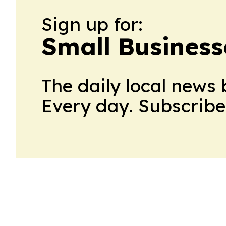
Sign up for:
Small Business
The daily local news 
Every day. Subscribe