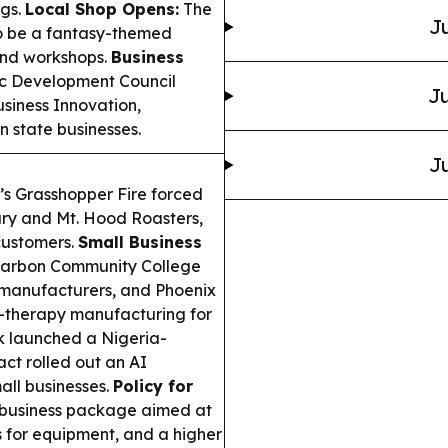
ngs.
Local Shop Opens:
The
Ju
 to be a fantasy-themed
and workshops.
Business
c Development Council
Ju
usiness Innovation,
 state businesses.
Ju
s Grasshopper Fire forced
ary and Mt. Hood Roasters,
customers.
Small Business
Carbon Community College
l manufacturers, and Phoenix
-therapy manufacturing for
 launched a Nigeria-
t rolled out an AI
all businesses.
Policy for
business package aimed at
s for equipment, and a higher