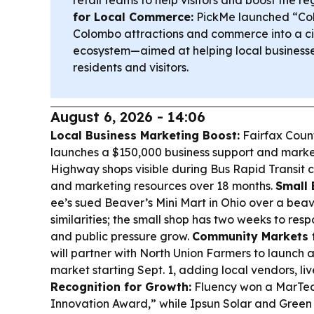
retail teams to help visitors and boost the 
for Local Commerce:
PickMe launched “Col
Colombo attractions and commerce into a ci
ecosystem—aimed at helping local business
residents and visitors.
August 6, 2026 - 14:06
Local Business Marketing Boost:
Fairfax Coun
launches a $150,000 business support and mark
Highway shops visible during Bus Rapid Transit c
and marketing resources over 18 months.
Small 
ee’s sued Beaver’s Mini Mart in Ohio over a bea
similarities; the small shop has two weeks to re
and public pressure grow.
Community Markets f
will partner with North Union Farmers to launc
market starting Sept. 1, adding local vendors, li
Recognition for Growth:
Fluency won a MarTec
Innovation Award,” while Ipsun Solar and Green