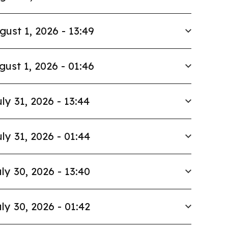
gust 1, 2026 - 13:49
gust 1, 2026 - 01:46
ly 31, 2026 - 13:44
ly 31, 2026 - 01:44
ly 30, 2026 - 13:40
ly 30, 2026 - 01:42