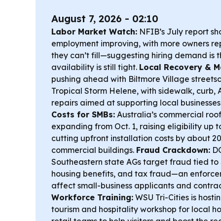
August 7, 2026 - 02:10
Labor Market Watch:
NFIB’s July report sh
employment improving, with more owners rep
they can’t fill—suggesting hiring demand is t
availability is still tight.
Local Recovery & Ma
pushing ahead with Biltmore Village streetsc
Tropical Storm Helene, with sidewalk, curb,
repairs aimed at supporting local businesse
Costs for SMBs:
Australia’s commercial roof
expanding from Oct. 1, raising eligibility up
cutting upfront installation costs by about 20
commercial buildings.
Fraud Crackdown:
DO
Southeastern state AGs target fraud tied to
housing benefits, and tax fraud—an enforce
affect small-business applicants and contra
Workforce Training:
WSU Tri-Cities is hosti
tourism and hospitality workshop for local ho