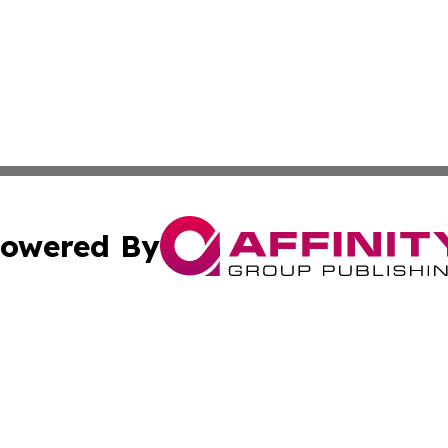
owered By
ubmit Press Release
Terms & Conditions
Copyright/DMCA
. dba Affinity Group Publishing & Small Businesses in the
Cookie Settings / Your Privacy Choices