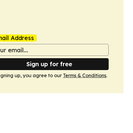
ail Address
Sign up for free
igning up, you agree to our
Terms & Conditions
.