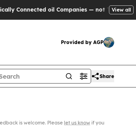
nected oil Companies — not Taxpayers — the Chan
View all
Provided by AGP
Share
Feedback is welcome. Please
let us know
if you