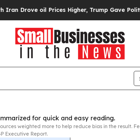
e oil Prices Higher, Trump Gave Politically Con
summarized for quick and easy reading.
ources weighted more to help reduce bias in the result. 
P Executive Report.