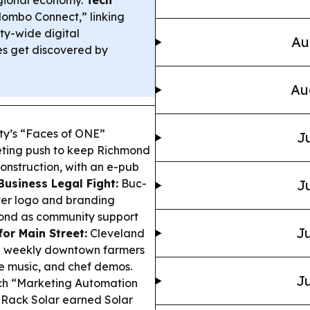
regional economy.
Tech
ombo Connect,” linking
ty-wide digital
Au
es get discovered by
Au
ty’s “Faces of ONE”
Ju
eting push to keep Richmond
onstruction, with an e-pub
Business Legal Fight:
Buc-
Ju
ver logo and branding
spond as community support
Ju
or Main Street:
Cleveland
h a weekly downtown farmers
ve music, and chef demos.
Ju
h “Marketing Automation
 Rack Solar earned Solar