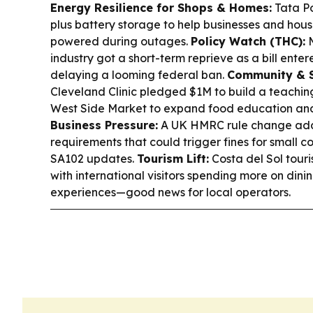
Energy Resilience for Shops & Homes:
Tata Po
plus battery storage to help businesses and house
powered during outages.
Policy Watch (THC):
M
industry got a short-term reprieve as a bill ente
delaying a looming federal ban.
Community & S
Cleveland Clinic pledged $1M to build a teachin
West Side Market to expand food education and
Business Pressure:
A UK HMRC rule change adds
requirements that could trigger fines for small 
SA102 updates.
Tourism Lift:
Costa del Sol touri
with international visitors spending more on dini
experiences—good news for local operators.