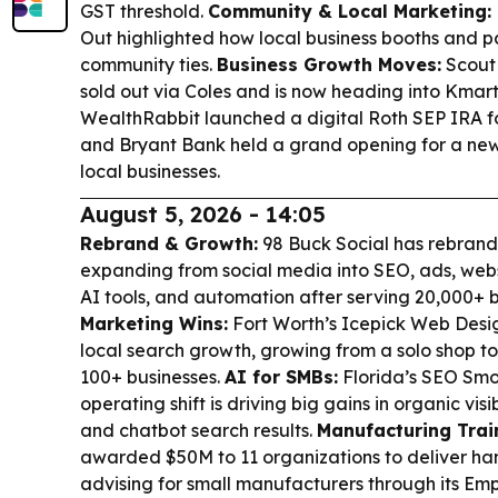
GST threshold.
Community & Local Marketing:
Out highlighted how local business booths and p
community ties.
Business Growth Moves:
Scout 
sold out via Coles and is now heading into Kmar
WealthRabbit launched a digital Roth SEP IRA f
and Bryant Bank held a grand opening for a new 
local businesses.
August 5, 2026 - 14:05
Rebrand & Growth:
98 Buck Social has rebran
expanding from social media into SEO, ads, we
AI tools, and automation after serving 20,000+ 
Marketing Wins:
Fort Worth’s Icepick Web Desi
local search growth, growing from a solo shop t
100+ businesses.
AI for SMBs:
Florida’s SEO Smoot
operating shift is driving big gains in organic vis
and chatbot search results.
Manufacturing Trai
awarded $50M to 11 organizations to deliver ha
advising for small manufacturers through its E