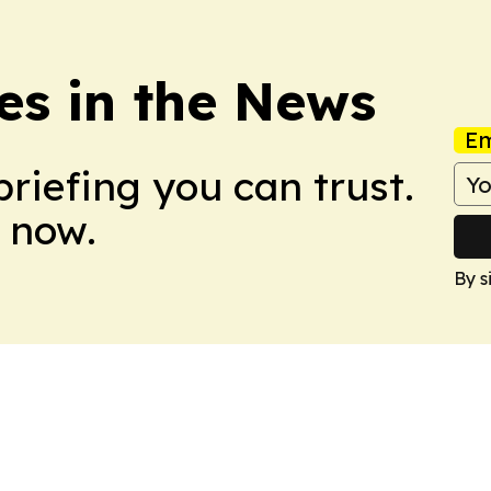
es in the News
Em
briefing you can trust.
 now.
By s