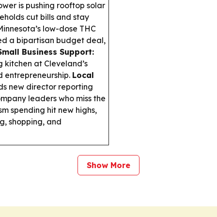
wer is pushing rooftop solar
holds cut bills and stay
innesota’s low-dose THC
red a bipartisan budget deal,
mall Business Support:
g kitchen at Cleveland’s
 entrepreneurship.
Local
 new director reporting
company leaders who miss the
sm spending hit new highs,
ng, shopping, and
Show More