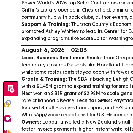
Power World’s 2026 Top Solar Contractors ranki
Griffin’s Library opened in Chesterfield, aiming
community hub with book clubs, author events, 
Support & Training:
Thurston County’s Economi
promoted Ashley Whitley to lead its Center for B
expanding programs like ScaleUp for Washington
August 6, 2026 - 02:03
Local Business Resilience:
Smoke from Oregon’
temporary closures for spots like Hoodland Libr
while some restaurants stayed open with fewer 
Grants & Training:
The SBA is backing Lehigh 
with a $1.43M grant to expand training for smal
Nest won an SBIR grant of $2.98M to scale gene
rare childhood disease.
Tech for SMBs:
Paystack
focused Small Business Launchpad, and EZContac
WhatsApp/voice receptionist for U.S. Hispanic sm
Owners:
Labour unveiled a New Zealand small-
faster invoice payments, higher instant write-off