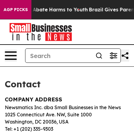
lion Fund to Abate Harms to Youth
Brazil Gives Parents
AGP PICKS
Contact
COMPANY ADDRESS
Newsmatics Inc. dba Small Businesses in the News
1025 Connecticut Ave. NW, Suite 1000
Washington, DC 20036, USA
Tel: +1 (202) 335-9303