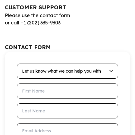
CUSTOMER SUPPORT
Please use the contact form
or call +1 (202) 335-9303
CONTACT FORM
Let us know what we can help you with
First Name
Last Name
Email Address