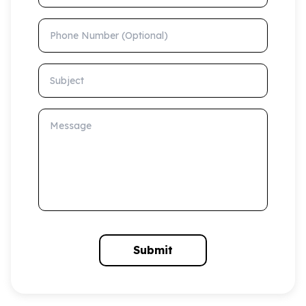
Phone Number (Optional)
Subject
Message
Submit