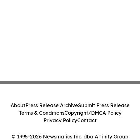
About
Press Release Archive
Submit Press Release
Terms & Conditions
Copyright/DMCA Policy
Privacy Policy
Contact
© 1995-2026 Newsmatics Inc. dba Affinity Group