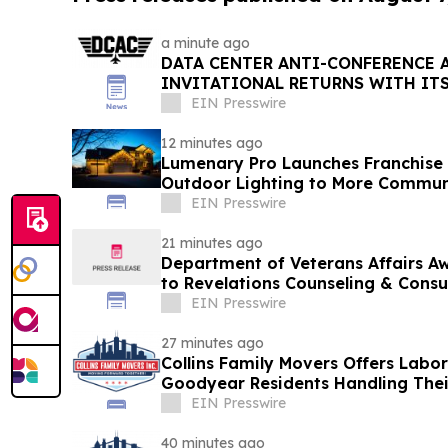
a minute ago
DATA CENTER ANTI-CONFERENCE 
INVITATIONAL RETURNS WITH IT
WORKFORCE INITIATIVE TO DATE
EIN Presswire
12 minutes ago
Lumenary Pro Launches Franchise
Outdoor Lighting to More Commun
EIN Presswire
21 minutes ago
Department of Veterans Affairs Aw
to Revelations Counseling & Consu
EIN Presswire
27 minutes ago
Collins Family Movers Offers Labo
Goodyear Residents Handling The
EIN Presswire
40 minutes ago