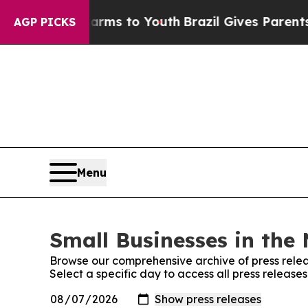
Abate Harms to Youth
Brazil Gives Parents Social
AGP PICKS
Menu
Small Businesses in the 
Browse our comprehensive archive of press relea
Select a specific day to access all press release