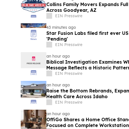
Collins Family Movers Expands Ful
Across Goodyear, AZ
EIN Presswire
43 minutes ago
Star Fusion Labs filed first ever U
'Pending'
EIN Presswire
an hour ago
Biblical Investigation Examines 
Message Reflects a Historic Patte
Scripture
EIN Presswire
an hour ago
Raise the Bottom Rebrands, Expan
Health Care Across Idaho
EIN Presswire
an hour ago
OffiGo Shares a Home Office Sta
Focused on Complete Workstation