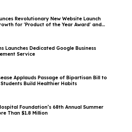
unces Revolutionary New Website Launch
owth for 'Product of the Year Award' and
s Launches Dedicated Google Business
atement Service
ease Applauds Passage of Bipartisan Bill to
 Students Build Healthier Habits
ospital Foundation’s 68th Annual Summer
re Than $1.8 Million