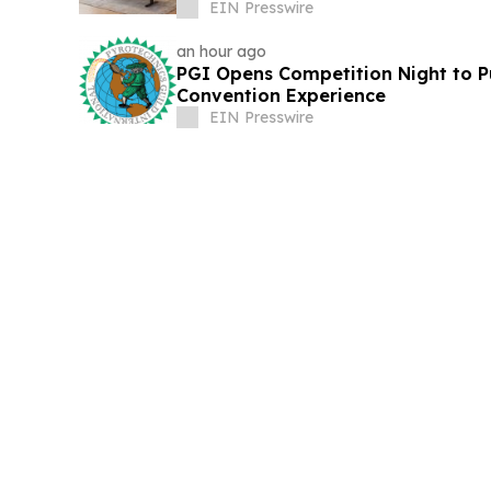
EIN Presswire
an hour ago
PGI Opens Competition Night to Pu
Convention Experience
EIN Presswire