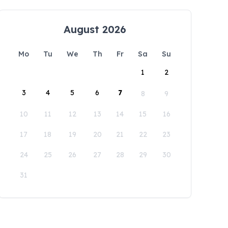
August 2026
Mo
Tu
We
Th
Fr
Sa
Su
1
2
3
4
5
6
7
8
9
10
11
12
13
14
15
16
17
18
19
20
21
22
23
24
25
26
27
28
29
30
31