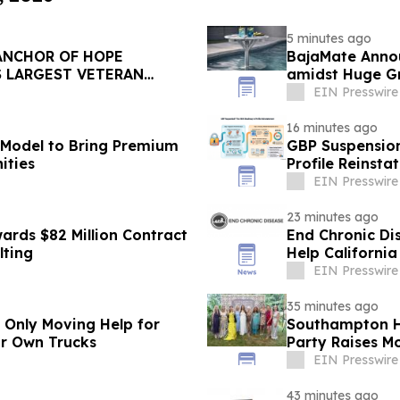
5 minutes ago
ANCHOR OF HOPE
BajaMate Anno
S LARGEST VETERAN
amidst Huge Gr
Pool Products
EIN Presswire
16 minutes ago
 Model to Bring Premium
GBP Suspension
ities
Profile Reinst
EIN Presswire
23 minutes ago
ards $82 Million Contract
End Chronic Dis
lting
Help California
EIN Presswire
35 minutes ago
r Only Moving Help for
Southampton H
ir Own Trucks
Party Raises Mo
EIN Presswire
43 minutes ago