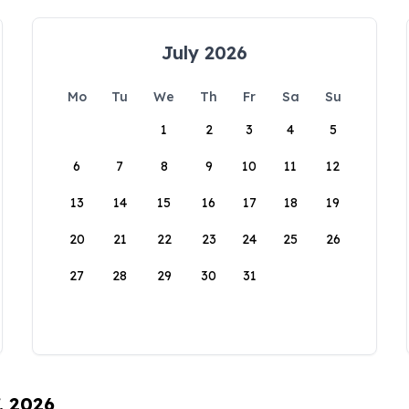
July 2026
Mo
Tu
We
Th
Fr
Sa
Su
1
2
3
4
5
6
7
8
9
10
11
12
13
14
15
16
17
18
19
20
21
22
23
24
25
26
27
28
29
30
31
, 2026