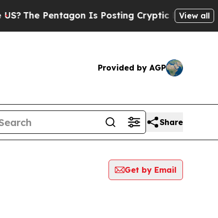
e Pentagon Is Posting Cryptic Biblical Messages
View all
Provided by AGP
Share
Get by Email