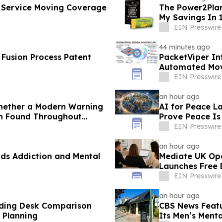
l Service Moving Coverage
The Power2Plan
My Savings In 
EIN Presswire
44 minutes ago
S Fusion Process Patent
PacketViper In
Automated Movi
Adversary Pro
EIN Presswire
an hour ago
Whether a Modern Warning
AI for Peace 
rn Found Throughout
Prove Peace Is
EIN Presswire
an hour ago
ds Addiction and Mental
Mediate UK Ope
Launches Free E
EIN Presswire
an hour ago
nding Desk Comparison
CBS News Featu
 Planning
Its Men’s Menta