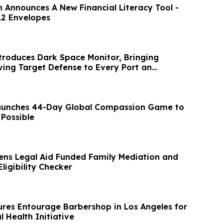
 Announces A New Financial Literacy Tool -
12 Envelopes
troduces Dark Space Monitor, Bringing
ng Target Defense to Every Port an
bes
Launches 44-Day Global Compassion Game to
 Possible
ns Legal Aid Funded Family Mediation and
ligibility Checker
res Entourage Barbershop in Los Angeles for
l Health Initiative