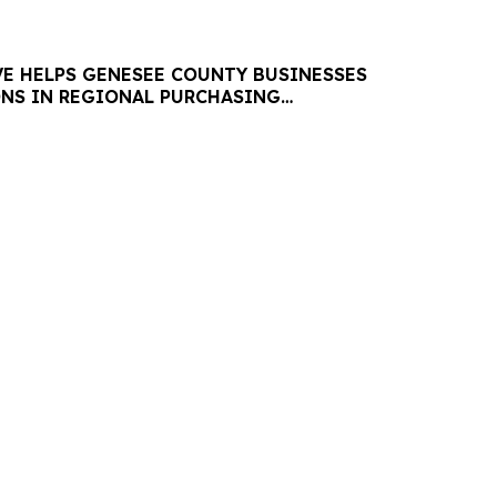
VE HELPS GENESEE COUNTY BUSINESSES
ONS IN REGIONAL PURCHASING
ES