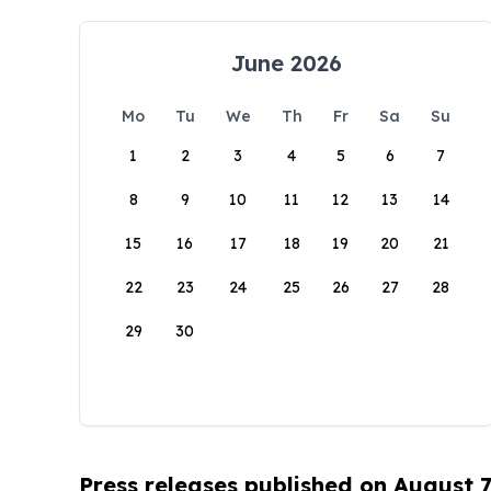
June 2026
Mo
Tu
We
Th
Fr
Sa
Su
1
2
3
4
5
6
7
8
9
10
11
12
13
14
15
16
17
18
19
20
21
22
23
24
25
26
27
28
29
30
Press releases published on August 7