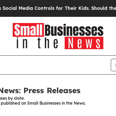
 Media Controls for Their Kids. Should the US?
Th
News: Press Releases
ses by date.
s published on Small Businesses in the News.