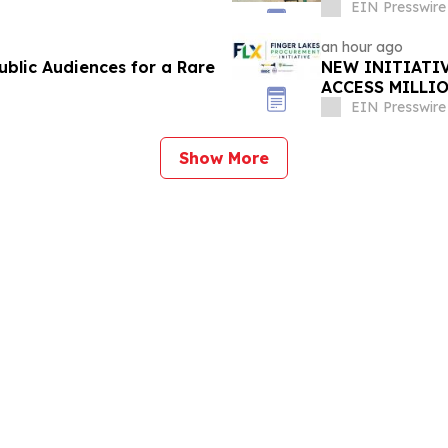
EIN Presswire
an hour ago
blic Audiences for a Rare
NEW INITIATI
ACCESS MILLI
OPPORTUNITI
EIN Presswire
Show More