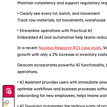
Maintain consistency and support regulatory req
• Clearly see every lot, batch, and movement
Track raw materials, lot movements, warehouse ac
• Streamline operations with Practical AI
Embedded AI and automation help teams reduce ma
In a recent
Nucleus Research ROI case study
, 
growth with only a 2% increase in inventory costs
Deacom incorporates powerful AI functionality,
operations.
• AI Assistant provides users with immediate an
optimise workflows and business processes withou
onboarding for new employees, helps teams work 
• AI Invoicing automates the tedious parts of pr