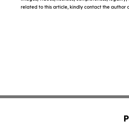
related to this article, kindly contact the author
P