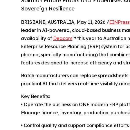
Solution Future Proofs and Modernises Au
Sovereign Resilience
BRISBANE, AUSTRALIA, May 11, 2026 /
EINPress
leader in AI-powered, cloud-based business m
availability of
Deacom
™ this year to Australian
Enterprise Resource Planning (ERP) system for b
pharma, specialty manufacturing) that combines a
features designed to increase efficiency and str
Batch manufacturers can replace spreadsheets a
practical AI that delivers real-time visibility acro
Key Benefits:
• Operate the business on ONE modern ERP plat
Manage finance, inventory, production, purchasing
• Control quality and support compliance efforts