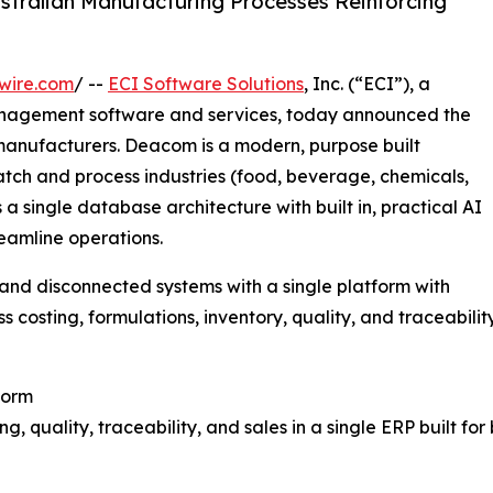
stralian Manufacturing Processes Reinforcing
wire.com
/ --
ECI Software Solutions
, Inc. (“ECI”), a
anagement software and services, today announced the
 manufacturers. Deacom is a modern, purpose built
atch and process industries (food, beverage, chemicals,
 single database architecture with built in, practical AI
eamline operations.
nd disconnected systems with a single platform with
ss costing, formulations, inventory, quality, and traceability
form
, quality, traceability, and sales in a single ERP built fo