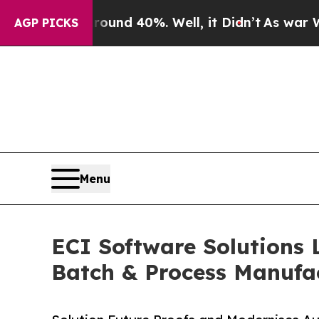
r Around 40%. Well, it Didn’t
As war With Iran 
AGP PICKS
Menu
ECI Software Solutions 
Batch & Process Manufa