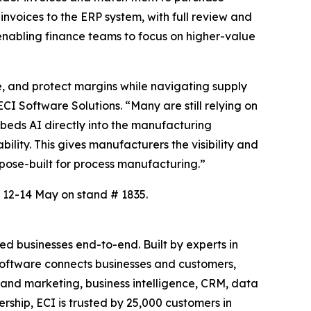
invoices to the ERP system, with full review and
, enabling finance teams to focus on higher-value
, and protect margins while navigating supply
CI Software Solutions. “Many are still relying on
beds AI directly into the manufacturing
lity. This gives manufacturers the visibility and
rpose-built for process manufacturing.”
 12-14 May on stand # 1835.
d businesses end-to-end. Built by experts in
c software connects businesses and customers,
es and marketing, business intelligence, CRM, data
ship, ECI is trusted by 25,000 customers in