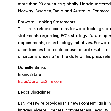
more than 90 countries globally. Headquartered i
Norway, Sweden, India and Australia. For more i
Forward-Looking Statements
This press release contains forward-looking state
statements regarding ECI's strategy, future ope
appointments, or technology initiatives. Forwar
uncertainties that could cause actual results to
or circumstances after the date of this press rele
Danielle Simko
Brands2Life
Ecius@brands2life.com
Legal Disclaimer:
EIN Presswire provides this news content "as is" 
images, videos, licenses, completeness, legality, o