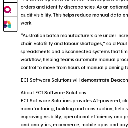
orders and identify discrepancies. As an optiona
audit visibility. This helps reduce manual data e
work.
“Australian batch manufacturers are under incre
chain volatility and labour shortages,” said Paul
spreadsheets and disconnected systems that limi
workflow, helping teams automate manual processe
control to move from hours of manual planning to
ECI Software Solutions will demonstrate Deacom
About ECI Software Solutions
ECI Software Solutions provides AI-powered, clo
manufacturing, building and construction, field s
improving visibility, operational efficiency and 
and analytics, ecommerce, mobile apps and payme