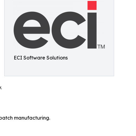
ECI Software Solutions
.
r batch manufacturing.