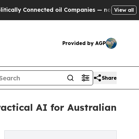
 Connected oil Companies — not Taxpayers — the 
View all
Provided by AGP
Share
ctical AI for Australian