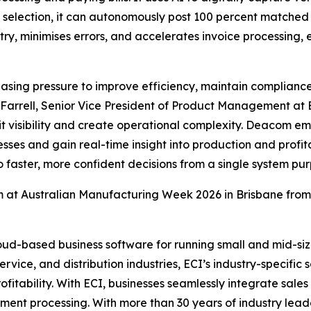
l selection, it can autonomously post 100 percent matched 
ntry, minimises errors, and accelerates invoice processing
asing pressure to improve efficiency, maintain compliance
 Farrell, Senior Vice President of Product Management at E
t visibility and create operational complexity. Deacom em
s and gain real-time insight into production and profitabi
 faster, more confident decisions from a single system pu
 at Australian Manufacturing Week 2026 in Brisbane from
ud-based business software for running small and mid-size
ervice, and distribution industries, ECI’s industry-specifi
profitability. With ECI, businesses seamlessly integrate sal
nt processing. With more than 30 years of industry leader