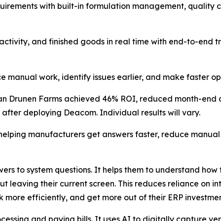
uirements with built-in formulation management, quality c
tivity, and finished goods in real time with end-to-end tr
nual work, identify issues earlier, and make faster oper
Van Drunen Farms achieved 46% ROI, reduced month-end cl
 after deploying Deacom. Individual results will vary.
 helping manufacturers get answers faster, reduce manua
swers to system questions. It helps them to understand ho
t leaving their current screen. This reduces reliance on in
more efficiently, and get more out of their ERP investmen
ocessing and paying bills. It uses AI to digitally capture 