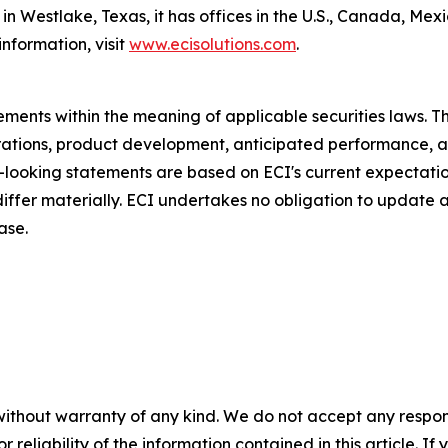
n Westlake, Texas, it has offices in the U.S., Canada, Me
nformation, visit
www.ecisolutions.com
.
ments within the meaning of applicable securities laws. Th
rations, product development, anticipated performance, a
d-looking statements are based on ECI's current expectati
 differ materially. ECI undertakes no obligation to update
ase.
without warranty of any kind. We do not accept any responsib
r reliability of the information contained in this article. I