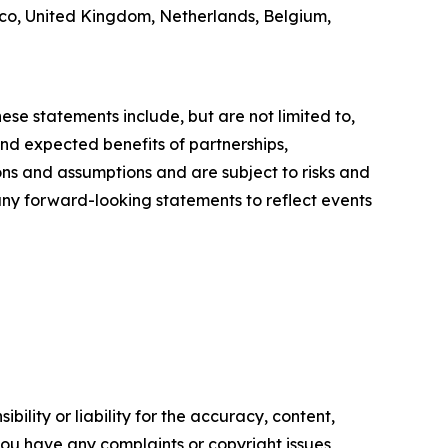
xico, United Kingdom, Netherlands, Belgium,
ese statements include, but are not limited to,
nd expected benefits of partnerships,
ons and assumptions and are subject to risks and
 any forward-looking statements to reflect events
ility or liability for the accuracy, content,
f you have any complaints or copyright issues