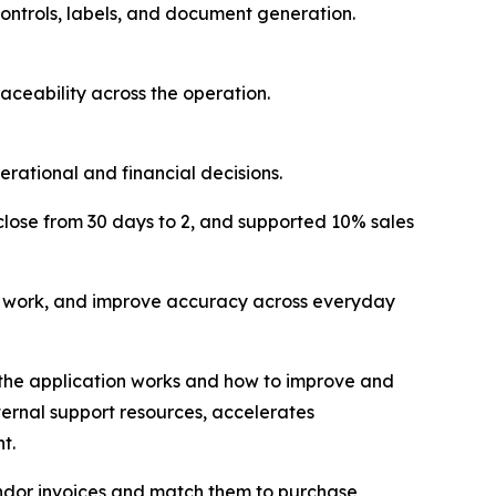
ontrols, labels, and document generation.
aceability across the operation.
ational and financial decisions.
ose from 30 days to 2, and supported 10% sales
l work, and improve accuracy across everyday
w the application works and how to improve and
ternal support resources, accelerates
t.
vendor invoices and match them to purchase