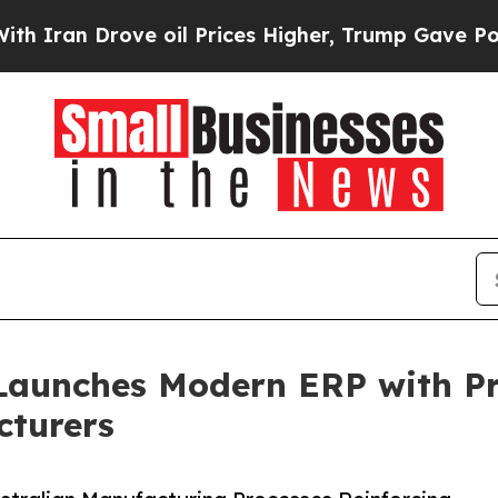
Drove oil Prices Higher, Trump Gave Politically
Launches Modern ERP with Pra
cturers