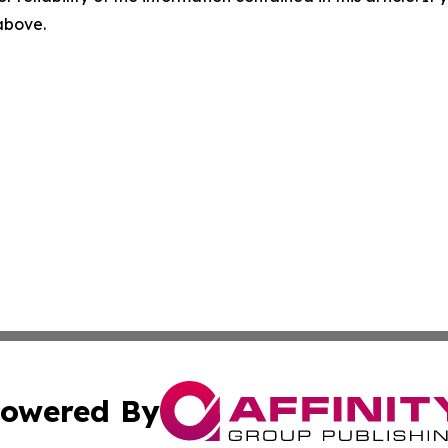
 above.
owered By