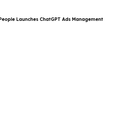
 People Launches ChatGPT Ads Management