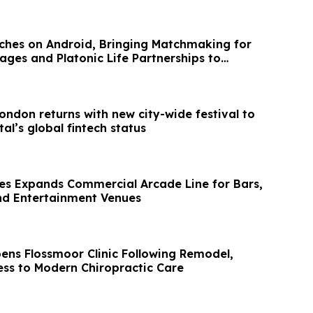
hes on Android, Bringing Matchmaking for
ages and Platonic Life Partnerships to
ondon returns with new city-wide festival to
al’s global fintech status
es Expands Commercial Arcade Line for Bars,
nd Entertainment Venues
ens Flossmoor Clinic Following Remodel,
ss to Modern Chiropractic Care