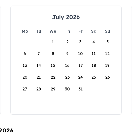
July 2026
Mo
Tu
We
Th
Fr
Sa
Su
1
2
3
4
5
6
7
8
9
10
11
12
13
14
15
16
17
18
19
20
21
22
23
24
25
26
27
28
29
30
31
 2026