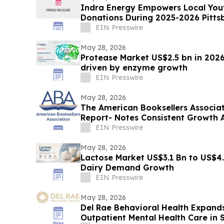
Indra Energy Empowers Local Youth
Donations During 2025-2026 Pitts
EIN Presswire
May 28, 2026
Protease Market US$2.5 bn in 2026
driven by enzyme growth
EIN Presswire
May 28, 2026
The American Booksellers Associa
Report- Notes Consistent Growth 
EIN Presswire
May 28, 2026
Lactose Market US$3.1 Bn to US$4.
Dairy Demand Growth
EIN Presswire
May 28, 2026
Del Rae Behavioral Health Expands
Outpatient Mental Health Care in 