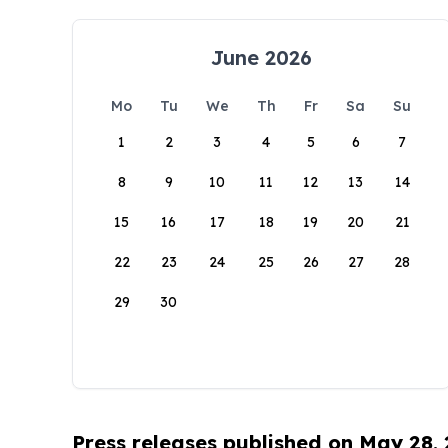
June 2026
Mo
Tu
We
Th
Fr
Sa
Su
1
2
3
4
5
6
7
8
9
10
11
12
13
14
15
16
17
18
19
20
21
22
23
24
25
26
27
28
29
30
Press releases published on May 28,