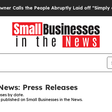
s the People Abruptly Laid off “Simply a Math
News: Press Releases
ses by date.
s published on Small Businesses in the News.