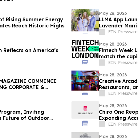
May 28, 2026
of Rising Summer Energy
LLMA App Launc
Rates Reach Historic Highs
Lavender Marri
Google Play
EIN Presswire
May 28, 2026
n Reflects on America’s
Fintech Week L
match the capit
EIN Presswire
May 28, 2026
 MAGAZINE COMMENCE
Creative Arcad
ING CORPORATE &
Restaurants, a
EIN Presswire
May 28, 2026
rogram, Inviting
Chiro One Reop
e Future of Outdoor
Expanding Acce
EIN Presswire
May 28, 2026