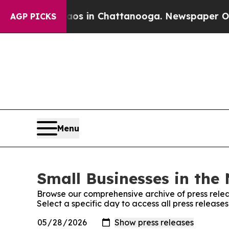
apse
Chaos in Chattanooga. Newspaper Owner Call
AGP PICKS
Menu
Small Businesses in the 
Browse our comprehensive archive of press relea
Select a specific day to access all press release