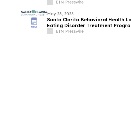
EIN Presswire
May 28, 2026
Santa Clarita Behavioral Health L
Eating Disorder Treatment Progra
EIN Presswire