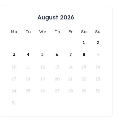
August 2026
Mo
Tu
We
Th
Fr
Sa
Su
1
2
3
4
5
6
7
8
9
10
11
12
13
14
15
16
17
18
19
20
21
22
23
24
25
26
27
28
29
30
31