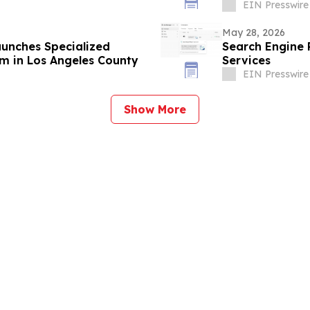
EIN Presswire
May 28, 2026
aunches Specialized
Search Engine
m in Los Angeles County
Services
EIN Presswire
Show More