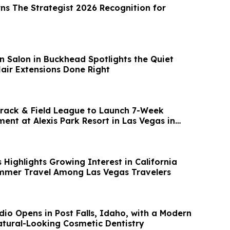
ns The Strategist 2026 Recognition for
n Salon in Buckhead Spotlights the Quiet
ir Extensions Done Right
rack & Field League to Launch 7-Week
ent at Alexis Park Resort in Las Vegas in
Highlights Growing Interest in California
mmer Travel Among Las Vegas Travelers
dio Opens in Post Falls, Idaho, with a Modern
ach to Natural-Looking Cosmetic Dentistry