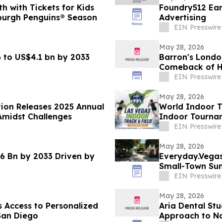
 with Tickets for Kids
Foundry512 Ear
burgh Penguins® Season
Advertising
EIN Presswire
May 28, 2026
 to US$4.1 bn by 2033
Barron's Londo
Comeback of Ha
EIN Presswire
May 28, 2026
tion Releases 2025 Annual
World Indoor T
Amidst Challenges
Indoor Tournam
January 2027
EIN Presswire
May 28, 2026
6 Bn by 2033 Driven by
Everyday.Vegas 
Small-Town Su
EIN Presswire
May 28, 2026
 Access to Personalized
Aria Dental Stu
San Diego
Appro