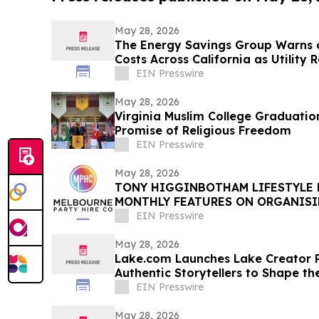
May 28, 2026
The Energy Savings Group Warns 
Costs Across California as Utility 
EIN Presswire
May 28, 2026
Virginia Muslim College Graduatio
Promise of Religious Freedom
EIN Presswire
May 28, 2026
TONY HIGGINBOTHAM LIFESTYLE
MONTHLY FEATURES ON ORGANIS
PRIVATE EVENTS IN MELBOURNE
EIN Presswire
May 28, 2026
Lake.com Launches Lake Creator P
Authentic Storytellers to Shape th
Travel Discovery
EIN Presswire
May 28, 2026