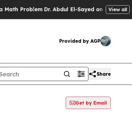
 Problem
Dr. Abdul El-Sayed on Historic Michigan 
View all
Provided by AGP
Share
Get by Email