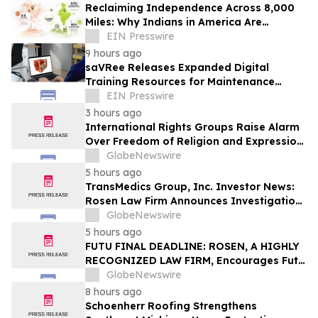
Reclaiming Independence Across 8,000
Miles: Why Indians in America Are
Rethinking Care for Aging Parents in
EIN Presswire
India
9 hours ago
saVRee Releases Expanded Digital
Training Resources for Maintenance
Technicians Working in Power and Marine
EIN Presswire
3 hours ago
International Rights Groups Raise Alarm
Over Freedom of Religion and Expression
in South Korea
GlobeNewswire
5 hours ago
TransMedics Group, Inc. Investor News:
Rosen Law Firm Announces Investigation
of Breaches of Fiduciary Duties by the
GlobeNewswire
Directors and Officers of TransMedics
5 hours ago
Group, Inc. – TMDX
FUTU FINAL DEADLINE: ROSEN, A HIGHLY
RECOGNIZED LAW FIRM, Encourages Futu
Holdings Limited Investors with Losses in
GlobeNewswire
Excess of $100K to Secure Counsel Before
8 hours ago
Important Deadline in Securities Class
Schoenherr Roofing Strengthens
Action - FUTU