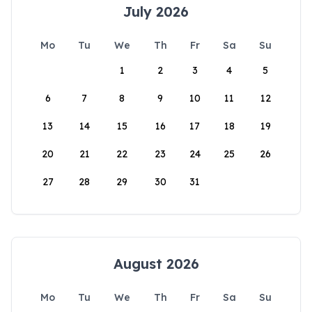
July 2026
Mo
Tu
We
Th
Fr
Sa
Su
1
2
3
4
5
6
7
8
9
10
11
12
13
14
15
16
17
18
19
20
21
22
23
24
25
26
27
28
29
30
31
August 2026
Mo
Tu
We
Th
Fr
Sa
Su