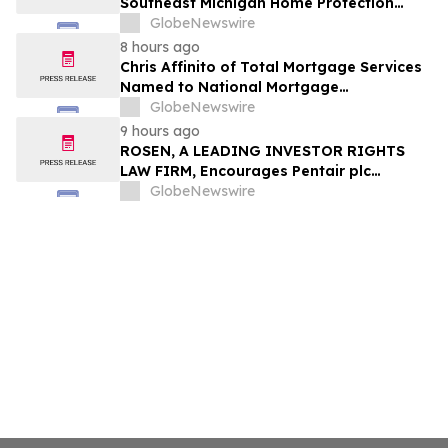
Southeast Michigan Home Protection
Through Trusted Exterior Services Since
GlobeNewswire
1995
8 hours ago
Chris Affinito of Total Mortgage Services
Named to National Mortgage
Professional’s 2025 “40 Under 40”
GlobeNewswire
9 hours ago
ROSEN, A LEADING INVESTOR RIGHTS
LAW FIRM, Encourages Pentair plc
Investors to Secure Counsel Before
GlobeNewswire
Important Deadline in Securities Class
Action - PNR