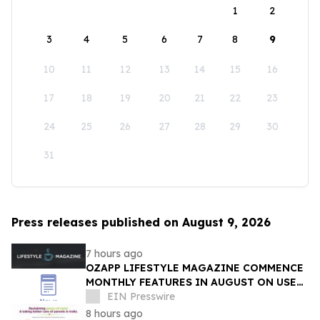
1
2
3
4
5
6
7
8
9
10
11
12
13
14
15
16
17
18
19
20
21
22
23
24
25
26
27
28
29
30
31
Press releases published on August 9, 2026
7 hours ago
OZAPP LIFESTYLE MAGAZINE COMMENCE
MONTHLY FEATURES IN AUGUST ON USE
OF GLASS IN THE HOME
EIN Presswire
8 hours ago