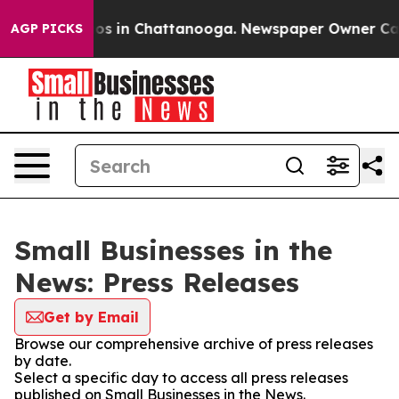
llapse
Chaos in Chattanooga. Newspaper Owner Calls t
AGP PICKS
Small Businesses in the
News: Press Releases
Get by Email
Browse our comprehensive archive of press releases
by date.
Select a specific day to access all press releases
published on Small Businesses in the News.