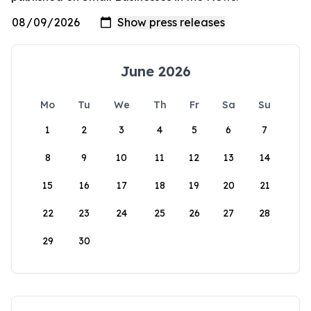
June 2026
Mo
Tu
We
Th
Fr
Sa
Su
1
2
3
4
5
6
7
8
9
10
11
12
13
14
15
16
17
18
19
20
21
22
23
24
25
26
27
28
29
30