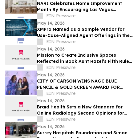
NARI Celebrates Home Improvement
Month By Encouraging Las Vegas
Residents to Transform Their Home with
EIN Presswire
Confidence
May 14, 2026
XMPro Named as a Sample Vendor for
Use-Case-Aligned Agent Offerings in the
2026 Gartner® Emerging Tech: AI Vendor
EIN Presswire
Race
May 14, 2026
Mission to Create Inclusive Spaces
Reflected in Book Aunt Hazel’s Fifth Rule
of Magic by Aunt Hazel’s Witchcraft
EIN Presswire
Project
May 14, 2026
CITY OF CARSON WINS NAGC BLUE
PENCIL & GOLD SCREEN AWARD FOR
FIRST TIME IN CITY HISTORY
EIN Presswire
May 14, 2026
Braid Health Sets a New Standard for
Online Radiology Second Opinions for
MRI, CT Scan, and X-Rays
EIN Presswire
May 14, 2026
Surrey Hospitals Foundation and Simon