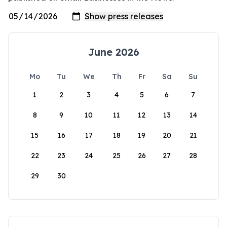
June 2026
Mo
Tu
We
Th
Fr
Sa
Su
1
2
3
4
5
6
7
8
9
10
11
12
13
14
15
16
17
18
19
20
21
22
23
24
25
26
27
28
29
30