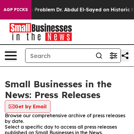
ly a Math Problem
Dr. Abdul El-Sayed on Historic Michi
AGP PICKS
Small Businesses in the
News: Press Releases
Get by Email
Browse our comprehensive archive of press releases
by date.
Select a specific day to access all press releases
published on Small Businesses in the News.