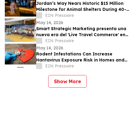
Jordan’s Way Nears Historic $15 Million
Milestone for Animal Shelters During 40-
Shelter Tour Across In 30 Days
EIN Presswire
May 14, 2026
Smart Strategic Marketing presenta una
nueva era del 'Live Travel Commerce' en
Tianguis Turístico 2026
EIN Presswire
May 14, 2026
Rodent Infestations Can Increase
Hantavirus Exposure Risk in Homes and
Buildings
EIN Presswire
Show More