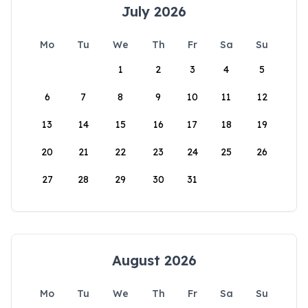
July 2026
Mo
Tu
We
Th
Fr
Sa
Su
1
2
3
4
5
6
7
8
9
10
11
12
13
14
15
16
17
18
19
20
21
22
23
24
25
26
27
28
29
30
31
August 2026
Mo
Tu
We
Th
Fr
Sa
Su