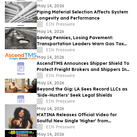
May 14, 2026
Piping Material Selection Affects System
Longevity and Performance
EIN Presswire
May 14, 2026
Saving Pennies, Losing Pavement:
Transportation Leaders Warn Gas Tax
Suspension Threatens Kentucky Roads
EIN Presswire
May 14, 2026
AscendTMS Announces Shipper Shield To
Protect Freight Brokers and Shippers In
Light Of Shock SCOTUS Ruling
EIN Presswire
May 14, 2026
Beyond the Gig: LA Sees Record LLCs as
'Side-Hustlers' Seek Legal Shields
EIN Presswire
May 14, 2026
H'ATINA Releases Official Video for
Soulful New Single 'Higher' from
CHEMISTRY
EIN Presswire
May 14, 2026