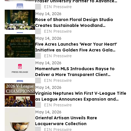
Fraser University Partner to Advance
Health Research and Innovation in Surrey
EIN Presswire
May 14, 2026
Rose of Sharon Floral Design Studio
Creates Sustainable Woodland
Installation for Annual Northwest
EIN Presswire
Arkansas Gala
May 14, 2026
Five Acres Launches 'Wear Your Heart'
Initiative as Golden Five Acres Gala
Honors 100 Years in Altadena
EIN Presswire
May 14, 2026
Momentum MLS Introduces Rayse to
Deliver a More Transparent Client
Experience
EIN Presswire
May 14, 2026
Virginia Neptunes Win First V-League Title
as League Announces Expansion and
Open Tryouts
EIN Presswire
May 14, 2026
Oriental Artisan Unveils Rare
Lacquerware Collection
EIN Presswire