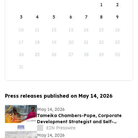
1
2
3
4
5
6
7
8
9
10
11
12
13
14
15
16
17
18
19
20
21
22
23
24
25
26
27
28
29
30
31
Press releases published on May 14, 2026
May 14, 2026
Tameika Chambers-Pope, Corporate
Development Strategist and Self-
Awareness Advocate on Break Through
EIN Presswire
with Lisa Nichols
May 14, 2026