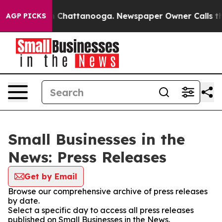
Chaos in Chattanooga. Newspaper Owner Calls the Peo
AGP PICKS
Small Businesses in the
News: Press Releases
Get by Email
Browse our comprehensive archive of press releases
by date.
Select a specific day to access all press releases
published on Small Businesses in the News.