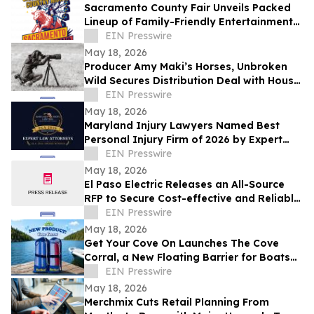
Sacramento County Fair Unveils Packed
Lineup of Family-Friendly Entertainment
for Memorial Day Weekend
EIN Presswire
May 18, 2026
Producer Amy Maki’s Horses, Unbroken
Wild Secures Distribution Deal with House
of Film and Heads to Cannes Film Festival
EIN Presswire
May 18, 2026
Maryland Injury Lawyers Named Best
Personal Injury Firm of 2026 by Expert
Law Attorneys
EIN Presswire
May 18, 2026
El Paso Electric Releases an All-Source
RFP to Secure Cost-effective and Reliable
Resources for its New Mexico Customers
EIN Presswire
May 18, 2026
Get Your Cove On Launches The Cove
Corral, a New Floating Barrier for Boats
Designed to Make Lake Days Easier
EIN Presswire
May 18, 2026
Merchmix Cuts Retail Planning From