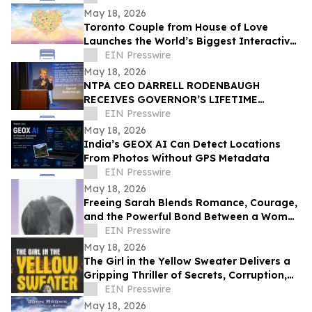
CELEBRATION
May 18, 2026
Toronto Couple from House of Love
Launches the World’s Biggest Interactive
Heart on June 1, 2026
EIN Presswire
May 18, 2026
NTPA CEO DARRELL RODENBAUGH
RECEIVES GOVERNOR’S LIFETIME
ACHIEVEMENT AWARD
EIN Presswire
May 18, 2026
India’s GEOX AI Can Detect Locations
From Photos Without GPS Metadata
EIN Presswire
May 18, 2026
Freeing Sarah Blends Romance, Courage,
and the Powerful Bond Between a Woman
and Her Horse
EIN Presswire
May 18, 2026
The Girl in the Yellow Sweater Delivers a
Gripping Thriller of Secrets, Corruption,
and Human Trafficking
EIN Presswire
May 18, 2026