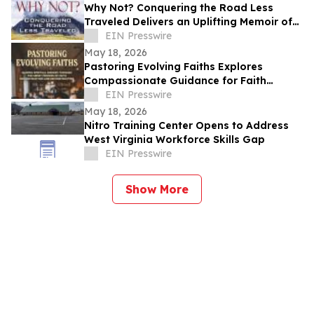
Why Not? Conquering the Road Less
Traveled Delivers an Uplifting Memoir of
Resilience and Determination
EIN Presswire
May 18, 2026
Pastoring Evolving Faiths Explores
Compassionate Guidance for Faith
Deconstruction and Spiritual Renewal
EIN Presswire
May 18, 2026
Nitro Training Center Opens to Address
West Virginia Workforce Skills Gap
EIN Presswire
Show More