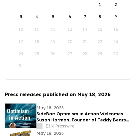
1
2
3
4
5
6
7
8
9
10
11
12
13
14
15
16
17
18
19
20
21
22
23
24
25
26
27
28
29
30
31
Press releases published on May 18, 2026
May 18, 2026
SideBar: Optimism in Action Welcomes
Susan Harmon, Founder of Teddy Bears
with Heart
EIN Presswire
May 18, 2026