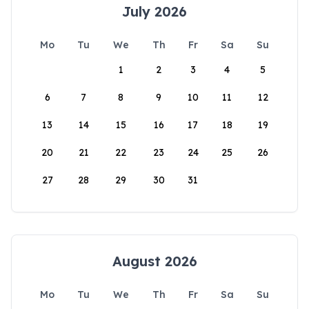
July 2026
Mo
Tu
We
Th
Fr
Sa
Su
1
2
3
4
5
6
7
8
9
10
11
12
13
14
15
16
17
18
19
20
21
22
23
24
25
26
27
28
29
30
31
August 2026
Mo
Tu
We
Th
Fr
Sa
Su