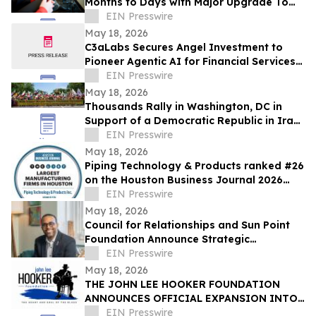
Months to Days with Major Upgrade To
Its AI-Powered Retail Operating System
EIN Presswire
May 18, 2026
C3aLabs Secures Angel Investment to
Pioneer Agentic AI for Financial Services
Industry
EIN Presswire
May 18, 2026
Thousands Rally in Washington, DC in
Support of a Democratic Republic in Iran
and Against Executions and Dictatorship
EIN Presswire
May 18, 2026
Piping Technology & Products ranked #26
on the Houston Business Journal 2026
largest manufacturing firms list
EIN Presswire
May 18, 2026
Council for Relationships and Sun Point
Foundation Announce Strategic
Partnership
EIN Presswire
May 18, 2026
THE JOHN LEE HOOKER FOUNDATION
ANNOUNCES OFFICIAL EXPANSION INTO
MICHIGAN WITH INAUGURAL DETROIT
EIN Presswire