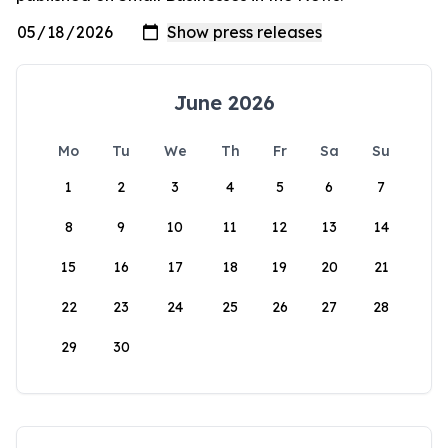
June 2026
Mo
Tu
We
Th
Fr
Sa
Su
1
2
3
4
5
6
7
8
9
10
11
12
13
14
15
16
17
18
19
20
21
22
23
24
25
26
27
28
29
30