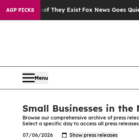
 no Proof They Exist
Fox News Goes Quiet as 'Mag
AGP PICKS
Menu
Small Businesses in the 
Browse our comprehensive archive of press relea
Select a specific day to access all press release