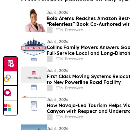
Jul. 6, 2026
Bola Aremu Reaches Amazon Best-S
“Relentless” Book Co-Authored wit
EIN Presswire
Jul. 6, 2026
Collins Family Movers Answers G
Full-Service Local and Long-Dista
EIN Presswire
Jul. 6, 2026
First Class Moving Systems Reloca
to New Powerline Road Facility
EIN Presswire
Jul. 6, 2026
How Navajo-Led Tourism Helps Vis
Canyon with Respect and Underst
EIN Presswire
Jul. 6, 2026