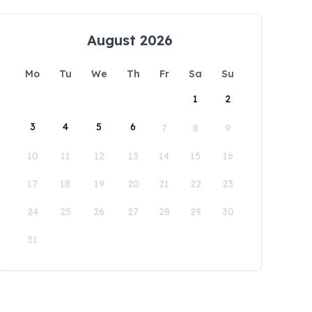
August 2026
Mo
Tu
We
Th
Fr
Sa
Su
1
2
3
4
5
6
7
8
9
10
11
12
13
14
15
16
17
18
19
20
21
22
23
24
25
26
27
28
29
30
31