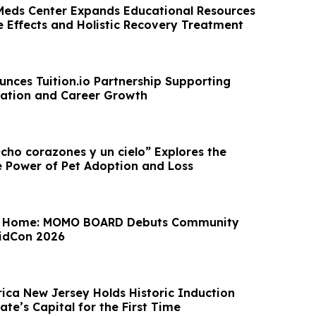
 Meds Center Expands Educational Resources
e Effects and Holistic Recovery Treatment
nces Tuition.io Partnership Supporting
ation and Career Growth
ho corazones y un cielo” Explores the
 Power of Pet Adoption and Loss
e Home: MOMO BOARD Debuts Community
VidCon 2026
ica New Jersey Holds Historic Induction
te’s Capital for the First Time