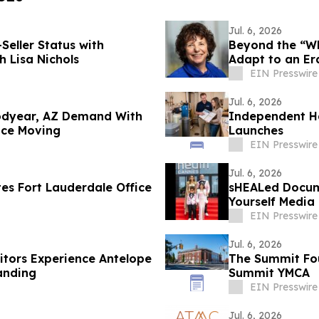
Jul. 6, 2026
eller Status with
Beyond the “Whi
h Lisa Nichols
Adapt to an Er
EIN Presswire
Jul. 6, 2026
oodyear, AZ Demand With
Independent H
nce Moving
Launches
EIN Presswire
Jul. 6, 2026
tes Fort Lauderdale Office
sHEALed Docum
Yourself Media
EIN Presswire
Jul. 6, 2026
itors Experience Antelope
The Summit Foun
anding
Summit YMCA
EIN Presswire
Jul. 6, 2026