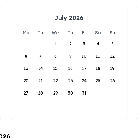
July 2026
Mo
Tu
We
Th
Fr
Sa
Su
1
2
3
4
5
6
7
8
9
10
11
12
13
14
15
16
17
18
19
20
21
22
23
24
25
26
27
28
29
30
31
2026