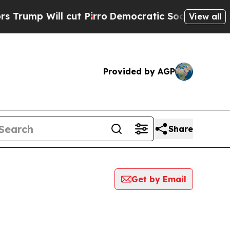
Will cut Pirro
Democratic Socialists of America
View all
Provided by AGP
Share
Get by Email