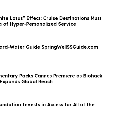
te Lotus” Effect: Cruise Destinations Must
a of Hyper-Personalized Service
ard-Water Guide SpringWellSSGuide.com
entary Packs Cannes Premiere as Biohack
 Expands Global Reach
dation Invests in Access for All at the