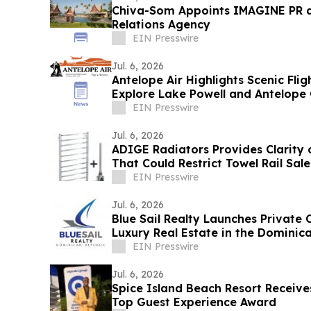
Chiva-Som Appoints IMAGINE PR a
Relations Agency
EIN Presswire
Jul. 6, 2026
Antelope Air Highlights Scenic Fli
Explore Lake Powell and Antelope
EIN Presswire
Jul. 6, 2026
ADIGE Radiators Provides Clarity
That Could Restrict Towel Rail Sal
EIN Presswire
Jul. 6, 2026
Blue Sail Realty Launches Private C
Luxury Real Estate in the Dominic
EIN Presswire
Jul. 6, 2026
Spice Island Beach Resort Receiv
Top Guest Experience Award