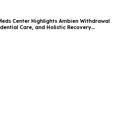
 Meds Center Highlights Ambien Withdrawal
dential Care, and Holistic Recovery