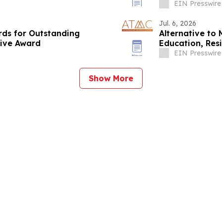
EIN Presswire
Jul. 6, 2026
rds for Outstanding
Alternative to
tive Award
Education, Resi
Resources
EIN Presswire
Show More