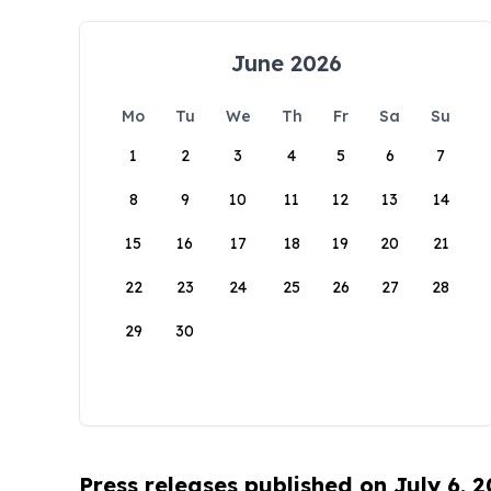
June 2026
Mo
Tu
We
Th
Fr
Sa
Su
1
2
3
4
5
6
7
8
9
10
11
12
13
14
15
16
17
18
19
20
21
22
23
24
25
26
27
28
29
30
Press releases published on July 6, 