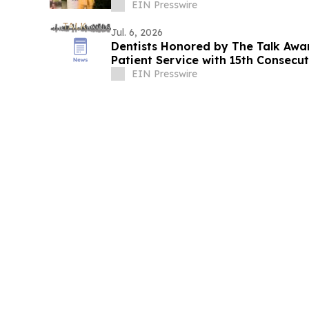
EIN Presswire
Jul. 6, 2026
Dentists Honored by The Talk Awa
Patient Service with 15th Consecu
EIN Presswire