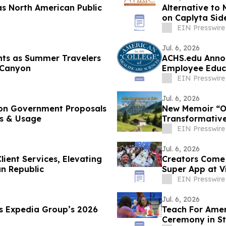
s North American Public
Alternative to
on Caplyta Sid
EIN Presswire
Jul. 6, 2026
ghts as Summer Travelers
ACHS.edu Annou
 Canyon
Employee Educ
EIN Presswire
Jul. 6, 2026
 on Government Proposals
New Memoir “Oc
es & Usage
Transformative
EIN Presswire
Jul. 6, 2026
lient Services, Elevating
Creators Com
an Republic
Super App at 
EIN Presswire
Jul. 6, 2026
es Expedia Group’s 2026
Teach For Amer
Ceremony in Sta