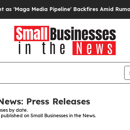
a Media Pipeline' Backfires Amid Rumors Trump 
News: Press Releases
ses by date.
s published on Small Businesses in the News.