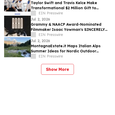
Taylor Swift and Travis Kelce Make
Transformational $2 Million Gift to
Education Through Music
EIN Presswire
Jul. 2, 2026
Grammy & NAACP Award-Nominated
Filmmaker Isaac Yowman's SINCERELY
BRAD Premieres on The Roku Channel
EIN Presswire
July 4
Jul. 2, 2026
MontagnaEstate.it Maps Italian Alps
Summer Ideas for Nordic Outdoor
Travellers
EIN Presswire
Show More