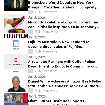
Biohackers World Debuts in New York,
Bringing Together Leaders in Longevity
and Preventive Health
EIN Presswire
Jul. 2, 2026
Macondas celebra el orgullo colombiano
con un diseño inspirado en la Tricolor y
en llevar a Colombia en el alma
EIN Presswire
Jul. 2, 2026
Fujifilm Australia & New Zealand to
assume direct sales of Fujifilm
Endoscopy systems
EIN Presswire
Jul. 2, 2026
Arrowhead Partners with Colton Police
Department to Educate Community on
Fraud Protection
EIN Presswire
Jul. 2, 2026
Daniel White Achieves Amazon Best-Seller
Status with 'Relentless' Book Co-Authored
with Lisa Nichols
EIN Presswire
Jul. 2, 2026
Miami Barber Institute Supports