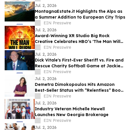
Jul. 2, 2026
MontagnaEstate.it Highlights the Alps as
a Summer Addition to European City Trips
EIN Presswire
Jul. 2, 2026
Award-Winning XR Studio Big Rock
Creative Celebrates HBO’s 'The Man Will
Burn' with 10 Free Memberships to
EIN Presswire
BurnerSphere
Jul. 2, 2026
Dick Vitale's First-Ever Sheriff vs. Fire and
Rescue Charity Softball Game at Jackie
Robinson Ballpark
EIN Presswire
Jul. 2, 2026
Demetra Dimokopoulos Hits Amazon
Best-Seller Status with “Relentless” Book
Co-Authored with Lisa Nichols
EIN Presswire
Jul. 2, 2026
Industry Veteran Michelle Hewell
Launches New Georgia Brokerage
EIN Presswire
Jul. 2, 2026