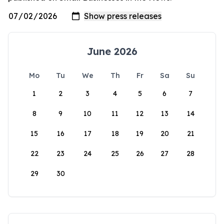
June 2026
Mo
Tu
We
Th
Fr
Sa
Su
1
2
3
4
5
6
7
8
9
10
11
12
13
14
15
16
17
18
19
20
21
22
23
24
25
26
27
28
29
30