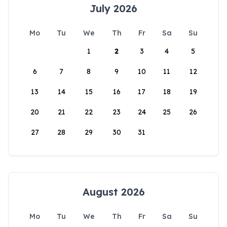
July 2026
Mo
Tu
We
Th
Fr
Sa
Su
1
2
3
4
5
6
7
8
9
10
11
12
13
14
15
16
17
18
19
20
21
22
23
24
25
26
27
28
29
30
31
August 2026
Mo
Tu
We
Th
Fr
Sa
Su