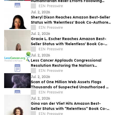
Humanitarian Relief Efforts Following
Venezuela Earthquakes
EIN Presswire
Jul. 2, 2026
Sheryl Dixon Reaches Amazon Best-Seller
Status with 'Relentless' Book Co-Authored
with Lisa Nichols
EIN Presswire
Jul. 2, 2026
Gracie L. Escher Reaches Amazon Best-
Seller Status with 'Relentless' Book Co-
Authored with Lisa Nichols
EIN Presswire
Jul. 2, 2026
Less Cancer Applauds Congressional
Resolution Restoring the Nation's
Commitment to Prevention and Public
EIN Presswire
Health
Jul. 2, 2026
Scan of One Million Web Assets Flags
Thousands of Suspected Unauthorized AI
Likeness Uses
EIN Presswire
Jul. 2, 2026
Gina van der Vliet Hits Amazon Best-
Seller Status with “Relentless” Book Co-
Authored with Lisa Nichols
EIN Presswire