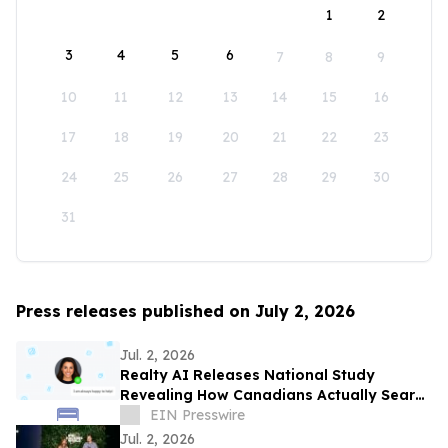
1
2
3
4
5
6
7
8
9
10
11
12
13
14
15
16
17
18
19
20
21
22
23
24
25
26
27
28
29
30
31
Press releases published on July 2, 2026
Jul. 2, 2026
Realty AI Releases National Study
Revealing How Canadians Actually Search
for Homes
EIN Presswire
Jul. 2, 2026