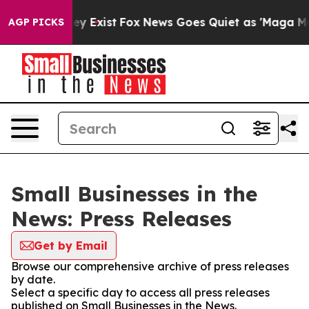
 Proof They Exist
Fox News Goes Quiet as 'Maga Media 
AGP PICKS
Small Businesses in the
News: Press Releases
Get by Email
Browse our comprehensive archive of press releases
by date.
Select a specific day to access all press releases
published on Small Businesses in the News.