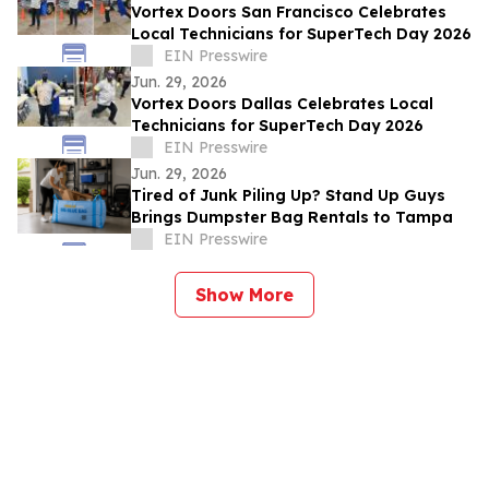
Vortex Doors San Francisco Celebrates
Local Technicians for SuperTech Day 2026
EIN Presswire
Jun. 29, 2026
Vortex Doors Dallas Celebrates Local
Technicians for SuperTech Day 2026
EIN Presswire
Jun. 29, 2026
Tired of Junk Piling Up? Stand Up Guys
Brings Dumpster Bag Rentals to Tampa
EIN Presswire
Show More