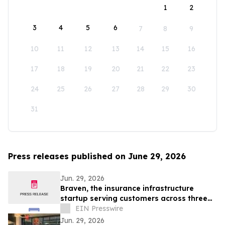
1
2
3
4
5
6
7
8
9
10
11
12
13
14
15
16
17
18
19
20
21
22
23
24
25
26
27
28
29
30
31
Press releases published on June 29, 2026
Jun. 29, 2026
Braven, the insurance infrastructure
startup serving customers across three
continents, raises $4.6M Seed round
EIN Presswire
Jun. 29, 2026