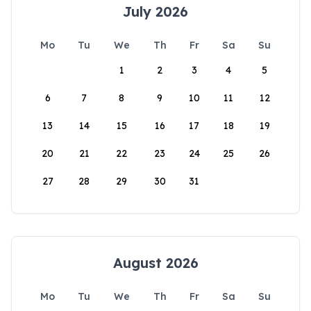
July 2026
Mo
Tu
We
Th
Fr
Sa
Su
1
2
3
4
5
6
7
8
9
10
11
12
13
14
15
16
17
18
19
20
21
22
23
24
25
26
27
28
29
30
31
August 2026
Mo
Tu
We
Th
Fr
Sa
Su