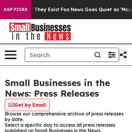
no Proof They Exist
Fox News Goes Quiet as 'Maga Medi
AGP PICKS
Small Businesses in the
News: Press Releases
Get by Email
Browse our comprehensive archive of press releases
by date.
Select a specific day to access all press releases
published on Small Businesses in the News.