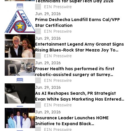
Technicians for SuperTech Day 2026
EIN Presswire
Jun. 29, 2026
Prima Deshecha Landfill Earns Cal/VPP
Star Certification
EIN Presswire
Jun. 29, 2026
Entertainment Legend Arny Granat Signs
Rising Blues-Rock Star Meaza Joy To
Grand Slam Productions
EIN Presswire
Jun. 29, 2026
Fraser Health has performed its first
robotic-assisted surgery at Surrey
Memorial Hospital
EIN Presswire
Jun. 29, 2026
As AI Reshapes Search, PR Strategist
Evan White Says Marketing Has Entered
the Era of Memory
EIN Presswire
Jun. 29, 2026
Insurance Leader Launches HOME
Initiative to Expand Black
Homeownership
EIN Presswire