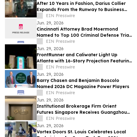
After 10 Years in Fashion, Darius Collier
Expands From the Runway to Business
Ownership
EIN Presswire
Jun. 29, 2026
Cincinnati Attorney Brad Moermond
Named to Top 100 Criminal Defense Trial
Lawyers by The National Trial Lawyers
EIN Presswire
Jun. 29, 2026
FrontRunner and Caliwater Light Up
Atlanta with 16-Story Projection Featuring
Global Debut of Benson Boone Campaign
EIN Presswire
Jun. 29, 2026
Barry Chasen and Benjamin Boscolo
Named 2026 DC Magazine Power Players
EIN Presswire
Jun. 29, 2026
Institutional Brokerage Firm Orient
Futures Singapore Receives Guangzhou
Futures Exchange Overseas Intermediary
EIN Presswire
Status
Jun. 29, 2026
Vortex Doors St. Louis Celebrates Local