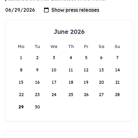
June 2026
Mo
Tu
We
Th
Fr
Sa
Su
1
2
3
4
5
6
7
8
9
10
11
12
13
14
15
16
17
18
19
20
21
22
23
24
25
26
27
28
29
30