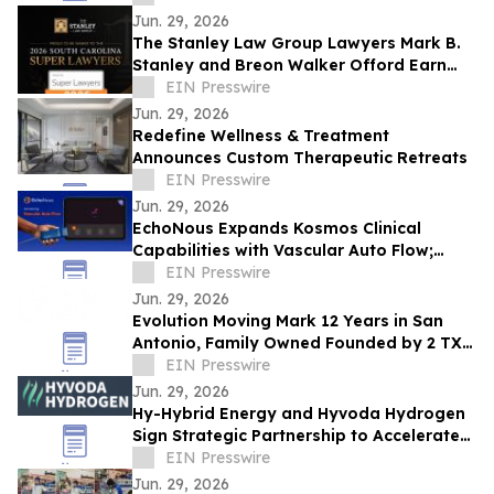
Jun. 29, 2026
The Stanley Law Group Lawyers Mark B.
Stanley and Breon Walker Offord Earn
2026 South Carolina Super Lawyers
EIN Presswire
Recognition
Jun. 29, 2026
Redefine Wellness & Treatment
Announces Custom Therapeutic Retreats
EIN Presswire
Jun. 29, 2026
EchoNous Expands Kosmos Clinical
Capabilities with Vascular Auto Flow;
Advanced Cardiac and Connectivity Tools
EIN Presswire
Jun. 29, 2026
Evolution Moving Mark 12 Years in San
Antonio, Family Owned Founded by 2 TX
State Brothers Crosses 3,000 Customer
EIN Presswire
Survey
Jun. 29, 2026
Hy-Hybrid Energy and Hyvoda Hydrogen
Sign Strategic Partnership to Accelerate
Affordable Hydrogen Solutions
EIN Presswire
Jun. 29, 2026