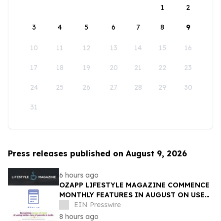
1
2
3
4
5
6
7
8
9
10
11
12
13
14
15
16
17
18
19
20
21
22
23
24
25
26
27
28
29
30
31
Press releases published on August 9, 2026
6 hours ago
OZAPP LIFESTYLE MAGAZINE COMMENCE
MONTHLY FEATURES IN AUGUST ON USE
OF GLASS IN THE HOME
EIN Presswire
8 hours ago