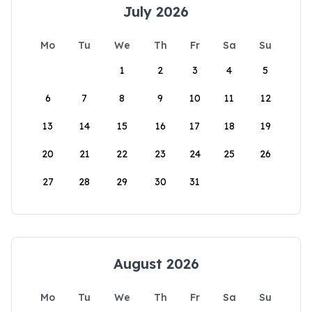
July 2026
Mo
Tu
We
Th
Fr
Sa
Su
1
2
3
4
5
6
7
8
9
10
11
12
13
14
15
16
17
18
19
20
21
22
23
24
25
26
27
28
29
30
31
August 2026
Mo
Tu
We
Th
Fr
Sa
Su