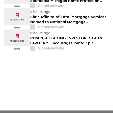
Southeast Michigan Home Protection
Through Trusted Exterior Services Since
GlobeNewswire
1995
8 hours ago
Chris Affinito of Total Mortgage Services
Named to National Mortgage
Professional’s 2025 “40 Under 40”
GlobeNewswire
8 hours ago
ROSEN, A LEADING INVESTOR RIGHTS
LAW FIRM, Encourages Pentair plc
Investors to Secure Counsel Before
GlobeNewswire
Important Deadline in Securities Class
Action - PNR