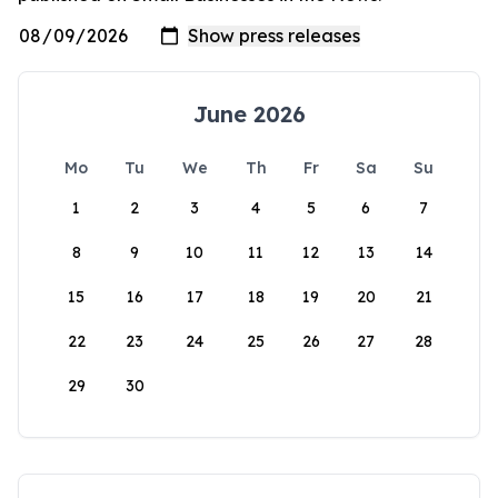
June 2026
Mo
Tu
We
Th
Fr
Sa
Su
1
2
3
4
5
6
7
8
9
10
11
12
13
14
15
16
17
18
19
20
21
22
23
24
25
26
27
28
29
30