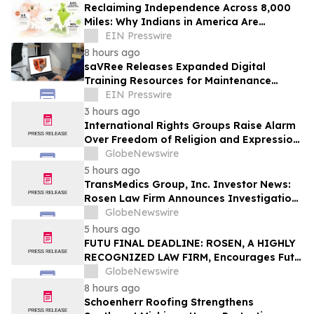
Reclaiming Independence Across 8,000
Miles: Why Indians in America Are
Rethinking Care for Aging Parents in
EIN Presswire
India
8 hours ago
saVRee Releases Expanded Digital
Training Resources for Maintenance
Technicians Working in Power and Marine
EIN Presswire
3 hours ago
International Rights Groups Raise Alarm
Over Freedom of Religion and Expression
in South Korea
GlobeNewswire
5 hours ago
TransMedics Group, Inc. Investor News:
Rosen Law Firm Announces Investigation
of Breaches of Fiduciary Duties by the
GlobeNewswire
Directors and Officers of TransMedics
5 hours ago
Group, Inc. – TMDX
FUTU FINAL DEADLINE: ROSEN, A HIGHLY
RECOGNIZED LAW FIRM, Encourages Futu
Holdings Limited Investors with Losses in
GlobeNewswire
Excess of $100K to Secure Counsel Before
8 hours ago
Important Deadline in Securities Class
Schoenherr Roofing Strengthens
Action - FUTU