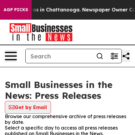
llapse
Chaos in Chattanooga. Newspaper Owner Calls t
AGP PICKS
Small Businesses in the
News: Press Releases
Get by Email
Browse our comprehensive archive of press releases
by date.
Select a specific day to access all press releases
published on Small Businesses in the News.