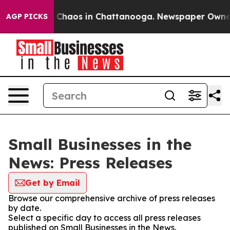
l Collapse
Chaos in Chattanooga. Newspaper Owner Cal
AGP PICKS
Small Businesses in the
News: Press Releases
Get by Email
Browse our comprehensive archive of press releases
by date.
Select a specific day to access all press releases
published on Small Businesses in the News.