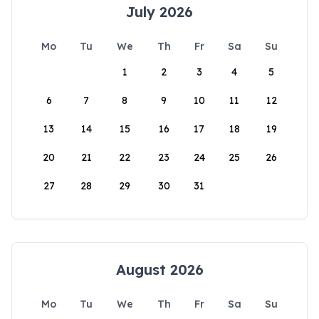
July 2026
Mo
Tu
We
Th
Fr
Sa
Su
1
2
3
4
5
6
7
8
9
10
11
12
13
14
15
16
17
18
19
20
21
22
23
24
25
26
27
28
29
30
31
August 2026
Mo
Tu
We
Th
Fr
Sa
Su