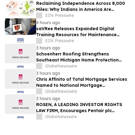
Reclaiming Independence Across 8,000
Miles: Why Indians in America Are
Rethinking Care for Aging Parents in
EIN Presswire
India
4 hours ago
saVRee Releases Expanded Digital
Training Resources for Maintenance
Technicians Working in Power and Marine
EIN Presswire
3 hours ago
Schoenherr Roofing Strengthens
Southeast Michigan Home Protection
Through Trusted Exterior Services Since
GlobeNewswire
1995
3 hours ago
Chris Affinito of Total Mortgage Services
Named to National Mortgage
Professional’s 2025 “40 Under 40”
GlobeNewswire
3 hours ago
ROSEN, A LEADING INVESTOR RIGHTS
LAW FIRM, Encourages Pentair plc
Investors to Secure Counsel Before
GlobeNewswire
Important Deadline in Securities Class
Action - PNR