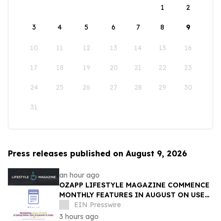
1
2
3
4
5
6
7
8
9
10
11
12
13
14
15
16
17
18
19
20
21
22
23
24
25
26
27
28
29
30
31
Press releases published on August 9, 2026
an hour ago
OZAPP LIFESTYLE MAGAZINE COMMENCE
MONTHLY FEATURES IN AUGUST ON USE
OF GLASS IN THE HOME
EIN Presswire
3 hours ago