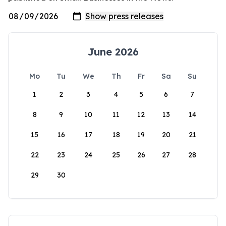
June 2026
Mo
Tu
We
Th
Fr
Sa
Su
1
2
3
4
5
6
7
8
9
10
11
12
13
14
15
16
17
18
19
20
21
22
23
24
25
26
27
28
29
30