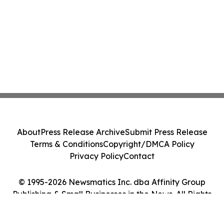
About
Press Release Archive
Submit Press Release
Terms & Conditions
Copyright/DMCA Policy
Privacy Policy
Contact
© 1995-2026 Newsmatics Inc. dba Affinity Group
Publishing & Small Businesses in the News. All Rights
Reserved.