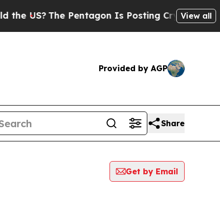
 US?
The Pentagon Is Posting Cryptic Biblical M
View all
Provided by AGP
Share
Get by Email