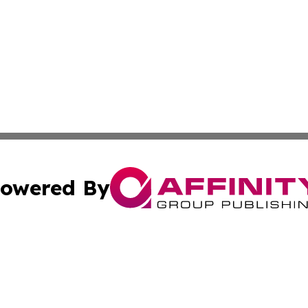
owered By
ubmit Press Release
Terms & Conditions
Copyright/DMCA
. dba Affinity Group Publishing & Small Businesses in the
Cookie Settings / Your Privacy Choices