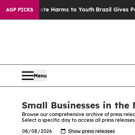
und to Abate Harms to Youth
Brazil Gives Parents
AGP PICKS
Menu
Small Businesses in the 
Browse our comprehensive archive of press relea
Select a specific day to access all press release