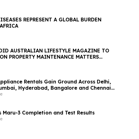
DISEASES REPRESENT A GLOBAL BURDEN
 AFRICA
DID AUSTRALIAN LIFESTYLE MAGAZINE TO
 ON PROPERTY MAINTENANCE MATTERS
AUGUST
Appliance Rentals Gain Ground Across Delhi,
Mumbai, Hyderabad, Bangalore and Chennai
Lakh–₹4 Lakh Setup Costs Face ₹2,699/Month
e
g Rentomojo
 Maru-3 Completion and Test Results
e