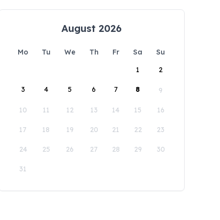
August 2026
Mo
Tu
We
Th
Fr
Sa
Su
1
2
3
4
5
6
7
8
9
10
11
12
13
14
15
16
17
18
19
20
21
22
23
24
25
26
27
28
29
30
31