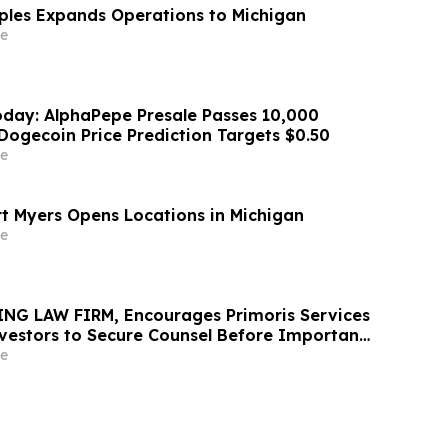
aples Expands Operations to Michigan
e
day: AlphaPepe Presale Passes 10,000
Dogecoin Price Prediction Targets $0.50
e
rt Myers Opens Locations in Michigan
e
NG LAW FIRM, Encourages Primoris Services
vestors to Secure Counsel Before Important
urities Class Action - PRIM
e