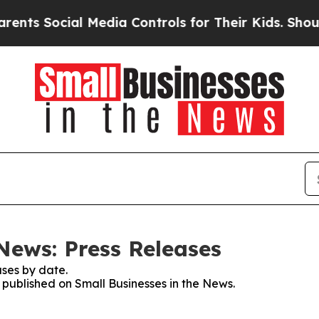
 Social Media Controls for Their Kids. Should the
News: Press Releases
ses by date.
s published on Small Businesses in the News.