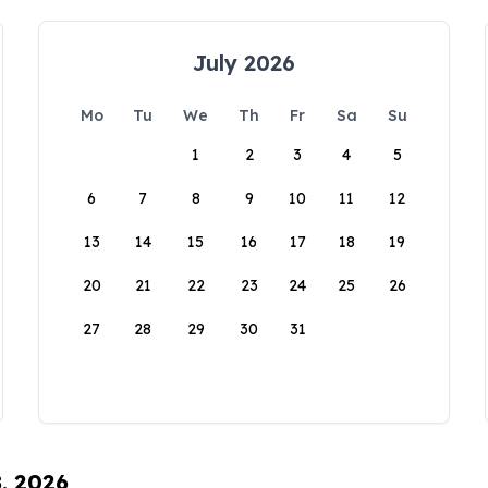
July 2026
Mo
Tu
We
Th
Fr
Sa
Su
1
2
3
4
5
6
7
8
9
10
11
12
13
14
15
16
17
18
19
20
21
22
23
24
25
26
27
28
29
30
31
8, 2026