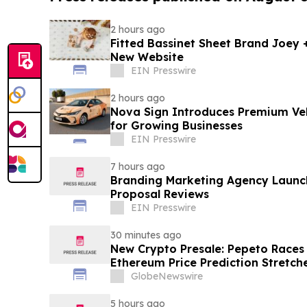
2 hours ago
Fitted Bassinet Sheet Brand Joey
New Website
EIN Presswire
2 hours ago
Nova Sign Introduces Premium Veh
for Growing Businesses
EIN Presswire
7 hours ago
Branding Marketing Agency Launc
Proposal Reviews
EIN Presswire
30 minutes ago
New Crypto Presale: Pepeto Races
Ethereum Price Prediction Stretch
GlobeNewswire
5 hours ago