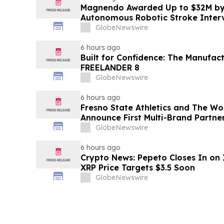
Magnendo Awarded Up to $32M by
Autonomous Robotic Stroke Inter
GlobeNewswire
6 hours ago
Built for Confidence: The Manufac
FREELANDER 8
GlobeNewswire
6 hours ago
Fresno State Athletics and The W
Announce First Multi-Brand Partner
Sports
GlobeNewswire
6 hours ago
Crypto News: Pepeto Closes In on I
XRP Price Targets $3.5 Soon
GlobeNewswire