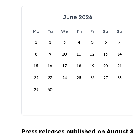
June 2026
Mo
Tu
We
Th
Fr
Sa
Su
1
2
3
4
5
6
7
8
9
10
11
12
13
14
15
16
17
18
19
20
21
22
23
24
25
26
27
28
29
30
Press releases published on August 