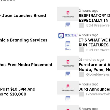
2 hours ago
 + Joan Launches Brand
RESPIRATORY 
ESPECIALLY IN
EIN Presswire
4 hours ago
icle Branding Services
IT'S WHAT WE 
RUN FEATURES
STARTING IN 
EIN Presswire
21 minutes ago
hes Free Media Placement
Furniture and 
Noida, Pune, 
in 2026 as ₹3 
GlobeNewswir
Plans Includin
4 hours ago
 Past $10.59M And
Jura Announces
es to $10,000
GlobeNewswir
5 hours ago