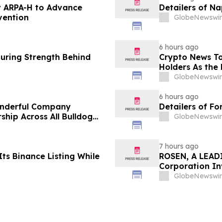
 ARPA-H to Advance
Detailers of N
vention
GlobeNewswir
6 hours ago
turing Strength Behind
Crypto News To
Holders As the 
GlobeNewswir
6 hours ago
onderful Company
Detailers of Fo
ship Across All Bulldog
GlobeNewswir
7 hours ago
ts Binance Listing While
ROSEN, A LEADI
Corporation In
Deadline in Sec
GlobeNewswir