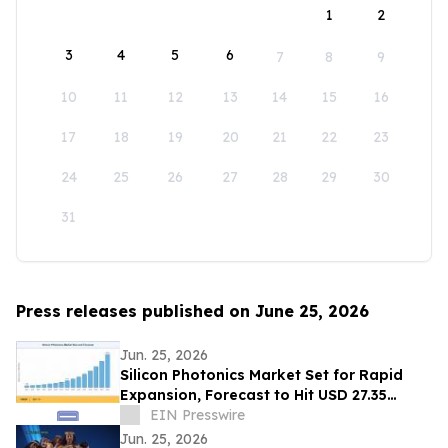
1
2
3
4
5
6
7
8
9
10
11
12
13
14
15
16
17
18
19
20
21
22
23
24
25
26
27
28
29
30
31
Press releases published on June 25, 2026
Jun. 25, 2026
Silicon Photonics Market Set for Rapid
Expansion, Forecast to Hit USD 27.35
Billion by 2035
EIN Presswire
Jun. 25, 2026