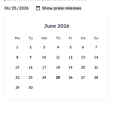
June 2026
Mo
Tu
We
Th
Fr
Sa
Su
1
2
3
4
5
6
7
8
9
10
11
12
13
14
15
16
17
18
19
20
21
22
23
24
25
26
27
28
29
30