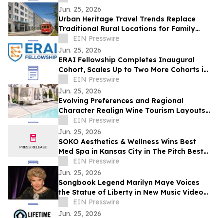
Jun. 25, 2026
Urban Heritage Travel Trends Replace
Traditional Rural Locations for Family
Groups
EIN Presswire
Jun. 25, 2026
ERAI Fellowship Completes Inaugural
Cohort, Scales Up to Two More Cohorts in
June
EIN Presswire
Jun. 25, 2026
Evolving Preferences and Regional
Character Realign Wine Tourism Layouts
in Northern California
EIN Presswire
Jun. 25, 2026
SOKO Aesthetics & Wellness Wins Best
Med Spa in Kansas City in The Pitch Best
of KC Awards
EIN Presswire
Jun. 25, 2026
Songbook Legend Marilyn Maye Voices
the Statue of Liberty in New Music Video
for America250
EIN Presswire
Jun. 25, 2026