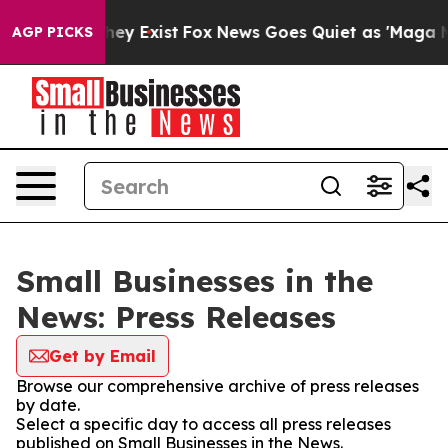
 Proof They Exist
Fox News Goes Quiet as 'Maga Media 
AGP PICKS
Small Businesses in the
News: Press Releases
Get by Email
Browse our comprehensive archive of press releases
by date.
Select a specific day to access all press releases
published on Small Businesses in the News.