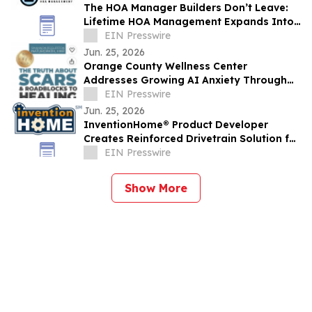
The HOA Manager Builders Don’t Leave:
Lifetime HOA Management Expands Into
Arizona
EIN Presswire
Jun. 25, 2026
Orange County Wellness Center
Addresses Growing AI Anxiety Through
Community Education Event
EIN Presswire
Jun. 25, 2026
InventionHome® Product Developer
Creates Reinforced Drivetrain Solution for
Can-Am UTV Rear Drive Gear Failures
EIN Presswire
Show More