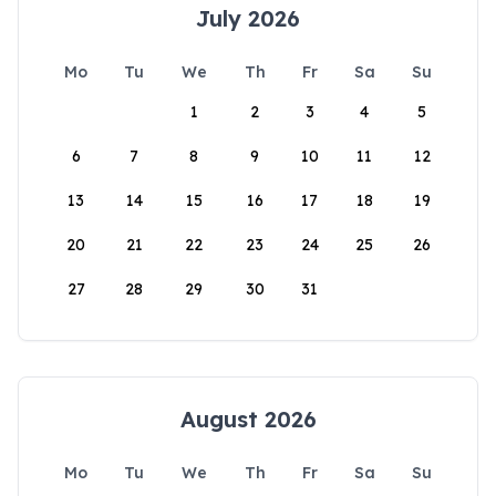
July 2026
Mo
Tu
We
Th
Fr
Sa
Su
1
2
3
4
5
6
7
8
9
10
11
12
13
14
15
16
17
18
19
20
21
22
23
24
25
26
27
28
29
30
31
August 2026
Mo
Tu
We
Th
Fr
Sa
Su