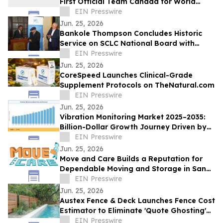
First Official Team Canada for World
Championships in Spain
EIN Presswire
Jun. 25, 2026
Bankole Thompson Concludes Historic
Service on SCLC National Board with
Testament to Legacy of Bernard
EIN Presswire
LaFayette Jr
Jun. 25, 2026
CoreSpeed Launches Clinical-Grade
Supplement Protocols on TheNatural.com
EIN Presswire
Jun. 25, 2026
Vibration Monitoring Market 2025–2035:
Billion-Dollar Growth Journey Driven by
6.70% CAGR
EIN Presswire
Jun. 25, 2026
Move and Care Builds a Reputation for
Dependable Moving and Storage in San
Antonio TX
EIN Presswire
Jun. 25, 2026
Austex Fence & Deck Launches Fence Cost
Estimator to Eliminate 'Quote Ghosting'
for Central Texas Homeowners
EIN Presswire