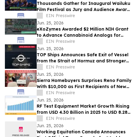
Thousands Gather for Inaugural Wailuku
Film Festival as Jury and Audience Award
Winners Announced
EIN Presswire
Jun. 25, 2026
eXoZymes Awarded $2 Million NIH Grant
to Advance Cannabinoid Analogs for
Drug Discovery
EIN Presswire
Jun. 25, 2026
TOP Ships Announces Safe Exit of Vessel
from the Strait of Hormuz and Stronger
Vessel Values
EIN Presswire
Jun. 25, 2026
Sierra Homebuyers Surprises Reno Family
With $10,000 as First Recipients of New
“Uplift Award”
EIN Presswire
Jun. 25, 2026
RF Test Equipment Market Growth Rising
from USD 4.30 Billion in 2025 to USD 8.28
Billion by 2035 at 6.78% CAGR
EIN Presswire
Jun. 25, 2026
Working Equitation Canada Announces