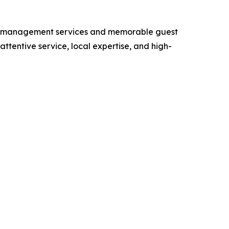
rty management services and memorable guest
tentive service, local expertise, and high-