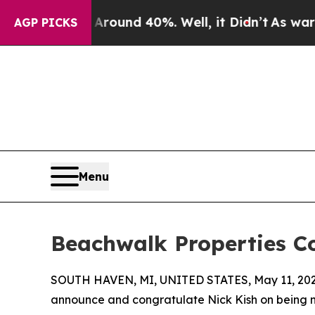
oor Around 40%. Well, it Didn’t
As war With Ir
AGP PICKS
Menu
Beachwalk Properties C
SOUTH HAVEN, MI, UNITED STATES, May 11, 202
announce and congratulate Nick Kish on being 