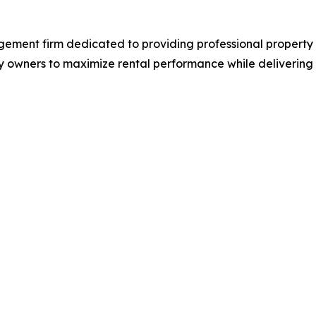
agement firm dedicated to providing professional prope
 owners to maximize rental performance while delivering at