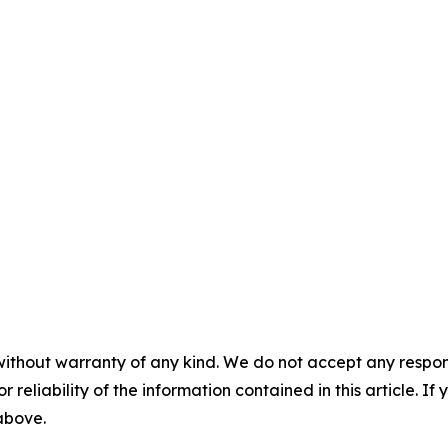
without warranty of any kind. We do not accept any responsib
r reliability of the information contained in this article. I
 above.