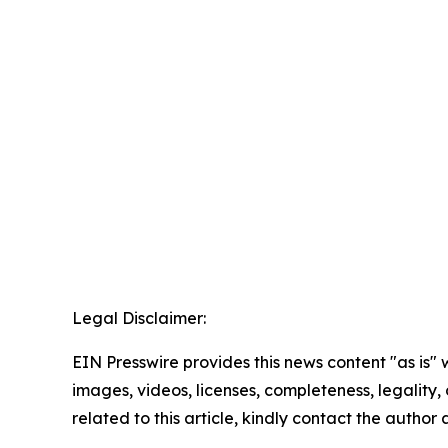
Legal Disclaimer:
EIN Presswire provides this news content "as is" 
images, videos, licenses, completeness, legality, o
related to this article, kindly contact the author