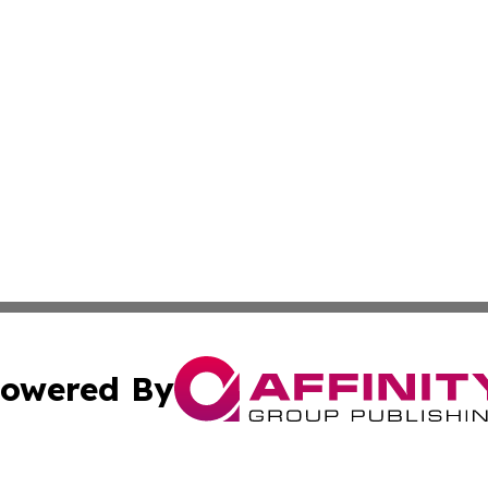
owered By
ubmit Press Release
Terms & Conditions
Copyright/DMCA