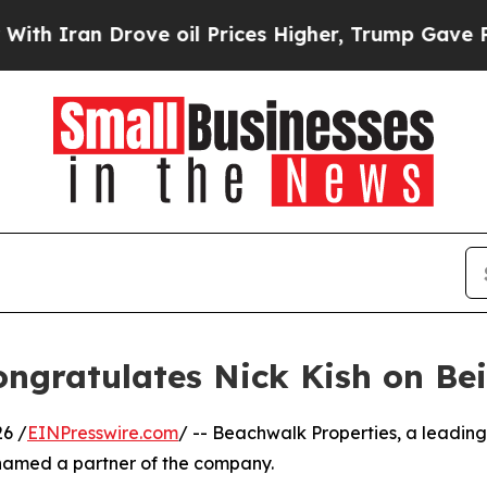
an Drove oil Prices Higher, Trump Gave Politica
ongratulates Nick Kish on B
6 /
EINPresswire.com
/ -- Beachwalk Properties, a leadin
named a partner of the company.