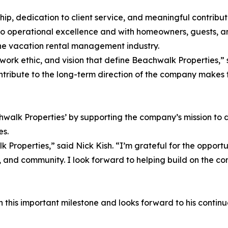
ship, dedication to client service, and meaningful contribu
to operational excellence and with homeowners, guests, 
n the vacation rental management industry.
ork ethic, and vision that define Beachwalk Properties,” s
contribute to the long-term direction of the company makes
chwalk Properties’ by supporting the company’s mission to 
es.
Properties,” said Nick Kish. “I’m grateful for the opport
 and community. I look forward to helping build on the com
this important milestone and looks forward to his continued