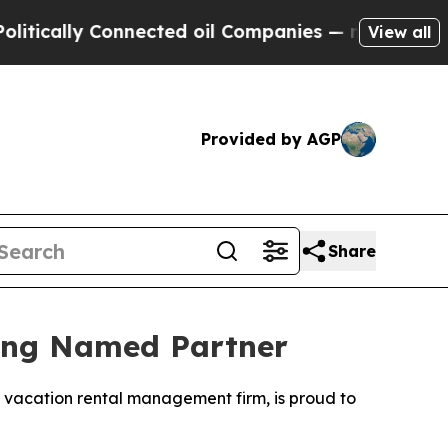
lly Connected oil Companies — not Taxpayers — t
View all
Provided by AGP
Share
eing Named Partner
g vacation rental management firm, is proud to