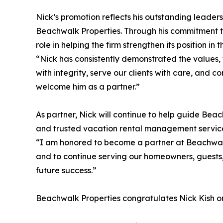
Nick’s promotion reflects his outstanding leader
Beachwalk Properties. Through his commitment 
role in helping the firm strengthen its position i
“Nick has consistently demonstrated the values, w
with integrity, serve our clients with care, and 
welcome him as a partner.”
As partner, Nick will continue to help guide Bea
and trusted vacation rental management servic
“I am honored to become a partner at Beachwalk 
and to continue serving our homeowners, guests,
future success.”
Beachwalk Properties congratulates Nick Kish on 