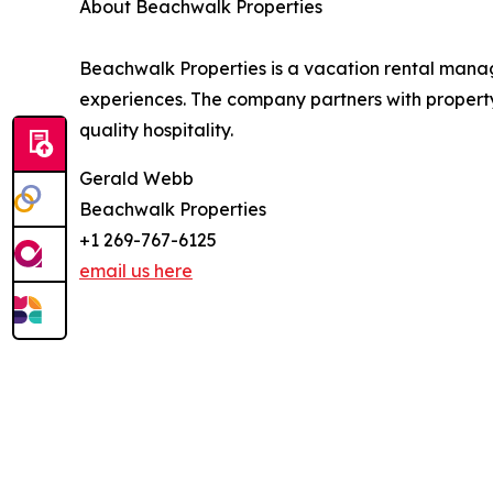
About Beachwalk Properties
Beachwalk Properties is a vacation rental man
experiences. The company partners with property
quality hospitality.
Gerald Webb
Beachwalk Properties
+1 269-767-6125
email us here