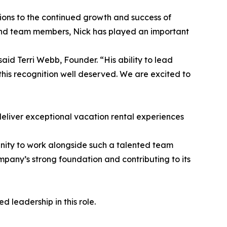
tions to the continued growth and success of
and team members, Nick has played an important
aid Terri Webb, Founder. “His ability to lead
 this recognition well deserved. We are excited to
deliver exceptional vacation rental experiences
unity to work alongside such a talented team
pany’s strong foundation and contributing to its
 leadership in this role.