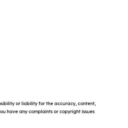
ility or liability for the accuracy, content,
f you have any complaints or copyright issues