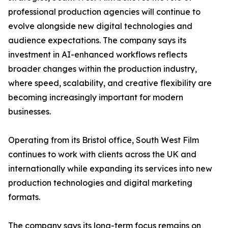
professional production agencies will continue to
evolve alongside new digital technologies and
audience expectations. The company says its
investment in AI-enhanced workflows reflects
broader changes within the production industry,
where speed, scalability, and creative flexibility are
becoming increasingly important for modern
businesses.
Operating from its Bristol office, South West Film
continues to work with clients across the UK and
internationally while expanding its services into new
production technologies and digital marketing
formats.
The company says its long-term focus remains on