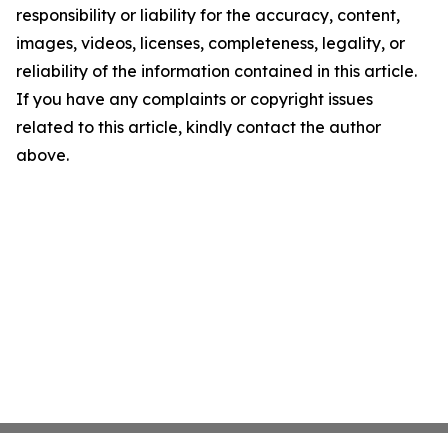
responsibility or liability for the accuracy, content,
images, videos, licenses, completeness, legality, or
reliability of the information contained in this article.
If you have any complaints or copyright issues
related to this article, kindly contact the author
above.