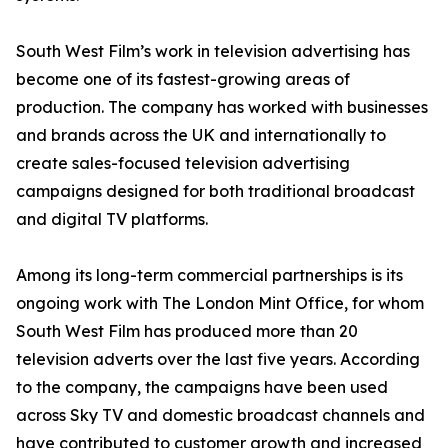
South West Film’s work in television advertising has
become one of its fastest-growing areas of
production. The company has worked with businesses
and brands across the UK and internationally to
create sales-focused television advertising
campaigns designed for both traditional broadcast
and digital TV platforms.
Among its long-term commercial partnerships is its
ongoing work with The London Mint Office, for whom
South West Film has produced more than 20
television adverts over the last five years. According
to the company, the campaigns have been used
across Sky TV and domestic broadcast channels and
have contributed to customer growth and increased