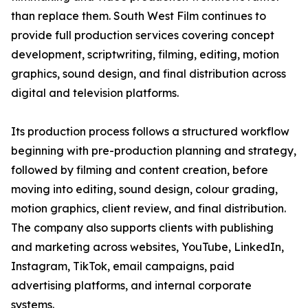
than replace them. South West Film continues to
provide full production services covering concept
development, scriptwriting, filming, editing, motion
graphics, sound design, and final distribution across
digital and television platforms.
Its production process follows a structured workflow
beginning with pre-production planning and strategy,
followed by filming and content creation, before
moving into editing, sound design, colour grading,
motion graphics, client review, and final distribution.
The company also supports clients with publishing
and marketing across websites, YouTube, LinkedIn,
Instagram, TikTok, email campaigns, paid
advertising platforms, and internal corporate
systems.