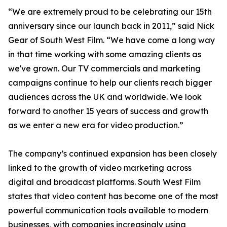
“We are extremely proud to be celebrating our 15th
anniversary since our launch back in 2011,” said Nick
Gear of South West Film. “We have come a long way
in that time working with some amazing clients as
we've grown. Our TV commercials and marketing
campaigns continue to help our clients reach bigger
audiences across the UK and worldwide. We look
forward to another 15 years of success and growth
as we enter a new era for video production.”
The company’s continued expansion has been closely
linked to the growth of video marketing across
digital and broadcast platforms. South West Film
states that video content has become one of the most
powerful communication tools available to modern
businesses, with companies increasingly using