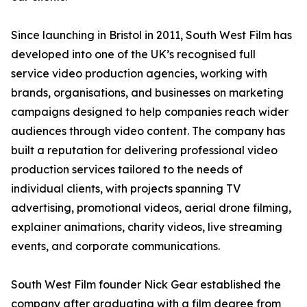
Since launching in Bristol in 2011, South West Film has
developed into one of the UK’s recognised full
service video production agencies, working with
brands, organisations, and businesses on marketing
campaigns designed to help companies reach wider
audiences through video content. The company has
built a reputation for delivering professional video
production services tailored to the needs of
individual clients, with projects spanning TV
advertising, promotional videos, aerial drone filming,
explainer animations, charity videos, live streaming
events, and corporate communications.
South West Film founder Nick Gear established the
company after graduating with a film degree from