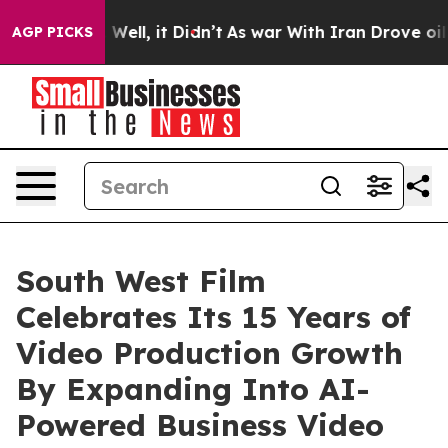
%. Well, it Didn’t
As war With Iran Drove oil Prices
AGP PICKS
South West Film
Celebrates Its 15 Years of
Video Production Growth
By Expanding Into AI-
Powered Business Video