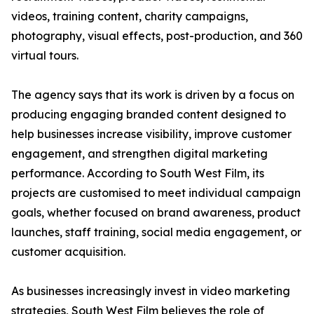
videos, training content, charity campaigns,
photography, visual effects, post-production, and 360
virtual tours.
The agency says that its work is driven by a focus on
producing engaging branded content designed to
help businesses increase visibility, improve customer
engagement, and strengthen digital marketing
performance. According to South West Film, its
projects are customised to meet individual campaign
goals, whether focused on brand awareness, product
launches, staff training, social media engagement, or
customer acquisition.
As businesses increasingly invest in video marketing
strategies, South West Film believes the role of