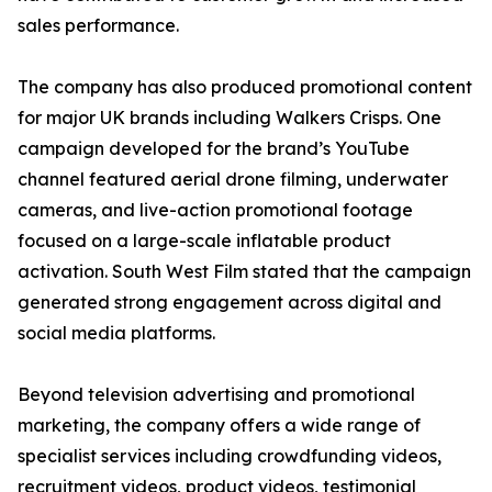
sales performance.
The company has also produced promotional content
for major UK brands including Walkers Crisps. One
campaign developed for the brand’s YouTube
channel featured aerial drone filming, underwater
cameras, and live-action promotional footage
focused on a large-scale inflatable product
activation. South West Film stated that the campaign
generated strong engagement across digital and
social media platforms.
Beyond television advertising and promotional
marketing, the company offers a wide range of
specialist services including crowdfunding videos,
recruitment videos, product videos, testimonial