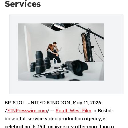
Services
BRISTOL, UNITED KINGDOM, May 11, 2026
/
EINPresswire.com
/ --
South West Film
, a Bristol-
based full service video production agency, is
celebrating its 15th anniversary after more than a