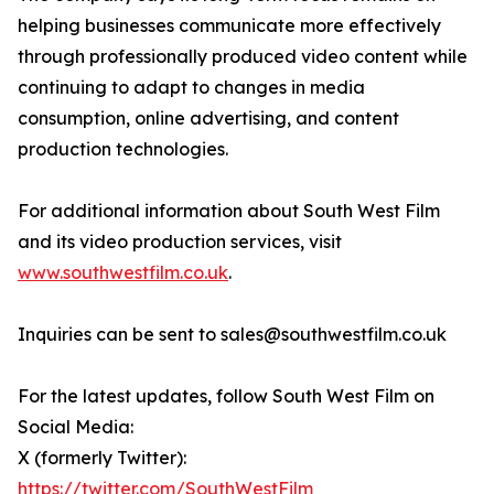
helping businesses communicate more effectively
through professionally produced video content while
continuing to adapt to changes in media
consumption, online advertising, and content
production technologies.
For additional information about South West Film
and its video production services, visit
www.southwestfilm.co.uk
.
Inquiries can be sent to sales@southwestfilm.co.uk
For the latest updates, follow South West Film on
Social Media:
X (formerly Twitter):
https://twitter.com/SouthWestFilm