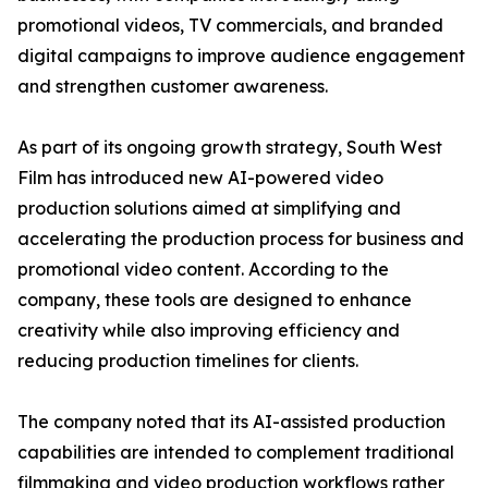
promotional videos, TV commercials, and branded
digital campaigns to improve audience engagement
and strengthen customer awareness.
As part of its ongoing growth strategy, South West
Film has introduced new AI-powered video
production solutions aimed at simplifying and
accelerating the production process for business and
promotional video content. According to the
company, these tools are designed to enhance
creativity while also improving efficiency and
reducing production timelines for clients.
The company noted that its AI-assisted production
capabilities are intended to complement traditional
filmmaking and video production workflows rather