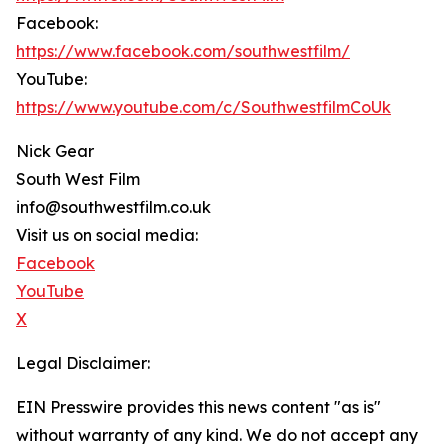
Facebook:
https://www.facebook.com/southwestfilm/
YouTube:
https://www.youtube.com/c/SouthwestfilmCoUk
Nick Gear
South West Film
info@southwestfilm.co.uk
Visit us on social media:
Facebook
YouTube
X
Legal Disclaimer:
EIN Presswire provides this news content "as is"
without warranty of any kind. We do not accept any