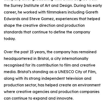
the Surrey Institute of Art and Design. During his early
career, he worked with filmmakers including Gareth
Edwards and Steve Gomez, experiences that helped
shape the creative direction and production
standards that continue to define the company
today.
Over the past 15 years, the company has remained
headquartered in Bristol, a city internationally
recognised for its contribution to film and creative
media. Bristol’s standing as a UNESCO City of Film,
along with its strong independent television and
production sector, has helped create an environment
where creative agencies and production companies
can continue to expand and innovate.