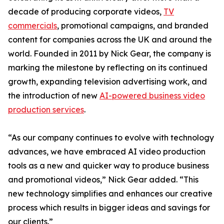
decade of producing corporate videos,
TV
commercials
, promotional campaigns, and branded
content for companies across the UK and around the
world. Founded in 2011 by Nick Gear, the company is
marking the milestone by reflecting on its continued
growth, expanding television advertising work, and
the introduction of new
AI-powered business video
production services
.
“As our company continues to evolve with technology
advances, we have embraced AI video production
tools as a new and quicker way to produce business
and promotional videos,” Nick Gear added. “This
new technology simplifies and enhances our creative
process which results in bigger ideas and savings for
our clients.”