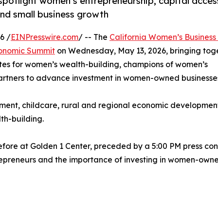
spotlight women’s entrepreneurship, capital acces
and small business growth
6 /
EINPresswire.com
/ -- The
California Women’s Business
conomic Summit
on Wednesday, May 13, 2026, bringing tog
ates for women’s wealth-building, champions of women’s
rtners to advance investment in women-owned businesse
ement, childcare, rural and regional economic development
th-building.
efore at Golden 1 Center, preceded by a 5:00 PM press co
epreneurs and the importance of investing in women-owne