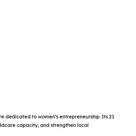
re dedicated to women’s entrepreneurship. Its 21
ldcare capacity, and strengthen local