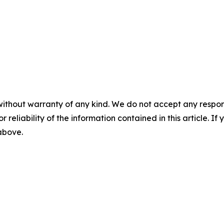
without warranty of any kind. We do not accept any responsib
r reliability of the information contained in this article. I
 above.