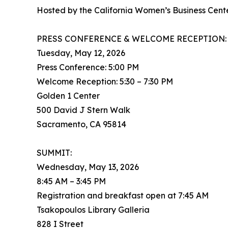
Hosted by the California Women’s Business Cen
PRESS CONFERENCE & WELCOME RECEPTION:
Tuesday, May 12, 2026
Press Conference: 5:00 PM
Welcome Reception: 5:30 – 7:30 PM
Golden 1 Center
500 David J Stern Walk
Sacramento, CA 95814
SUMMIT:
Wednesday, May 13, 2026
8:45 AM – 3:45 PM
Registration and breakfast open at 7:45 AM
Tsakopoulos Library Galleria
828 I Street