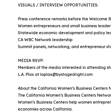
VISUALS / INTERVIEW OPPORTUNITIES:
Press conference remarks before the Welcome 
Women entrepreneurs and small business leaders
Statewide economic development and policy le
CA WBC Network leadership
Summit panels, networking, and entrepreneur sto
MEDIA RSVP:
Members of the media interested in attending sh
L.A. Plax at laplax@bystagedright.com
About the California Women’s Business Centers 
The California Women’s Business Centers Network
Women’s Business Centers help women entrepreneu
economies across California.