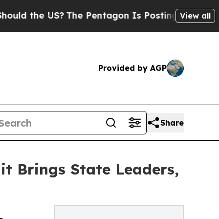
the US?
The Pentagon Is Posting Cryptic Biblical
View all
Provided by AGP
Share
 Brings State Leaders,