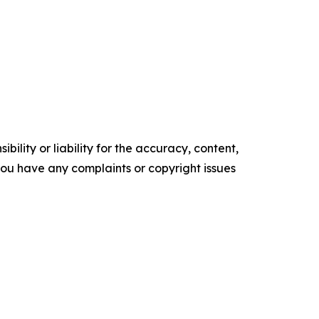
ility or liability for the accuracy, content,
f you have any complaints or copyright issues