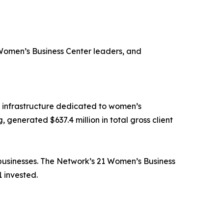
Women’s Business Center leaders, and
 infrastructure dedicated to women’s
 generated $637.4 million in total gross client
 businesses. The Network’s 21 Women’s Business
 invested.