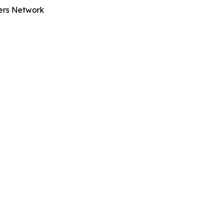
ters Network