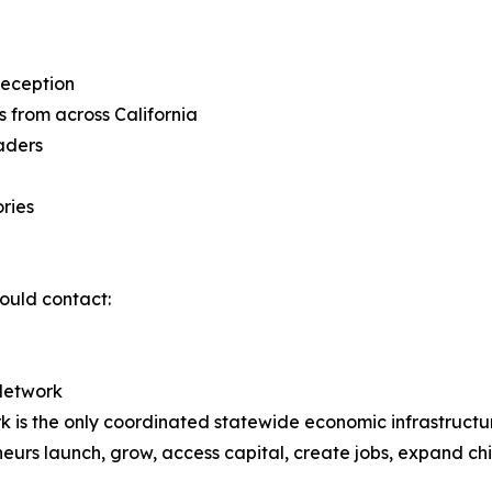
Reception
 from across California
aders
ries
ould contact:
Network
 is the only coordinated statewide economic infrastructu
rs launch, grow, access capital, create jobs, expand chi