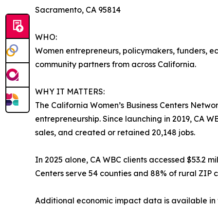
Sacramento, CA 95814
WHO:
Women entrepreneurs, policymakers, funders, e
community partners from across California.
WHY IT MATTERS:
The California Women’s Business Centers Networ
entrepreneurship. Since launching in 2019, CA WBC
sales, and created or retained 20,148 jobs.
In 2025 alone, CA WBC clients accessed $53.2 mi
Centers serve 54 counties and 88% of rural ZIP c
Additional economic impact data is available i