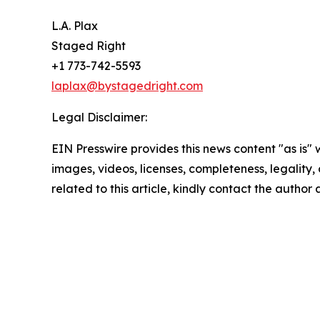
L.A. Plax
Staged Right
+1 773-742-5593
laplax@bystagedright.com
Legal Disclaimer:
EIN Presswire provides this news content "as is" 
images, videos, licenses, completeness, legality, o
related to this article, kindly contact the author