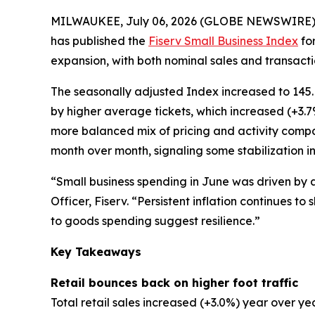
MILWAUKEE, July 06, 2026 (GLOBE NEWSWIRE)
has published the
Fiserv Small Business Index
for
expansion, with both nominal sales and transactio
The seasonally adjusted Index increased to 145.
by higher average tickets, which increased (+3.
more balanced mix of pricing and activity comp
month over month, signaling some stabilization in
“Small business spending in June was driven by 
Officer, Fiserv. “Persistent inflation continues 
to goods spending suggest resilience.”
Key Takeaways
Retail bounces back on higher foot traffic
Total retail sales increased (+3.0%) year over