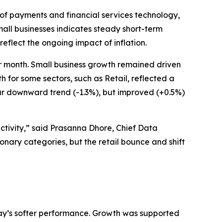
of payments and financial services technology,
all businesses indicates steady short-term
eflect the ongoing impact of inflation.
r month. Small business growth remained driven
for some sectors, such as Retail, reflected a
ar downward trend (-1.3%), but improved (+0.5%)
ctivity,” said Prasanna Dhore, Chief Data
ionary categories, but the retail bounce and shift
May’s softer performance. Growth was supported