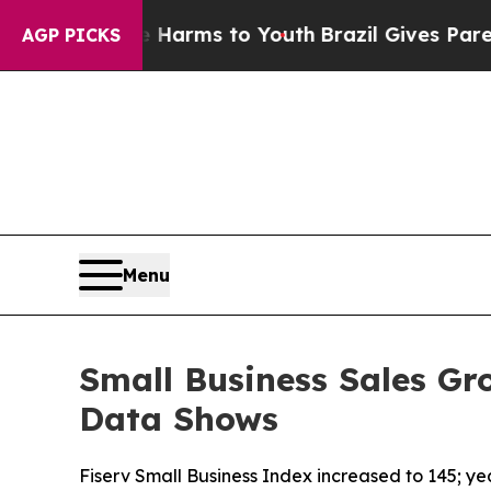
o Abate Harms to Youth
Brazil Gives Parents Soci
AGP PICKS
Menu
Small Business Sales Gr
Data Shows
Fiserv Small Business Index increased to 145; y