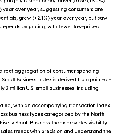
 (largely Discretionary-driven) rose (+3.0%)
%) year over year, suggesting consumers are
entials, grew (+2.1%) year over year, but saw
 depends on pricing, with fewer low-priced
ts direct aggregation of consumer spending
v Small Business Index is derived from point-of-
 2 million U.S. small businesses, including
ding, with an accompanying transaction index
ross business types categorized by the North
iserv Small Business Index provides visibility
k sales trends with precision and understand the