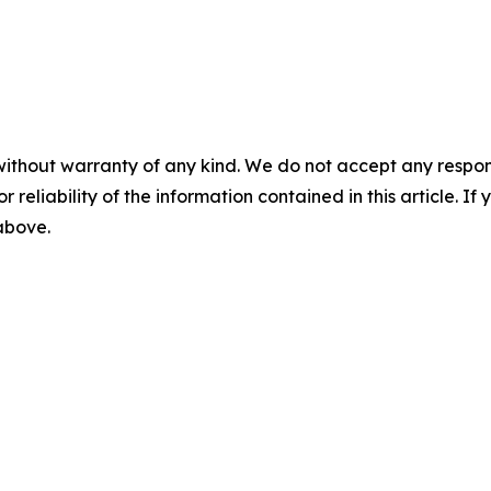
without warranty of any kind. We do not accept any responsib
r reliability of the information contained in this article. I
 above.