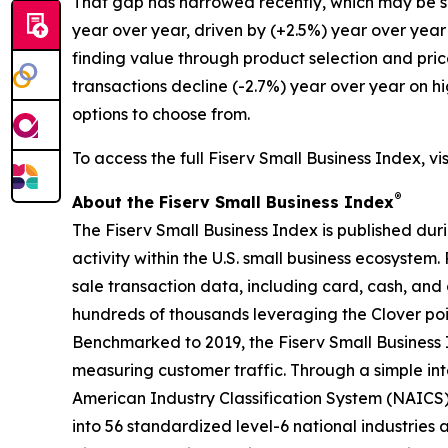
That gap has narrowed recently, which may be su
year over year, driven by (+2.5%) year over year
finding value through product selection and pric
transactions decline (-2.7%) year over year on h
options to choose from.
To access the full Fiserv Small Business Index, vi
®
About the Fiserv Small Business Index
The Fiserv Small Business Index is published dur
activity within the U.S. small business ecosystem
sale transaction data, including card, cash, and 
hundreds of thousands leveraging the Clover po
Benchmarked to 2019, the Fiserv Small Business
measuring customer traffic. Through a simple int
American Industry Classification System (NAICS). 
into 56 standardized level-6 national industries 