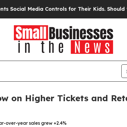
al Media Controls for Their Kids. Should the US?
ow on Higher Tickets and Ret
ear-over-year sales grew +2.4%