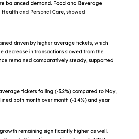
g more balanced demand. Food and Beverage
and Health and Personal Care, showed
ained driven by higher average tickets, which
 the decrease in transactions slowed from the
mance remained comparatively steady, supported
 average tickets falling (-3.2%) compared to May,
clined both month over month (-1.4%) and year
growth remaining significantly higher as well.