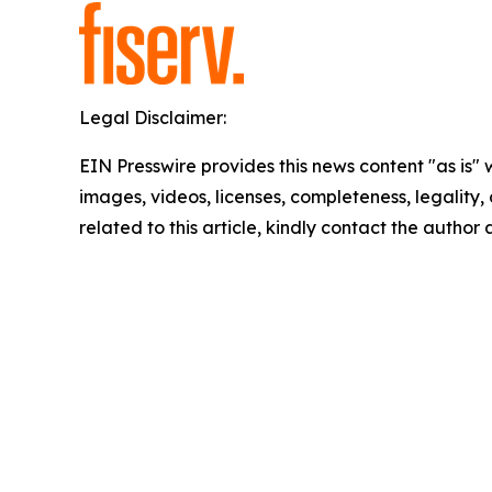
Legal Disclaimer:
EIN Presswire provides this news content "as is" 
images, videos, licenses, completeness, legality, o
related to this article, kindly contact the author