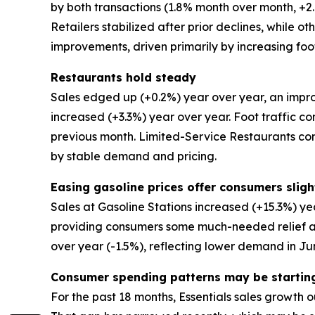
by both transactions (1.8% month over month, 
Retailers stabilized after prior declines, while 
improvements, driven primarily by increasing foot
Restaurants hold steady
Sales edged up (+0.2%) year over year, an impro
increased (+3.3%) year over year. Foot traffic co
previous month. Limited-Service Restaurants co
by stable demand and pricing.
Easing gasoline prices offer consumers slight
Sales at Gasoline Stations increased (+15.3%) ye
providing consumers some much-needed relief at 
over year (-1.5%), reflecting lower demand in Ju
Consumer spending patterns may be startin
For the past 18 months, Essentials sales growth o