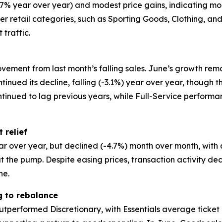
+2.7% year over year) and modest price gains, indicatin
other retail categories, such as Sporting Goods, Clothing, 
 traffic.
vement from last month’s falling sales. June’s growth rem
ntinued its decline, falling (-3.1%) year over year, though
ntinued to lag previous years, while Full-Service perfor
 relief
ar over year, but declined (-4.7%) month over month, with
the pump. Despite easing prices, transaction activity de
ne.
g to rebalance
utperformed Discretionary, with Essentials average ticket 