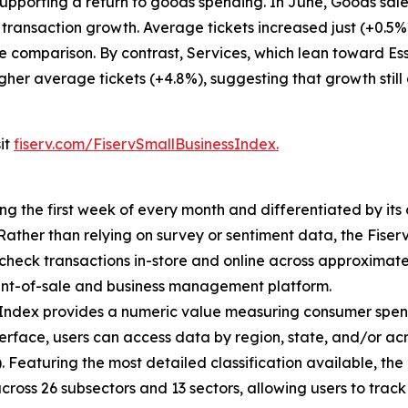
pporting a return to goods spending. In June, Goods sales
 transaction growth. Average tickets increased just (+0.5
e comparison. By contrast, Services, which lean toward Ess
igher average tickets (+4.8%), suggesting that growth still
sit
fiserv.com/FiservSmallBusinessIndex.
ing the first week of every month and differentiated by i
. Rather than relying on survey or sentiment data, the Fiser
check transactions in-store and online across approximately
int-of-sale and business management platform.
 Index provides a numeric value measuring consumer spen
erface, users can access data by region, state, and/or ac
Featuring the most detailed classification available, the F
across 26 subsectors and 13 sectors, allowing users to trac