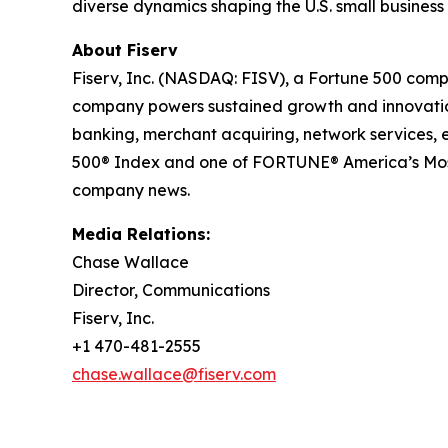
diverse dynamics shaping the U.S. small busines
About Fiserv
Fiserv, Inc. (NASDAQ: FISV), a Fortune 500 comp
company powers sustained growth and innovation 
banking, merchant acquiring, network services,
500® Index and one of FORTUNE® America’s Most
company news.
Media Relations:
Chase Wallace
Director, Communications
Fiserv, Inc.
+1 470-481-2555
chase.wallace@fiserv.com