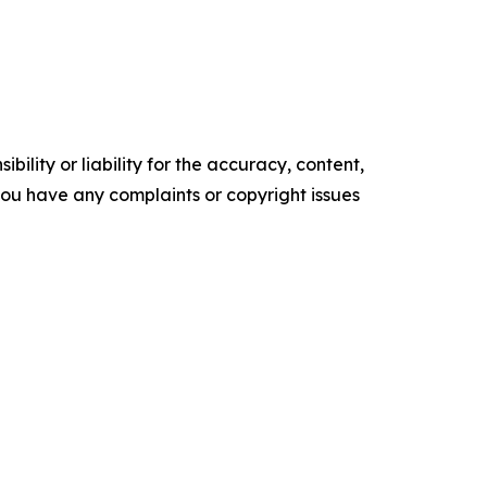
ility or liability for the accuracy, content,
f you have any complaints or copyright issues