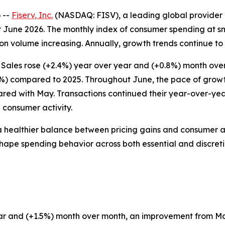
 --
Fiserv, Inc.
(NASDAQ: FISV), a leading global provider 
 June 2026. The monthly index of consumer spending at sm
n volume increasing. Annually, growth trends continue to r
 Sales rose (+2.4%) year over year and (+0.8%) month ove
7%) compared to 2025. Throughout June, the pace of growth 
ared with May. Transactions continued their year-over-ye
 consumer activity.
a healthier balance between pricing gains and consumer a
to shape spending behavior across both essential and discret
 year and (+1.5%) month over month, an improvement from 