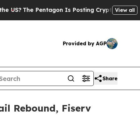
The Pentagon Is Posting Cryptic Biblical Messag
View all
Provided by AGP
Share
ail Rebound, Fiserv