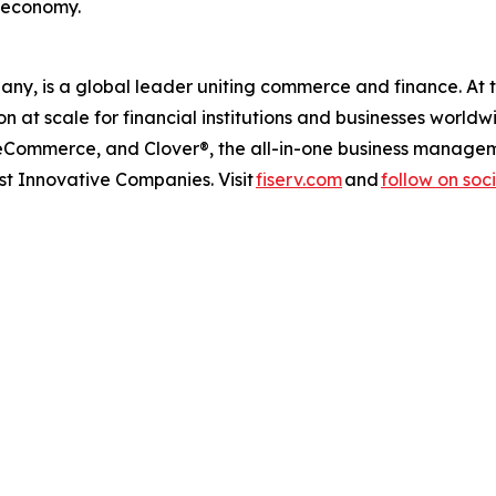
s economy.
any, is a global leader uniting commerce and finance. At 
at scale for financial institutions and businesses worldw
 eCommerce, and Clover®, the all-in-one business managem
 Innovative Companies. Visit
fiserv.com
and
follow on soc