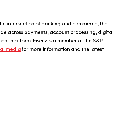
the intersection of banking and commerce, the
ide across payments, account processing, digital
ent platform. Fiserv is a member of the S&P
ial media
for more information and the latest