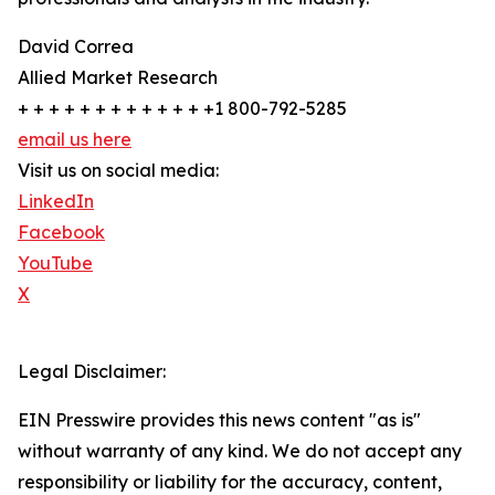
David Correa
Allied Market Research
+ + + + + + + + + + + + +1 800-792-5285
email us here
Visit us on social media:
LinkedIn
Facebook
YouTube
X
Legal Disclaimer:
EIN Presswire provides this news content "as is"
without warranty of any kind. We do not accept any
responsibility or liability for the accuracy, content,