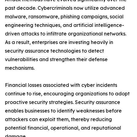
past decade. Cybercriminals now utilize advanced
malware, ransomware, phishing campaigns, social
engineering techniques, and artificial intelligence-
driven attacks to infiltrate organizational networks.
As a result, enterprises are investing heavily in
security assurance technologies to detect
vulnerabilities and strengthen their defense
mechanisms.
Financial losses associated with cyber incidents
continue to rise, encouraging organizations to adopt
proactive security strategies. Security assurance
enables businesses to identify weaknesses before
attackers can exploit them, thereby reducing
potential financial, operational, and reputational
damage.