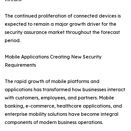
The continued proliferation of connected devices is
expected to remain a major growth driver for the
security assurance market throughout the forecast
period.
Mobile Applications Creating New Security
Requirements
The rapid growth of mobile platforms and
applications has transformed how businesses interact
with customers, employees, and partners. Mobile
banking, e-commerce, healthcare applications, and
enterprise mobility solutions have become integral
components of modern business operations.