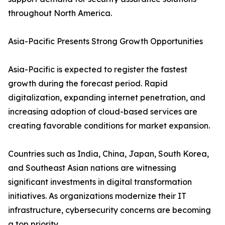
throughout North America.
Asia-Pacific Presents Strong Growth Opportunities
Asia-Pacific is expected to register the fastest
growth during the forecast period. Rapid
digitalization, expanding internet penetration, and
increasing adoption of cloud-based services are
creating favorable conditions for market expansion.
Countries such as India, China, Japan, South Korea,
and Southeast Asian nations are witnessing
significant investments in digital transformation
initiatives. As organizations modernize their IT
infrastructure, cybersecurity concerns are becoming
a top priority.