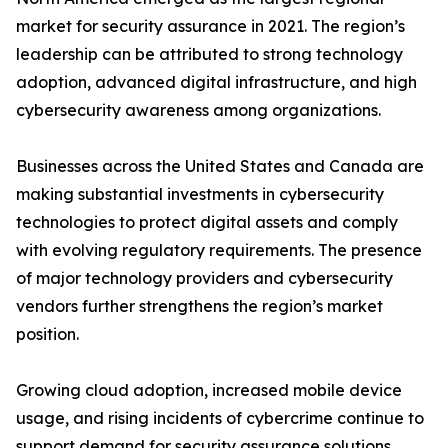
market for security assurance in 2021. The region’s
leadership can be attributed to strong technology
adoption, advanced digital infrastructure, and high
cybersecurity awareness among organizations.
Businesses across the United States and Canada are
making substantial investments in cybersecurity
technologies to protect digital assets and comply
with evolving regulatory requirements. The presence
of major technology providers and cybersecurity
vendors further strengthens the region’s market
position.
Growing cloud adoption, increased mobile device
usage, and rising incidents of cybercrime continue to
support demand for security assurance solutions