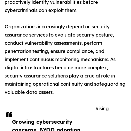
proactively identify vulnerabilities before
cybercriminals can exploit them.
Organizations increasingly depend on security
assurance services to evaluate security posture,
conduct vulnerability assessments, perform
penetration testing, ensure compliance, and
implement continuous monitoring mechanisms. As
digital infrastructures become more complex,
security assurance solutions play a crucial role in
maintaining operational continuity and safeguarding
valuable data assets.
Rising
Growing cybersecurity
concerns, BYOD adoption,