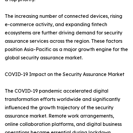
The increasing number of connected devices, rising
e-commerce activity, and expanding fintech
ecosystems are further driving demand for security
assurance services across the region. These factors
position Asia-Pacific as a major growth engine for the
global security assurance market.
COVID-19 Impact on the Security Assurance Market
The COVID-19 pandemic accelerated digital
transformation efforts worldwide and significantly
influenced the growth trajectory of the security
assurance market. Remote work arrangements,
online collaboration platforms, and digital business
operations became essential during lockdown