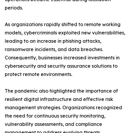
periods.
As organizations rapidly shifted to remote working
models, cybercriminals exploited new vulnerabilities,
leading to an increase in phishing attacks,
ransomware incidents, and data breaches.
Consequently, businesses increased investments in
cybersecurity and security assurance solutions to
protect remote environments.
The pandemic also highlighted the importance of
resilient digital infrastructure and effective risk
management strategies. Organizations recognized
the need for continuous security monitoring,
vulnerability assessments, and compliance
management to address evolving threats.