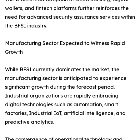
wallets, and fintech platforms further reinforces the
need for advanced security assurance services within
the BFSI industry.
Manufacturing Sector Expected to Witness Rapid
Growth
While BFSI currently dominates the market, the
manufacturing sector is anticipated to experience
significant growth during the forecast period.
Industrial organizations are rapidly embracing
digital technologies such as automation, smart
factories, Industrial IoT, artificial intelligence, and
predictive analytics.
The convergence of operational technology and