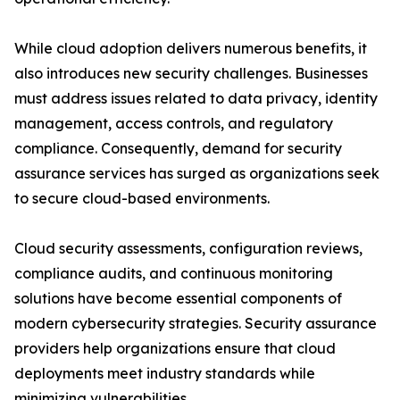
While cloud adoption delivers numerous benefits, it
also introduces new security challenges. Businesses
must address issues related to data privacy, identity
management, access controls, and regulatory
compliance. Consequently, demand for security
assurance services has surged as organizations seek
to secure cloud-based environments.
Cloud security assessments, configuration reviews,
compliance audits, and continuous monitoring
solutions have become essential components of
modern cybersecurity strategies. Security assurance
providers help organizations ensure that cloud
deployments meet industry standards while
minimizing vulnerabilities.