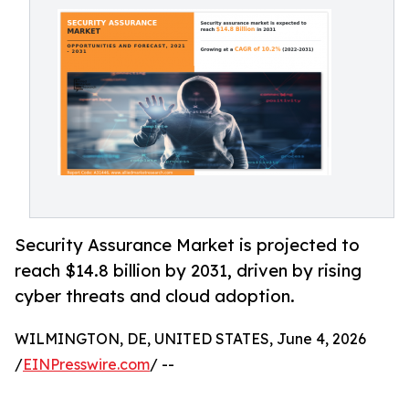
Security Assurance Market is projected to
reach $14.8 billion by 2031, driven by rising
cyber threats and cloud adoption.
WILMINGTON, DE, UNITED STATES, June 4, 2026
/
EINPresswire.com
/ --