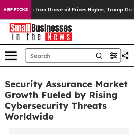
h Iran Drove oil Prices Higher, Trump Gave Politicall
AGP PICKS
Security Assurance Market
Growth Fueled by Rising
Cybersecurity Threats
Worldwide