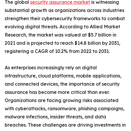
The global
security assurance market
is witnessing
substantial growth as organizations across industries
strengthen their cybersecurity frameworks to combat
evolving digital threats. According to Allied Market
Research, the market was valued at $5.7 billion in
2021 and is projected to reach $14.8 billion by 2031,
registering a CAGR of 10.2% from 2022 to 2031.
As enterprises increasingly rely on digital
infrastructure, cloud platforms, mobile applications,
and connected devices, the importance of security
assurance has become more critical than ever.
Organizations are facing growing risks associated
with cyberattacks, ransomware, phishing campaigns,
malware infections, insider threats, and data
breaches. These challenges are driving investments in