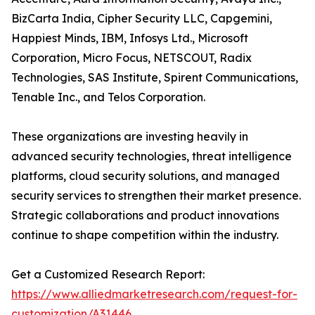
BizCarta India, Cipher Security LLC, Capgemini,
Happiest Minds, IBM, Infosys Ltd., Microsoft
Corporation, Micro Focus, NETSCOUT, Radix
Technologies, SAS Institute, Spirent Communications,
Tenable Inc., and Telos Corporation.
These organizations are investing heavily in
advanced security technologies, threat intelligence
platforms, cloud security solutions, and managed
security services to strengthen their market presence.
Strategic collaborations and product innovations
continue to shape competition within the industry.
Get a Customized Research Report:
https://www.alliedmarketresearch.com/request-for-
customization/A31446