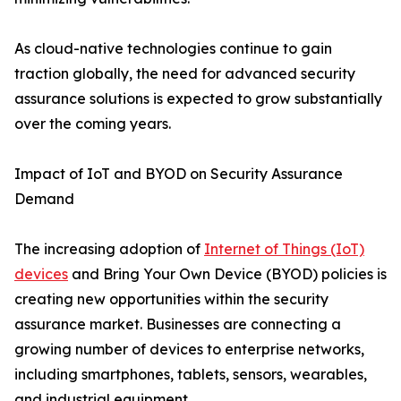
As cloud-native technologies continue to gain
traction globally, the need for advanced security
assurance solutions is expected to grow substantially
over the coming years.
Impact of IoT and BYOD on Security Assurance
Demand
The increasing adoption of
Internet of Things (IoT)
devices
and Bring Your Own Device (BYOD) policies is
creating new opportunities within the security
assurance market. Businesses are connecting a
growing number of devices to enterprise networks,
including smartphones, tablets, sensors, wearables,
and industrial equipment.