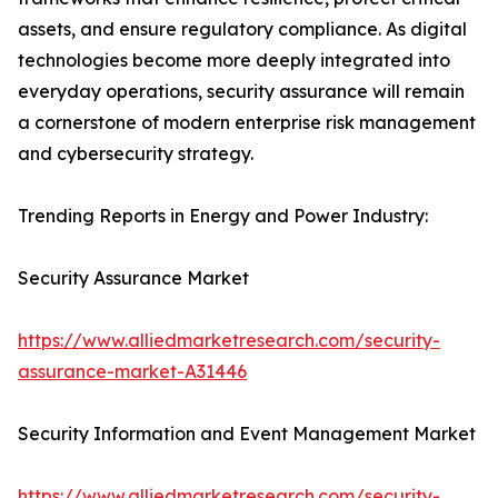
assets, and ensure regulatory compliance. As digital
technologies become more deeply integrated into
everyday operations, security assurance will remain
a cornerstone of modern enterprise risk management
and cybersecurity strategy.
Trending Reports in Energy and Power Industry:
Security Assurance Market
https://www.alliedmarketresearch.com/security-
assurance-market-A31446
Security Information and Event Management Market
https://www.alliedmarketresearch.com/security-