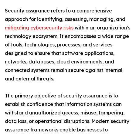
Security assurance refers to a comprehensive
approach for identifying, assessing, managing, and
mitigating cybersecurity risks
within an organization’s
technology ecosystem. It encompasses a wide range
of tools, technologies, processes, and services
designed to ensure that software applications,
networks, databases, cloud environments, and
connected systems remain secure against internal
and external threats.
The primary objective of security assurance is to
establish confidence that information systems can
withstand unauthorized access, misuse, tampering,
data loss, or operational disruptions. Modern security
assurance frameworks enable businesses to