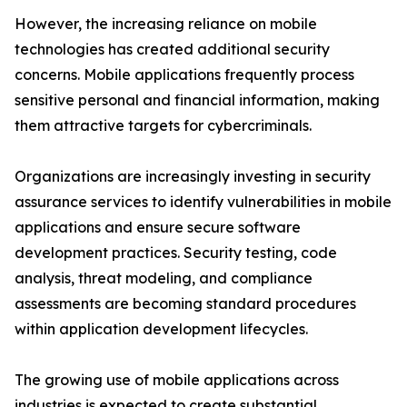
However, the increasing reliance on mobile
technologies has created additional security
concerns. Mobile applications frequently process
sensitive personal and financial information, making
them attractive targets for cybercriminals.
Organizations are increasingly investing in security
assurance services to identify vulnerabilities in mobile
applications and ensure secure software
development practices. Security testing, code
analysis, threat modeling, and compliance
assessments are becoming standard procedures
within application development lifecycles.
The growing use of mobile applications across
industries is expected to create substantial