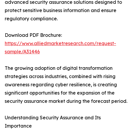
advanced security assurance solutions designed to
protect sensitive business information and ensure
regulatory compliance.
Download PDF Brochure:
https://www.alliedmarketresearch.com/request-
sample/A31446
The growing adoption of digital transformation
strategies across industries, combined with rising
awareness regarding cyber resilience, is creating
significant opportunities for the expansion of the
security assurance market during the forecast period.
Understanding Security Assurance and Its
Importance