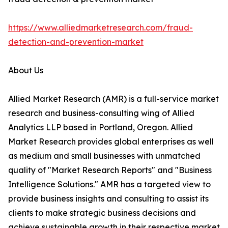
https://www.alliedmarketresearch.com/fraud-
detection-and-prevention-market
About Us
Allied Market Research (AMR) is a full-service market
research and business-consulting wing of Allied
Analytics LLP based in Portland, Oregon. Allied
Market Research provides global enterprises as well
as medium and small businesses with unmatched
quality of "Market Research Reports" and "Business
Intelligence Solutions." AMR has a targeted view to
provide business insights and consulting to assist its
clients to make strategic business decisions and
achieve sustainable growth in their respective market