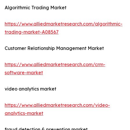
Algorithmic Trading Market
https://www.alliedmarketresearch.com/algorithmic-
trading-market-A08567
Customer Relationship Management Market
https://www.alliedmarketresearch.com/crm-
software-market
video analytics market
https://www.alliedmarketresearch.com/video-
analytics-market
fraud detection & prevention market