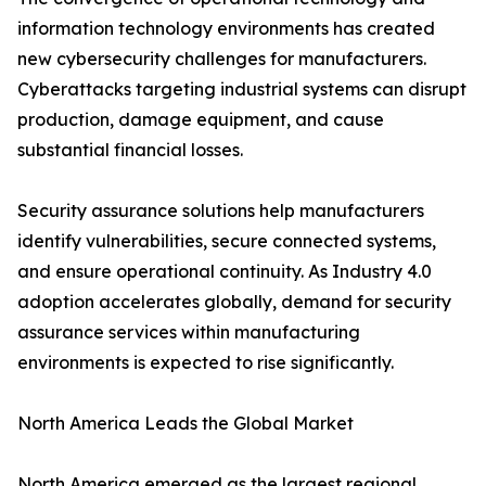
information technology environments has created
new cybersecurity challenges for manufacturers.
Cyberattacks targeting industrial systems can disrupt
production, damage equipment, and cause
substantial financial losses.
Security assurance solutions help manufacturers
identify vulnerabilities, secure connected systems,
and ensure operational continuity. As Industry 4.0
adoption accelerates globally, demand for security
assurance services within manufacturing
environments is expected to rise significantly.
North America Leads the Global Market
North America emerged as the largest regional