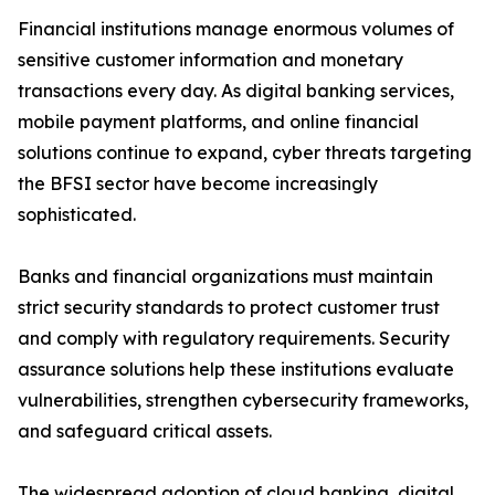
Financial institutions manage enormous volumes of
sensitive customer information and monetary
transactions every day. As digital banking services,
mobile payment platforms, and online financial
solutions continue to expand, cyber threats targeting
the BFSI sector have become increasingly
sophisticated.
Banks and financial organizations must maintain
strict security standards to protect customer trust
and comply with regulatory requirements. Security
assurance solutions help these institutions evaluate
vulnerabilities, strengthen cybersecurity frameworks,
and safeguard critical assets.
The widespread adoption of cloud banking, digital