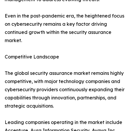
Even in the post-pandemic era, the heightened focus
on cybersecurity remains a key factor driving
continued growth within the security assurance
market.
Competitive Landscape
The global security assurance market remains highly
competitive, with major technology companies and
cybersecurity providers continuously expanding their
capabilities through innovation, partnerships, and
strategic acquisitions.
Leading companies operating in the market include
Accenture, Aura Information Security, Avaya Inc.,