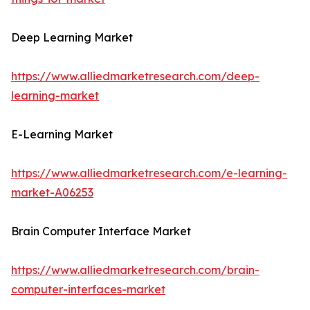
Deep Learning Market
https://www.alliedmarketresearch.com/deep-
learning-market
E-Learning Market
https://www.alliedmarketresearch.com/e-learning-
market-A06253
Brain Computer Interface Market
https://www.alliedmarketresearch.com/brain-
computer-interfaces-market