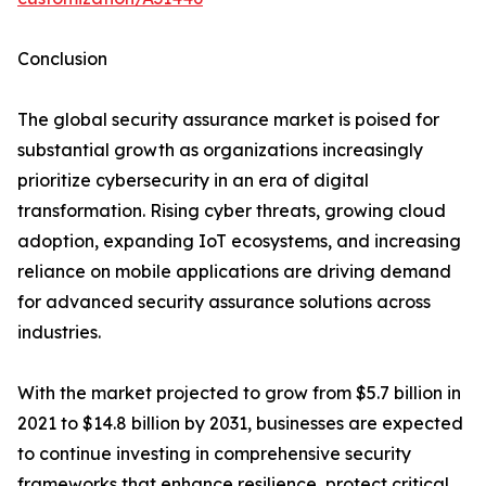
Conclusion
The global security assurance market is poised for
substantial growth as organizations increasingly
prioritize cybersecurity in an era of digital
transformation. Rising cyber threats, growing cloud
adoption, expanding IoT ecosystems, and increasing
reliance on mobile applications are driving demand
for advanced security assurance solutions across
industries.
With the market projected to grow from $5.7 billion in
2021 to $14.8 billion by 2031, businesses are expected
to continue investing in comprehensive security
frameworks that enhance resilience, protect critical