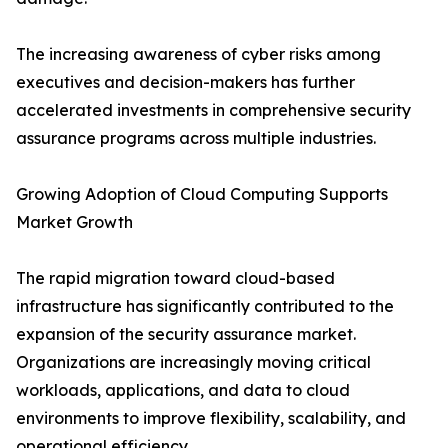
The increasing awareness of cyber risks among
executives and decision-makers has further
accelerated investments in comprehensive security
assurance programs across multiple industries.
Growing Adoption of Cloud Computing Supports
Market Growth
The rapid migration toward cloud-based
infrastructure has significantly contributed to the
expansion of the security assurance market.
Organizations are increasingly moving critical
workloads, applications, and data to cloud
environments to improve flexibility, scalability, and
operational efficiency.