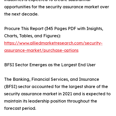
opportunities for the security assurance market over
the next decade.
Procure This Report (345 Pages PDF with Insights,
Charts, Tables, and Figures):
https://www.alliedmarketresearch.com/security-
assurance-market/purchase-options
BFSI Sector Emerges as the Largest End User
The Banking, Financial Services, and Insurance
(BFSI) sector accounted for the largest share of the
security assurance market in 2021 and is expected to
maintain its leadership position throughout the
forecast period.