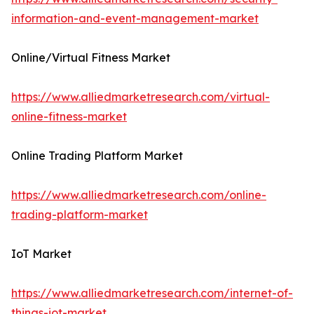
information-and-event-management-market
Online/Virtual Fitness Market
https://www.alliedmarketresearch.com/virtual-
online-fitness-market
Online Trading Platform Market
https://www.alliedmarketresearch.com/online-
trading-platform-market
IoT Market
https://www.alliedmarketresearch.com/internet-of-
things-iot-market