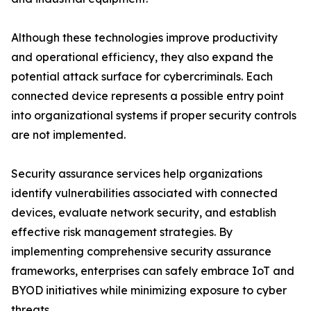
Although these technologies improve productivity
and operational efficiency, they also expand the
potential attack surface for cybercriminals. Each
connected device represents a possible entry point
into organizational systems if proper security controls
are not implemented.
Security assurance services help organizations
identify vulnerabilities associated with connected
devices, evaluate network security, and establish
effective risk management strategies. By
implementing comprehensive security assurance
frameworks, enterprises can safely embrace IoT and
BYOD initiatives while minimizing exposure to cyber
threats.