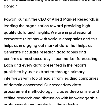
domain.
Pawan Kumar, the CEO of Allied Market Research, is
leading the organization toward providing high-
quality data and insights. We are in professional
corporate relations with various companies and this
helps us in digging out market data that helps us
generate accurate research data tables and
confirms utmost accuracy in our market forecasting.
Each and every data presented in the reports
published by us is extracted through primary
interviews with top officials from leading companies
of domain concerned. Our secondary data
procurement methodology includes deep online and
offline research and discussion with knowledgeable
professionals and analysts in the industry.