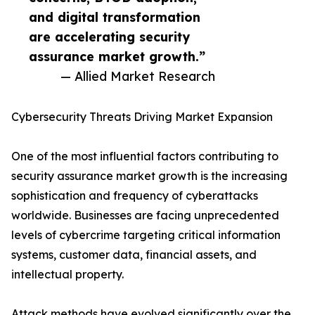
and digital transformation
are accelerating security
assurance market growth.”
— Allied Market Research
Cybersecurity Threats Driving Market Expansion
One of the most influential factors contributing to
security assurance market growth is the increasing
sophistication and frequency of cyberattacks
worldwide. Businesses are facing unprecedented
levels of cybercrime targeting critical information
systems, customer data, financial assets, and
intellectual property.
Attack methods have evolved significantly over the