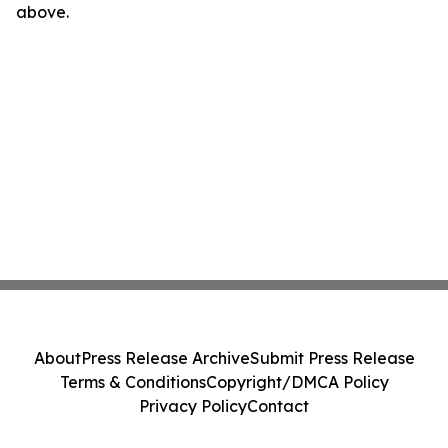
above.
About
Press Release Archive
Submit Press Release
Terms & Conditions
Copyright/DMCA Policy
Privacy Policy
Contact