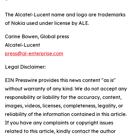
The Alcatel-Lucent name and logo are trademarks
of Nokia used under license by ALE.
Carine Bowen, Global press
Alcatel-Lucent
press@al-enterprise.com
Legal Disclaimer:
EIN Presswire provides this news content "as is"
without warranty of any kind. We do not accept any
responsibility or liability for the accuracy, content,
images, videos, licenses, completeness, legality, or
reliability of the information contained in this article.
If you have any complaints or copyright issues
related to this article, kindly contact the author