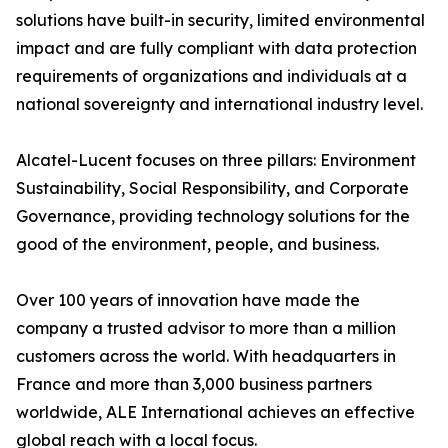
solutions have built-in security, limited environmental
impact and are fully compliant with data protection
requirements of organizations and individuals at a
national sovereignty and international industry level.
Alcatel-Lucent focuses on three pillars: Environment
Sustainability, Social Responsibility, and Corporate
Governance, providing technology solutions for the
good of the environment, people, and business.
Over 100 years of innovation have made the
company a trusted advisor to more than a million
customers across the world. With headquarters in
France and more than 3,000 business partners
worldwide, ALE International achieves an effective
global reach with a local focus.