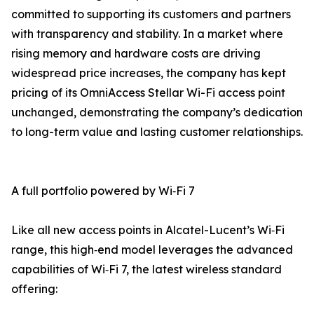
committed to supporting its customers and partners
with transparency and stability. In a market where
rising memory and hardware costs are driving
widespread price increases, the company has kept
pricing of its OmniAccess Stellar Wi-Fi access point
unchanged, demonstrating the company’s dedication
to long-term value and lasting customer relationships.
A full portfolio powered by Wi‑Fi 7
Like all new access points in Alcatel-Lucent’s Wi‑Fi
range, this high‑end model leverages the advanced
capabilities of Wi‑Fi 7, the latest wireless standard
offering: