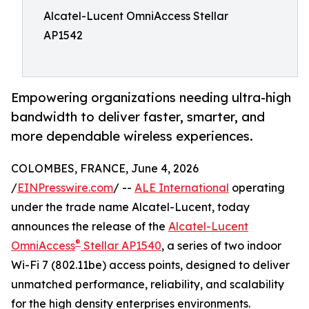
Alcatel-Lucent OmniAccess Stellar
AP1542
Empowering organizations needing ultra-high
bandwidth to deliver faster, smarter, and
more dependable wireless experiences.
COLOMBES, FRANCE, June 4, 2026
/
EINPresswire.com
/ --
ALE International
operating
under the trade name Alcatel-Lucent, today
announces the release of the
Alcatel-Lucent
®
OmniAccess
Stellar AP1540
, a series of two indoor
Wi-Fi 7 (802.11be) access points, designed to deliver
unmatched performance, reliability, and scalability
for the high density enterprises environments.