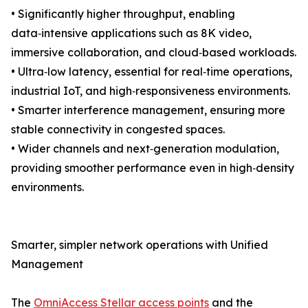
• Significantly higher throughput, enabling
data‑intensive applications such as 8K video,
immersive collaboration, and cloud‑based workloads.
• Ultra‑low latency, essential for real‑time operations,
industrial IoT, and high‑responsiveness environments.
• Smarter interference management, ensuring more
stable connectivity in congested spaces.
• Wider channels and next‑generation modulation,
providing smoother performance even in high‑density
environments.
Smarter, simpler network operations with Unified
Management
The
OmniAccess Stellar access points
and the