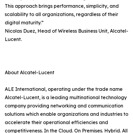
This approach brings performance, simplicity, and
scalability to all organizations, regardless of their
digital maturity.”
Nicolas Duez, Head of Wireless Business Unit, Alcatel-
Lucent.
About Alcatel-Lucent
ALE International, operating under the trade name
Alcatel-Lucent, is a leading multinational technology
company providing networking and communication
solutions which enable organizations and industries to
accelerate their operational efficiencies and
competitiveness. In the Cloud. On Premises. Hybrid. All