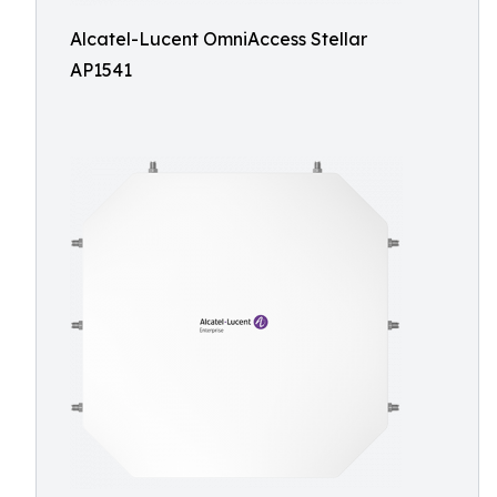
Alcatel-Lucent OmniAccess Stellar
AP1541