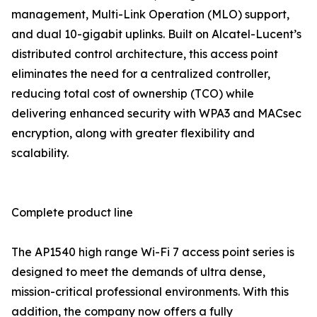
management, Multi-Link Operation (MLO) support,
and dual 10-gigabit uplinks. Built on Alcatel-Lucent’s
distributed control architecture, this access point
eliminates the need for a centralized controller,
reducing total cost of ownership (TCO) while
delivering enhanced security with WPA3 and MACsec
encryption, along with greater flexibility and
scalability.
Complete product line
The AP1540 high range Wi-Fi 7 access point series is
designed to meet the demands of ultra dense,
mission-critical professional environments. With this
addition, the company now offers a fully