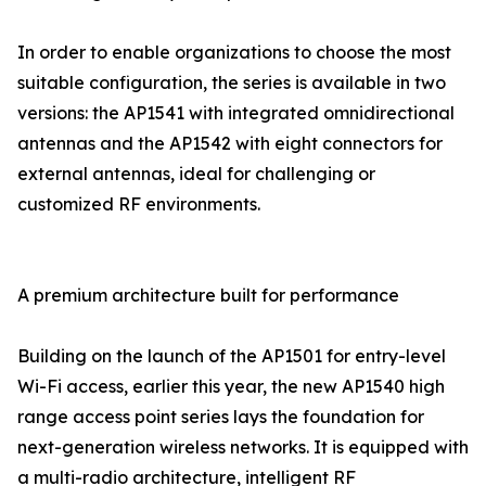
In order to enable organizations to choose the most
suitable configuration, the series is available in two
versions: the AP1541 with integrated omnidirectional
antennas and the AP1542 with eight connectors for
external antennas, ideal for challenging or
customized RF environments.
A premium architecture built for performance
Building on the launch of the AP1501 for entry-level
Wi-Fi access, earlier this year, the new AP1540 high
range access point series lays the foundation for
next-generation wireless networks. It is equipped with
a multi-radio architecture, intelligent RF