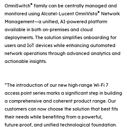
®
OmniSwitch
family can be centrally managed and
®
monitored using Alcatel-Lucent OmniVista
Network
Management—a unified, AI-powered platform
available in both on-premises and cloud
deployments. The solution simplifies onboarding for
users and IoT devices while enhancing automated
network operations through advanced analytics and
actionable insights.
“The introduction of our new high‑range Wi‑Fi 7
access point series marks a significant step in building
a comprehensive and coherent product range. Our
customers can now choose the solution that best fits
their needs while benefiting from a powerful,
future‑proof, and unified technological foundation.