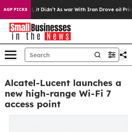
Well, it Didn’t
As war With Iran Drove oil Prices Hig
AGP PICKS
Alcatel-Lucent launches a
new high-range Wi-Fi 7
access point