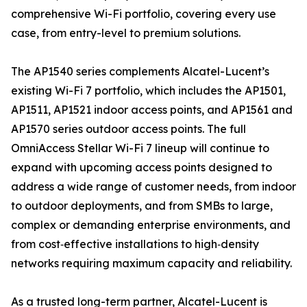
comprehensive Wi-Fi portfolio, covering every use
case, from entry-level to premium solutions.
The AP1540 series complements Alcatel-Lucent’s
existing Wi-Fi 7 portfolio, which includes the AP1501,
AP1511, AP1521 indoor access points, and AP1561 and
AP1570 series outdoor access points. The full
OmniAccess Stellar Wi-Fi 7 lineup will continue to
expand with upcoming access points designed to
address a wide range of customer needs, from indoor
to outdoor deployments, and from SMBs to large,
complex or demanding enterprise environments, and
from cost‑effective installations to high‑density
networks requiring maximum capacity and reliability.
As a trusted long-term partner, Alcatel-Lucent is