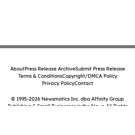
About
Press Release Archive
Submit Press Release
Terms & Conditions
Copyright/DMCA Policy
Privacy Policy
Contact
© 1995-2026 Newsmatics Inc. dba Affinity Group
Publishing & Small Businesses in the News. All Rights
Reserved.
Cookie Settings / Your Privacy Choices