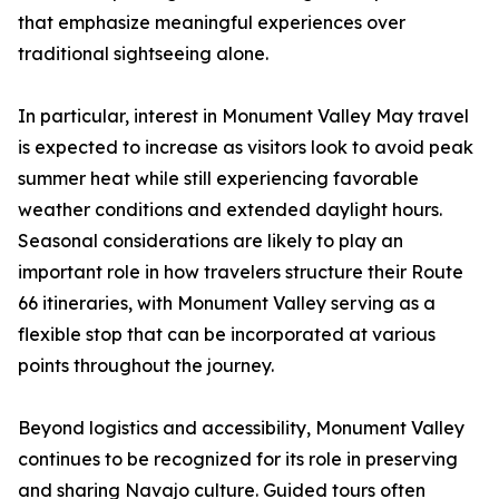
that emphasize meaningful experiences over
traditional sightseeing alone.
In particular, interest in Monument Valley May travel
is expected to increase as visitors look to avoid peak
summer heat while still experiencing favorable
weather conditions and extended daylight hours.
Seasonal considerations are likely to play an
important role in how travelers structure their Route
66 itineraries, with Monument Valley serving as a
flexible stop that can be incorporated at various
points throughout the journey.
Beyond logistics and accessibility, Monument Valley
continues to be recognized for its role in preserving
and sharing Navajo culture. Guided tours often