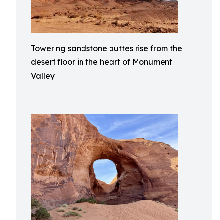
Towering sandstone buttes rise from the
desert floor in the heart of Monument
Valley.