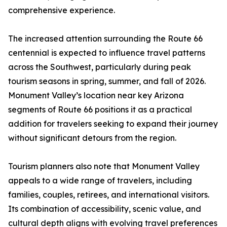
comprehensive experience.
The increased attention surrounding the Route 66
centennial is expected to influence travel patterns
across the Southwest, particularly during peak
tourism seasons in spring, summer, and fall of 2026.
Monument Valley’s location near key Arizona
segments of Route 66 positions it as a practical
addition for travelers seeking to expand their journey
without significant detours from the region.
Tourism planners also note that Monument Valley
appeals to a wide range of travelers, including
families, couples, retirees, and international visitors.
Its combination of accessibility, scenic value, and
cultural depth aligns with evolving travel preferences