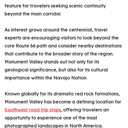
feature for travelers seeking scenic continuity
beyond the main corridor.
As interest grows around the centennial, travel
experts are encouraging visitors to look beyond the
core Route 66 path and consider nearby destinations
that contribute to the broader story of the region.
Monument Valley stands out not only for its
geological significance, but also for its cultural
importance within the Navajo Nation.
Known globally for its dramatic red rock formations,
Monument Valley has become a defining location for
Southwest road trip stops
, offering travelers an
opportunity to experience one of the most
photographed landscapes in North America.