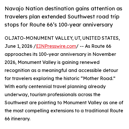
Navajo Nation destination gains attention as
travelers plan extended Southwest road trip
stops for Route 66’s 100-year anniversary
OLJATO-MONUMENT VALLEY, UT, UNITED STATES,
June 1, 2026 /
EINPresswire.com
/ -- As Route 66
approaches its 100-year anniversary in November
2026, Monument Valley is gaining renewed
recognition as a meaningful and accessible detour
for travelers exploring the historic “Mother Road.”
With early centennial travel planning already
underway, tourism professionals across the
Southwest are pointing to Monument Valley as one of
the most compelling extensions to a traditional Route
66 itinerary.