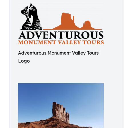
Adventurous Monument Valley Tours
Logo