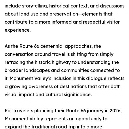
include storytelling, historical context, and discussions
about land use and preservation—elements that
contribute to a more informed and respectful visitor
experience.
As the Route 66 centennial approaches, the
conversation around travel is shifting from simply
retracing the historic highway to understanding the
broader landscapes and communities connected to
it. Monument Valley’s inclusion in this dialogue reflects
a growing awareness of destinations that offer both
visual impact and cultural significance.
For travelers planning their Route 66 journey in 2026,
Monument Valley represents an opportunity to
expand the traditional road trip into a more