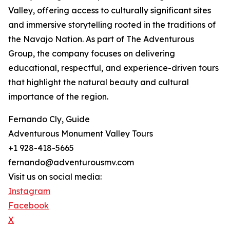
Valley, offering access to culturally significant sites
and immersive storytelling rooted in the traditions of
the Navajo Nation. As part of The Adventurous
Group, the company focuses on delivering
educational, respectful, and experience-driven tours
that highlight the natural beauty and cultural
importance of the region.
Fernando Cly, Guide
Adventurous Monument Valley Tours
+1 928-418-5665
fernando@adventurousmv.com
Visit us on social media:
Instagram
Facebook
X