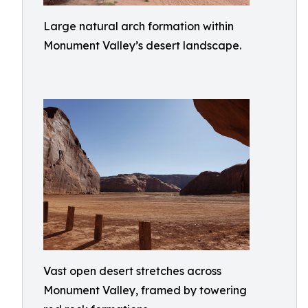
Large natural arch formation within
Monument Valley’s desert landscape.
Vast open desert stretches across
Monument Valley, framed by towering