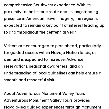
comprehensive Southwest experience. With its
proximity to the historic route and its longstanding
presence in American travel imagery, the region is
expected to remain a key point of interest leading up
to and throughout the centennial year.
Visitors are encouraged to plan ahead, particularly
for guided access within Navajo Nation lands, as
demand is expected to increase. Advance
reservations, seasonal awareness, and an
understanding of local guidelines can help ensure a
smooth and respectful visit.
About Adventurous Monument Valley Tours
Adventurous Monument Valley Tours provides
Navajo-led guided experiences through Monument