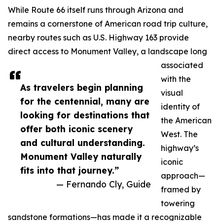
While Route 66 itself runs through Arizona and
remains a cornerstone of American road trip culture,
nearby routes such as U.S. Highway 163 provide
direct access to Monument Valley, a landscape long
associated
with the
As travelers begin planning
visual
for the centennial, many are
identity of
looking for destinations that
the American
offer both iconic scenery
West. The
and cultural understanding.
highway’s
Monument Valley naturally
iconic
fits into that journey.”
approach—
— Fernando Cly, Guide
framed by
towering
sandstone formations—has made it a recognizable