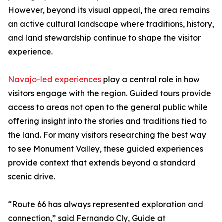
However, beyond its visual appeal, the area remains
an active cultural landscape where traditions, history,
and land stewardship continue to shape the visitor
experience.
Navajo-led experiences
play a central role in how
visitors engage with the region. Guided tours provide
access to areas not open to the general public while
offering insight into the stories and traditions tied to
the land. For many visitors researching the best way
to see Monument Valley, these guided experiences
provide context that extends beyond a standard
scenic drive.
“Route 66 has always represented exploration and
connection,” said Fernando Cly, Guide at