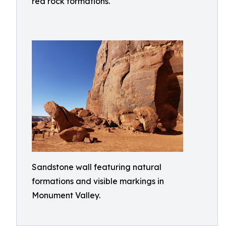
red rock formations.
Sandstone wall featuring natural
formations and visible markings in
Monument Valley.