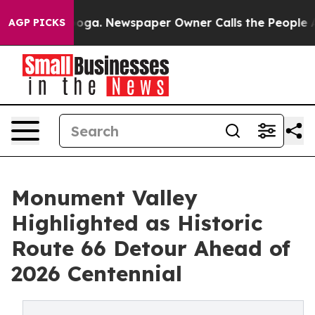
anooga. Newspaper Owner Calls the People Abruptly L
AGP PICKS
Monument Valley
Highlighted as Historic
Route 66 Detour Ahead of
2026 Centennial