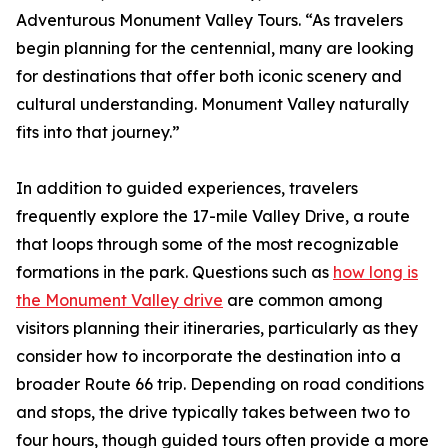
Adventurous Monument Valley Tours. “As travelers
begin planning for the centennial, many are looking
for destinations that offer both iconic scenery and
cultural understanding. Monument Valley naturally
fits into that journey.”
In addition to guided experiences, travelers
frequently explore the 17-mile Valley Drive, a route
that loops through some of the most recognizable
formations in the park. Questions such as
how long is
the Monument Valley drive
are common among
visitors planning their itineraries, particularly as they
consider how to incorporate the destination into a
broader Route 66 trip. Depending on road conditions
and stops, the drive typically takes between two to
four hours, though guided tours often provide a more