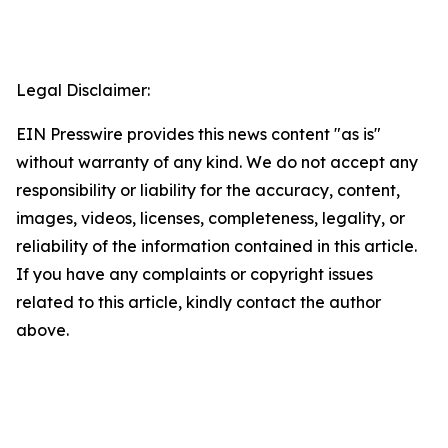
Legal Disclaimer:
EIN Presswire provides this news content "as is"
without warranty of any kind. We do not accept any
responsibility or liability for the accuracy, content,
images, videos, licenses, completeness, legality, or
reliability of the information contained in this article.
If you have any complaints or copyright issues
related to this article, kindly contact the author
above.