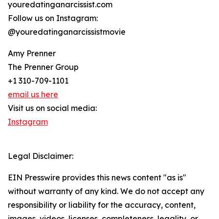
youredatinganarcissist.com
Follow us on Instagram:
@youredatinganarcissistmovie
Amy Prenner
The Prenner Group
+1 310-709-1101
email us here
Visit us on social media:
Instagram
Legal Disclaimer:
EIN Presswire provides this news content "as is"
without warranty of any kind. We do not accept any
responsibility or liability for the accuracy, content,
images, videos, licenses, completeness, legality, or