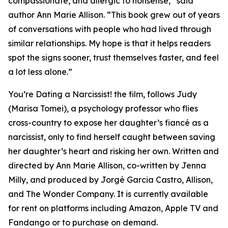
compassionate, and allergic to nonsense,” said
author Ann Marie Allison. “This book grew out of years
of conversations with people who had lived through
similar relationships. My hope is that it helps readers
spot the signs sooner, trust themselves faster, and feel
a lot less alone.”
You’re Dating a Narcissist! the film, follows Judy
(Marisa Tomei), a psychology professor who flies
cross-country to expose her daughter’s fiancé as a
narcissist, only to find herself caught between saving
her daughter’s heart and risking her own. Written and
directed by Ann Marie Allison, co-written by Jenna
Milly, and produced by Jorgé Garcia Castro, Allison,
and The Wonder Company. It is currently available
for rent on platforms including Amazon, Apple TV and
Fandango or to purchase on demand.