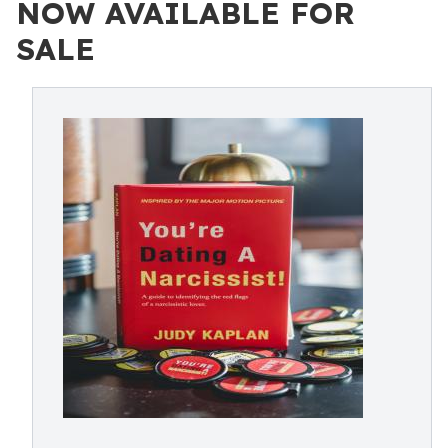
NOW AVAILABLE FOR
SALE