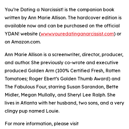
You’re Dating a Narcissist! is the companion book
written by Ann Marie Allison. The hardcover edition is
available now and can be purchased on the official
YDAN! website (
www.youredatinganarcissist.com
) or
on Amazon.com.
Ann Marie Allison is a screenwriter, director, producer,
and author. She previously co-wrote and executive
produced Golden Arm (100% Certified Fresh, Rotten
Tomatoes; Roger Ebert’s Golden Thumb Award) and
The Fabulous Four, starring Susan Sarandon, Bette
Midler, Megan Mullally, and Sheryl Lee Ralph. She
lives in Atlanta with her husband, two sons, and a very
clingy pup named Louie.
For more information, please visit