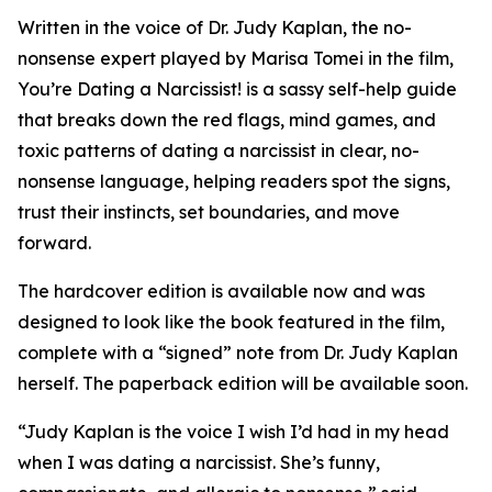
Written in the voice of Dr. Judy Kaplan, the no-
nonsense expert played by Marisa Tomei in the film,
You’re Dating a Narcissist! is a sassy self-help guide
that breaks down the red flags, mind games, and
toxic patterns of dating a narcissist in clear, no-
nonsense language, helping readers spot the signs,
trust their instincts, set boundaries, and move
forward.
The hardcover edition is available now and was
designed to look like the book featured in the film,
complete with a “signed” note from Dr. Judy Kaplan
herself. The paperback edition will be available soon.
“Judy Kaplan is the voice I wish I’d had in my head
when I was dating a narcissist. She’s funny,