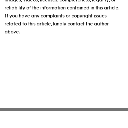
reliability of the information contained in this article.
If you have any complaints or copyright issues
related to this article, kindly contact the author
above.