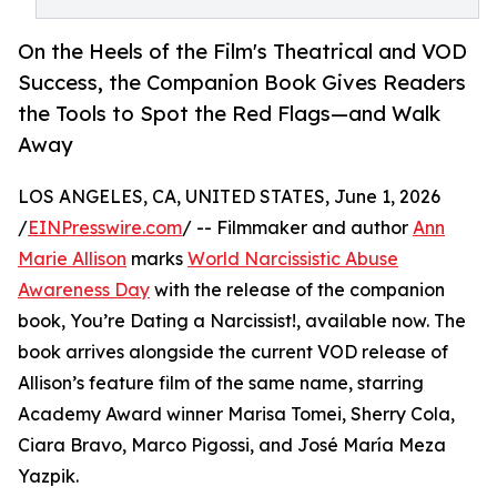
On the Heels of the Film's Theatrical and VOD
Success, the Companion Book Gives Readers
the Tools to Spot the Red Flags—and Walk
Away
LOS ANGELES, CA, UNITED STATES, June 1, 2026
/
EINPresswire.com
/ -- Filmmaker and author
Ann
Marie Allison
marks
World Narcissistic Abuse
Awareness Day
with the release of the companion
book, You’re Dating a Narcissist!, available now. The
book arrives alongside the current VOD release of
Allison’s feature film of the same name, starring
Academy Award winner Marisa Tomei, Sherry Cola,
Ciara Bravo, Marco Pigossi, and José María Meza
Yazpik.