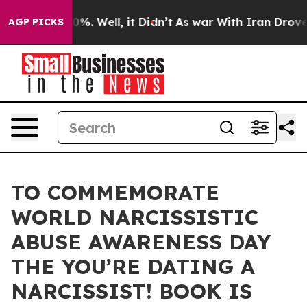
und 40%. Well, it Didn’t
As war With Iran Drove oil 
AGP PICKS
TO COMMEMORATE
WORLD NARCISSISTIC
ABUSE AWARENESS DAY
THE YOU’RE DATING A
NARCISSIST! BOOK IS