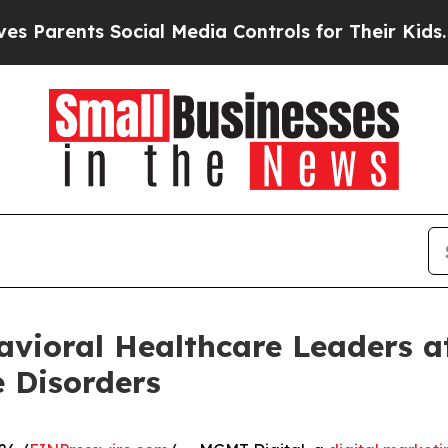
arents Social Media Controls for Their Kids. Shou
vioral Healthcare Leaders a
 Disorders