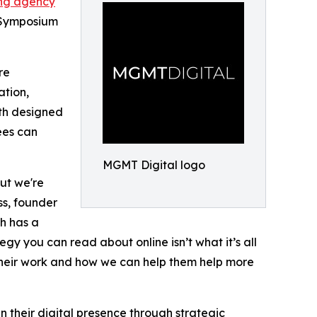
ing agency
t Symposium
re
ation,
oth designed
ees can
MGMT Digital logo
but we're
ss, founder
h has a
tegy you can read about online isn’t what it’s all
 their work and how we can help them help more
 their digital presence through strategic