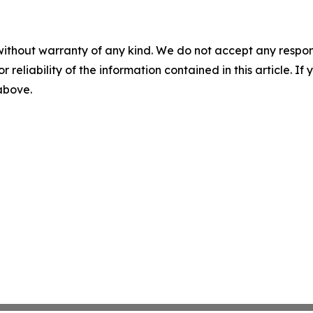
without warranty of any kind. We do not accept any responsib
r reliability of the information contained in this article. I
 above.