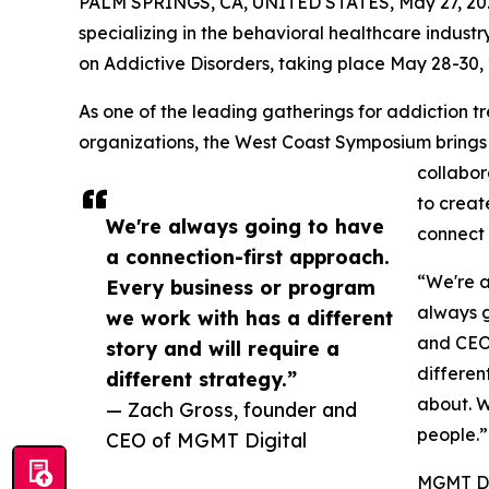
PALM SPRINGS, CA, UNITED STATES, May 27, 20
specializing in the behavioral healthcare indust
on Addictive Disorders, taking place May 28-30, 2
As one of the leading gatherings for addiction t
organizations, the West Coast Symposium brings t
collabor
to creat
We're always going to have
connect
a connection-first approach.
“We're a
Every business or program
always g
we work with has a different
and CEO 
story and will require a
differen
different strategy.”
about. W
— Zach Gross, founder and
people.”
CEO of MGMT Digital
MGMT Dig