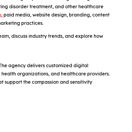
ating disorder treatment, and other healthcare
n
, paid media, website design, branding, content
arketing practices.
am, discuss industry trends, and explore how
 The agency delivers customized digital
 health organizations, and healthcare providers.
t support the compassion and sensitivity