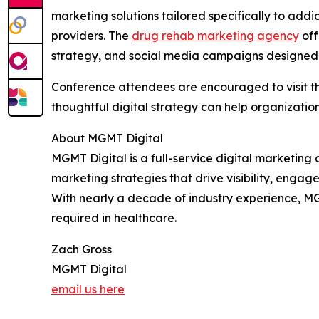
marketing solutions tailored specifically to add
providers. The
drug rehab marketing agency
off
strategy, and social media campaigns designed t
Conference attendees are encouraged to visit th
thoughtful digital strategy can help organizatio
About MGMT Digital
MGMT Digital is a full-service digital marketing
marketing strategies that drive visibility, enga
With nearly a decade of industry experience, MG
required in healthcare.
Zach Gross
MGMT Digital
email us here