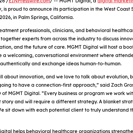
26 /
EINPresswire.com
/ -- MGMT Digital, a
digital market
ry, is proud to announce its participation in the West Coas
026, in Palm Springs, California.
reatment professionals, clinicians, and behavioral healthca
ogether experts from across the industry to discuss innov
ation, and the future of care. MGMT Digital will host a bo
e a welcoming, conversational environment where attend
 authentically and exchange ideas human-to-human.
ll about innovation, and we love to talk about evolution, 
oing to have a connection-first approach,” said Zach Gro
of MGMT Digital. “Every business or program we work wit
t story and will require a different strategy. A blanket stra
e sit down with each potential client to truly understand
ital helps behavioral healthcare organizations strengthen