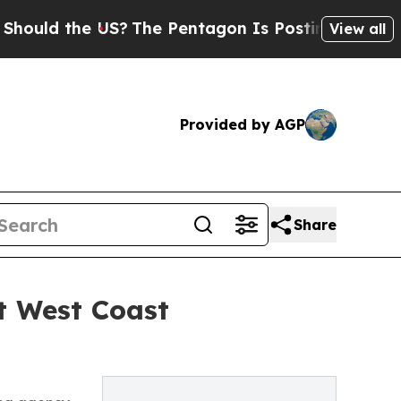
ld the US?
The Pentagon Is Posting Cryptic Bibli
View all
Provided by AGP
Share
t West Coast