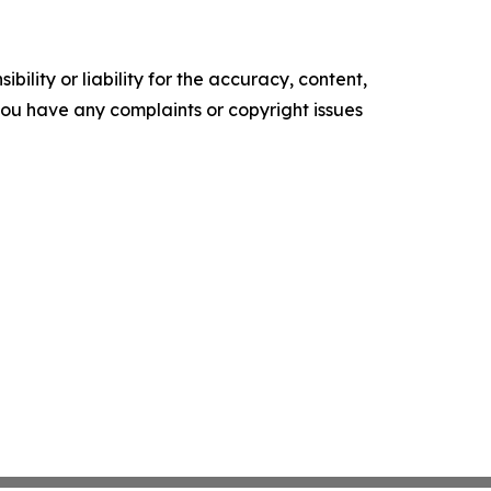
ility or liability for the accuracy, content,
f you have any complaints or copyright issues