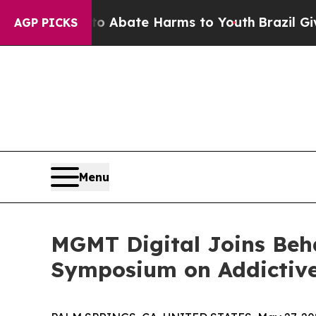
ion Fund to Abate Harms to Youth
Brazil Gives P
AGP PICKS
Menu
MGMT Digital Joins Beha
Symposium on Addictive