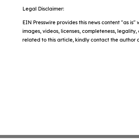
Legal Disclaimer:
EIN Presswire provides this news content "as is" 
images, videos, licenses, completeness, legality, o
related to this article, kindly contact the author