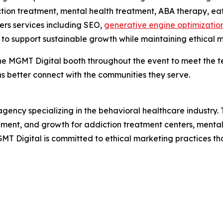
iction treatment, mental health treatment, ABA therapy, e
ers services including SEO,
generative engine optimizatio
o support sustainable growth while maintaining ethical m
e MGMT Digital booth throughout the event to meet the te
ns better connect with the communities they serve.
 agency specializing in the behavioral healthcare industry.
gement, and growth for addiction treatment centers, mental
MT Digital is committed to ethical marketing practices tha