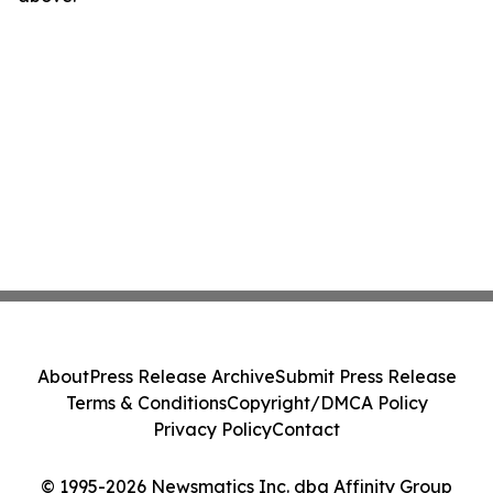
About
Press Release Archive
Submit Press Release
Terms & Conditions
Copyright/DMCA Policy
Privacy Policy
Contact
© 1995-2026 Newsmatics Inc. dba Affinity Group