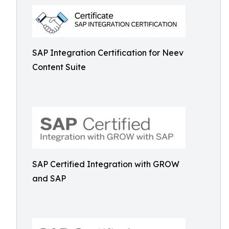
SAP Integration Certification for Neev
Content Suite
SAP Certified Integration with GROW
and SAP