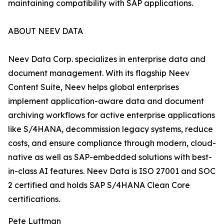
maintaining compatibility with SAP applications.
ABOUT NEEV DATA
Neev Data Corp. specializes in enterprise data and
document management. With its flagship Neev
Content Suite, Neev helps global enterprises
implement application-aware data and document
archiving workflows for active enterprise applications
like S/4HANA, decommission legacy systems, reduce
costs, and ensure compliance through modern, cloud-
native as well as SAP-embedded solutions with best-
in-class AI features. Neev Data is ISO 27001 and SOC
2 certified and holds SAP S/4HANA Clean Core
certifications.
Pete Luttman