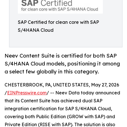
SAP Certified for clean core with SAP
S/4HANA Cloud
Neev Content Suite is certified for both SAP
S/4HANA Cloud models, positioning it among
a select few globally in this category.
CHESTERBROOK, PA, UNITED STATES, May 27, 2026
/
EINPresswire.com
/ -- Neev Data today announced
that its Content Suite has achieved dual SAP
integration certification for SAP S/4HANA Cloud,
covering both Public Edition (GROW with SAP) and
Private Edition (RISE with SAP). The solution is also