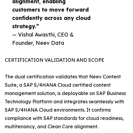
alignment, enabling
customers to move forward
confidently across any cloud
strategy.”
— Vishal Awasthi, CEO &
Founder, Neev Data
CERTIFICATION VALIDATION AND SCOPE
The dual certification validates that Neev Content
Suite, a SAP S/4HANA Cloud certified content
management solution, is deployable on SAP Business
Technology Platform and integrates seamlessly with
SAP S/4HANA Cloud environments. It confirms
compliance with SAP standards for cloud readiness,
multitenancy, and Clean Core alignment.