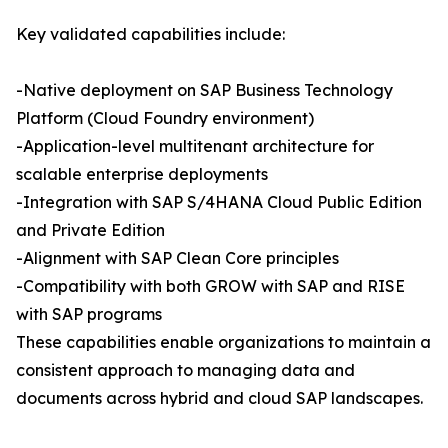
Key validated capabilities include:
-Native deployment on SAP Business Technology
Platform (Cloud Foundry environment)
-Application-level multitenant architecture for
scalable enterprise deployments
-Integration with SAP S/4HANA Cloud Public Edition
and Private Edition
-Alignment with SAP Clean Core principles
-Compatibility with both GROW with SAP and RISE
with SAP programs
These capabilities enable organizations to maintain a
consistent approach to managing data and
documents across hybrid and cloud SAP landscapes.