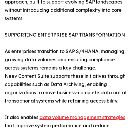
approach, built to support evolving SAP landscapes
without introducing additional complexity into core
systems.
SUPPORTING ENTERPRISE SAP TRANSFORMATION
As enterprises transition to SAP S/4HANA, managing
growing data volumes and ensuring compliance
across systems remains a key challenge.
Neev Content Suite supports these initiatives through
capabilities such as Data Archiving, enabling
organizations to move business-complete data out of
transactional systems while retaining accessibility.
It also enables
data volume management strategies
that improve system performance and reduce