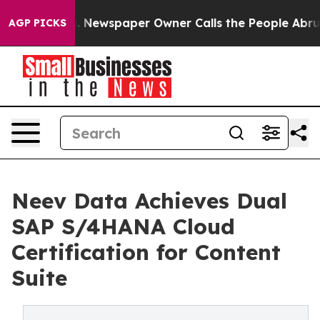
anooga. Newspaper Owner Calls the People Abruptly L
AGP PICKS
Neev Data Achieves Dual
SAP S/4HANA Cloud
Certification for Content
Suite