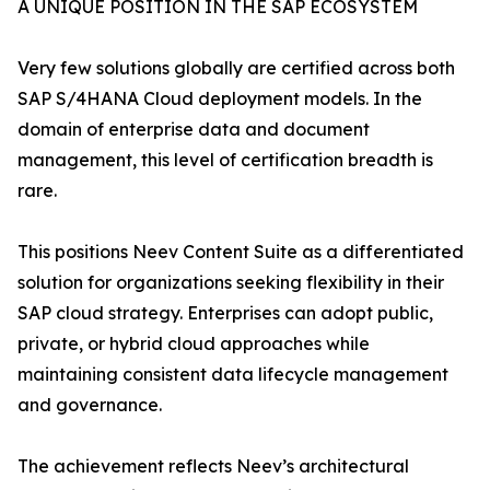
A UNIQUE POSITION IN THE SAP ECOSYSTEM
Very few solutions globally are certified across both
SAP S/4HANA Cloud deployment models. In the
domain of enterprise data and document
management, this level of certification breadth is
rare.
This positions Neev Content Suite as a differentiated
solution for organizations seeking flexibility in their
SAP cloud strategy. Enterprises can adopt public,
private, or hybrid cloud approaches while
maintaining consistent data lifecycle management
and governance.
The achievement reflects Neev’s architectural