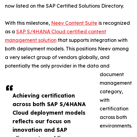
now listed on the SAP Certified Solutions Directory.
With this milestone,
Neev Content Suite
is recognized
as a
SAP S/4HANA Cloud certified content
management solution
that supports integration with
both deployment models. This positions Neev among
a very select group of vendors globally, and
potentially the only provider in the data and
document
management
category,
Achieving certification
with
across both SAP S/4HANA
certification
Cloud deployment models
across both
reflects our focus on
environments.
innovation and SAP