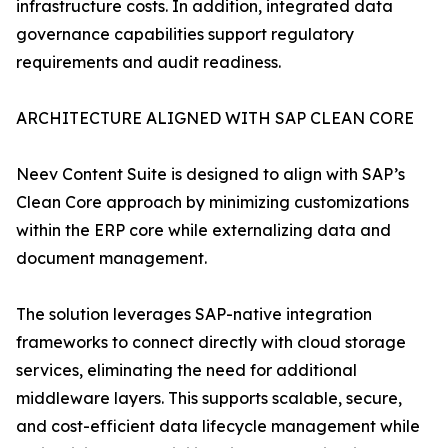
infrastructure costs. In addition, integrated data
governance capabilities support regulatory
requirements and audit readiness.
ARCHITECTURE ALIGNED WITH SAP CLEAN CORE
Neev Content Suite is designed to align with SAP’s
Clean Core approach by minimizing customizations
within the ERP core while externalizing data and
document management.
The solution leverages SAP-native integration
frameworks to connect directly with cloud storage
services, eliminating the need for additional
middleware layers. This supports scalable, secure,
and cost-efficient data lifecycle management while