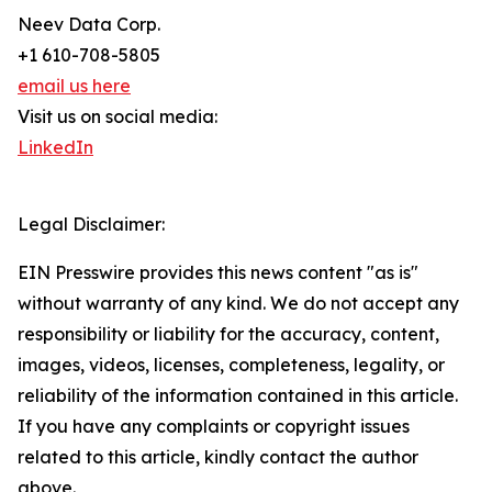
Neev Data Corp.
+1 610-708-5805
email us here
Visit us on social media:
LinkedIn
Legal Disclaimer:
EIN Presswire provides this news content "as is"
without warranty of any kind. We do not accept any
responsibility or liability for the accuracy, content,
images, videos, licenses, completeness, legality, or
reliability of the information contained in this article.
If you have any complaints or copyright issues
related to this article, kindly contact the author
above.