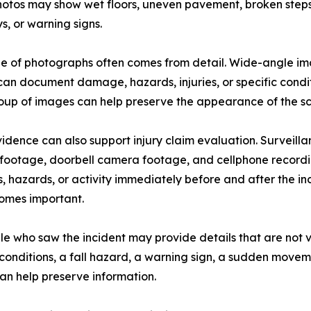
photos may show wet floors, uneven pavement, broken steps, 
, or warning signs.
e of photographs often comes from detail. Wide-angle ima
an document damage, hazards, injuries, or specific condit
oup of images can help preserve the appearance of the scen
idence can also support injury claim evaluation. Surveill
footage, doorbell camera footage, and cellphone recordi
, hazards, or activity immediately before and after the in
comes important.
e who saw the incident may provide details that are not vi
g conditions, a fall hazard, a warning sign, a sudden mov
an help preserve information.