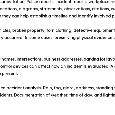
umentation. Police reports, incident reports, workplace rep
ations, diagrams, statements, observations, citations, we
they can help establish a timeline and identify involved pa
cles, broken property, torn clothing, defective equipment
ury occurred. In some cases, preserving physical evidence 
 names, intersections, business addresses, parking lot layo
 control devices can affect how an incident is evaluated.
 present.
e accident analysis. Rain, fog, glare, darkness, standing w
ents. Documentation of weather, time of day, and lighting c