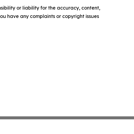
ility or liability for the accuracy, content,
f you have any complaints or copyright issues