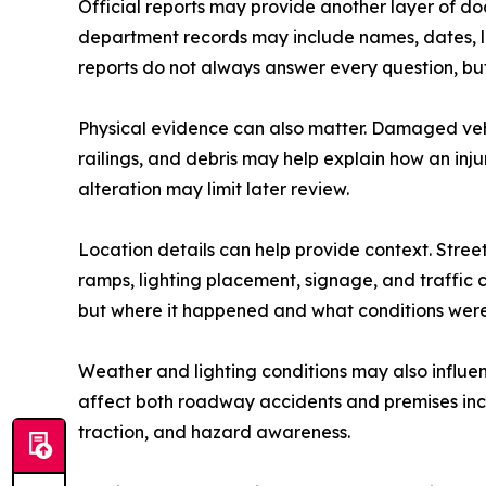
Official reports may provide another layer of doc
department records may include names, dates, loc
reports do not always answer every question, but 
Physical evidence can also matter. Damaged vehi
railings, and debris may help explain how an inj
alteration may limit later review.
Location details can help provide context. Street
ramps, lighting placement, signage, and traffic
but where it happened and what conditions were
Weather and lighting conditions may also influenc
affect both roadway accidents and premises incid
traction, and hazard awareness.