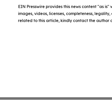
EIN Presswire provides this news content "as is" 
images, videos, licenses, completeness, legality, o
related to this article, kindly contact the author