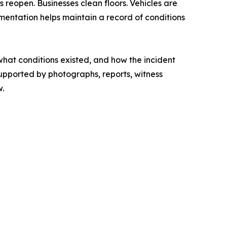
reopen. Businesses clean floors. Vehicles are
mentation helps maintain a record of conditions
hat conditions existed, and how the incident
supported by photographs, reports, witness
w.