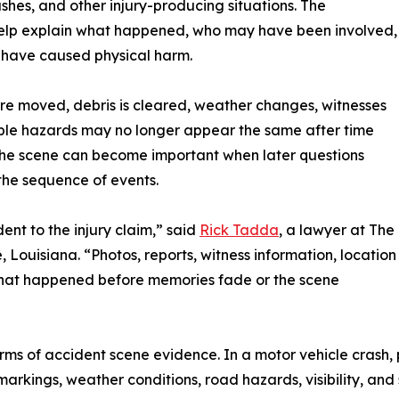
shes, and other injury-producing situations. The
help explain what happened, who may have been involved,
 have caused physical harm.
are moved, debris is cleared, weather changes, witnesses
sible hazards may no longer appear the same after time
 the scene can become important when later questions
 the sequence of events.
ent to the injury claim,” said
Rick Tadda
, a lawyer at The
 Louisiana. “Photos, reports, witness information, location
 what happened before memories fade or the scene
ms of accident scene evidence. In a motor vehicle crash,
ne markings, weather conditions, road hazards, visibility, a