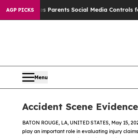
 Gives Parents Social Media Controls for Their Ki
AGP PICKS
Menu
Accident Scene Evidence
BATON ROUGE, LA, UNITED STATES, May 15, 202
play an important role in evaluating injury claims 