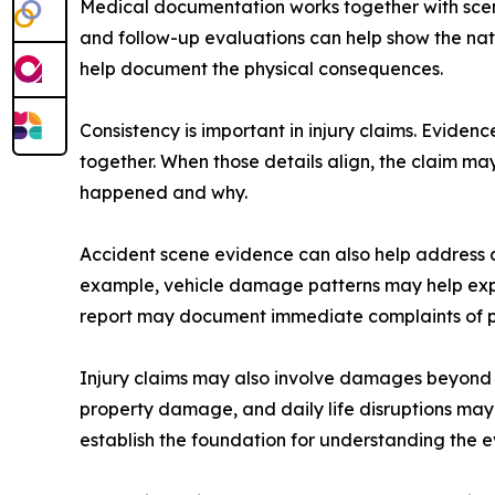
Medical documentation works together with scene
and follow-up evaluations can help show the nat
help document the physical consequences.
Consistency is important in injury claims. Evide
together. When those details align, the claim m
happened and why.
Accident scene evidence can also help address c
example, vehicle damage patterns may help expl
report may document immediate complaints of pa
Injury claims may also involve damages beyond i
property damage, and daily life disruptions may 
establish the foundation for understanding the e