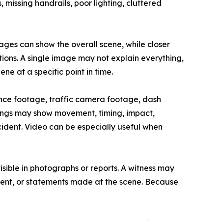
missing handrails, poor lighting, cluttered
ges can show the overall scene, while closer
ions. A single image may not explain everything,
e at a specific point in time.
ance footage, traffic camera footage, dash
ngs may show movement, timing, impact,
cident. Video can be especially useful when
sible in photographs or reports. A witness may
ement, or statements made at the scene. Because