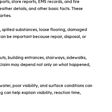
orts, store reports, EMS records, and fire
ather details, and other basic facts. These
rties.
, spilled substances, loose flooring, damaged
can be important because repair, disposal, or
uts, building entrances, stairways, sidewalks,
 A claim may depend not only on what happened,
ater, poor visibility, and surface conditions can
an help explain visibility, reaction time,