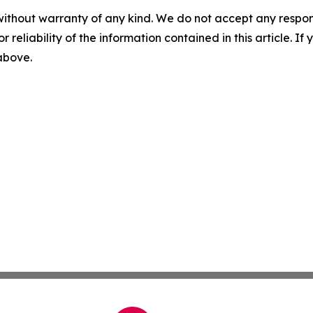
without warranty of any kind. We do not accept any responsib
r reliability of the information contained in this article. I
 above.