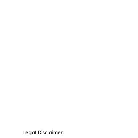
Legal Disclaimer: