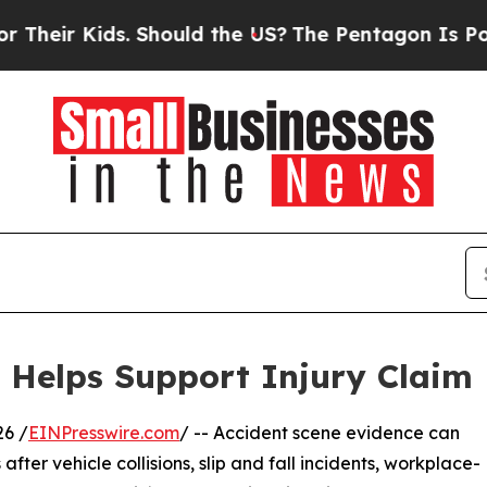
ds. Should the US?
The Pentagon Is Posting Crypt
 Helps Support Injury Claim
6 /
EINPresswire.com
/ -- Accident scene evidence can
after vehicle collisions, slip and fall incidents, workplace-