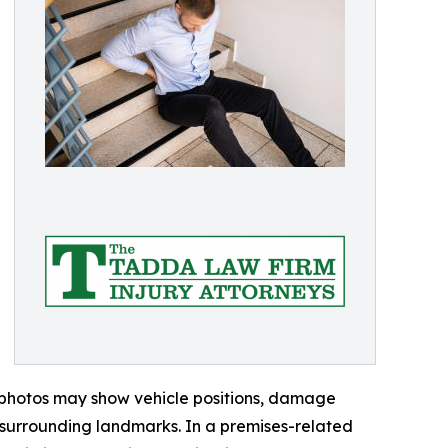
 photos may show vehicle positions, damage
nd surrounding landmarks. In a premises-related