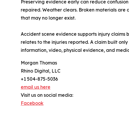
Preserving evidence early can reduce confusion 
repaired. Weather clears. Broken materials are 
that may no longer exist.
Accident scene evidence supports injury claims 
relates to the injuries reported. A claim built 
information, video, physical evidence, and medi
Morgan Thomas
Rhino Digital, LLC
+1 504-875-5036
email us here
Visit us on social media:
Facebook