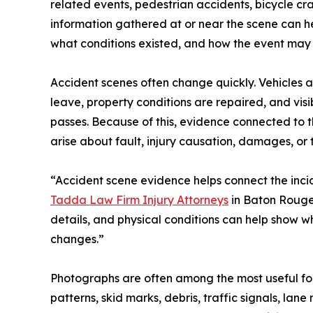
related events, pedestrian accidents, bicycle cra
information gathered at or near the scene can 
what conditions existed, and how the event may
Accident scenes often change quickly. Vehicles 
leave, property conditions are repaired, and vi
passes. Because of this, evidence connected to
arise about fault, injury causation, damages, or
“Accident scene evidence helps connect the incid
Tadda Law Firm Injury Attorneys
in Baton Rouge,
details, and physical conditions can help show
changes.”
Photographs are often among the most useful for
patterns, skid marks, debris, traffic signals, la