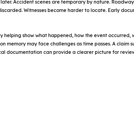
later. Accident scenes are temporary by nature. Roadways 
discarded. Witnesses become harder to locate. Early docu
by helping show what happened, how the event occurred, w
only on memory may face challenges as time passes. A claim 
cal documentation can provide a clearer picture for revie