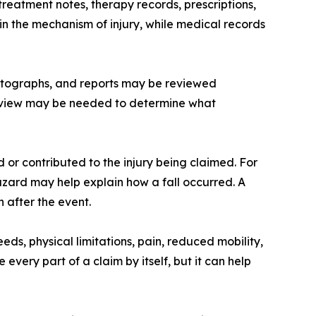
eatment notes, therapy records, prescriptions,
n the mechanism of injury, while medical records
photographs, and reports may be reviewed
 review may be needed to determine what
or contributed to the injury being claimed. For
zard may help explain how a fall occurred. A
after the event.
s, physical limitations, pain, reduced mobility,
very part of a claim by itself, but it can help