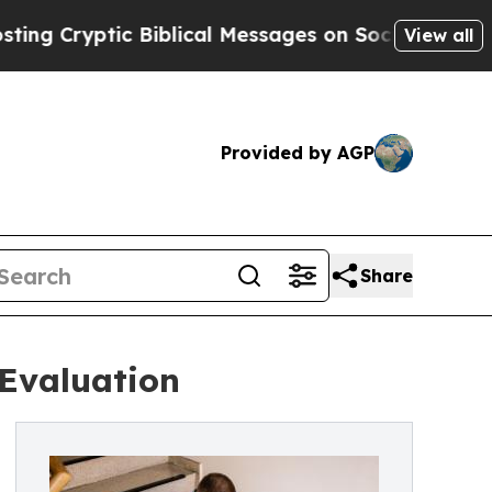
ic Biblical Messages on Social Media
Big Food vs
View all
Provided by AGP
Share
 Evaluation