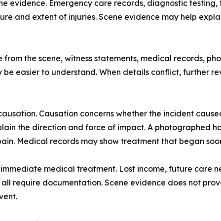
 evidence. Emergency care records, diagnostic testing, tr
ure and extent of injuries. Scene evidence may help explai
nce from the scene, witness statements, medical records, 
ay be easier to understand. When details conflict, further
ausation. Causation concerns whether the incident caused 
ain the direction and force of impact. A photographed ha
in. Medical records may show treatment that began soon 
mmediate medical treatment. Lost income, future care need
all require documentation. Scene evidence does not prove e
vent.