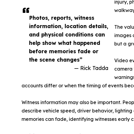
injury, 
walkways
Photos, reports, witness
information, location details,
The valu
and physical conditions can
images c
help show what happened
but a gr
before memories fade or
the scene changes”
Video ev
— Rick Tadda
camera 
warnings
accounts differ or when the timing of events be
Witness information may also be important. Peopl
describe vehicle speed, driver behavior, lightin
memories can fade, identifying witnesses early c