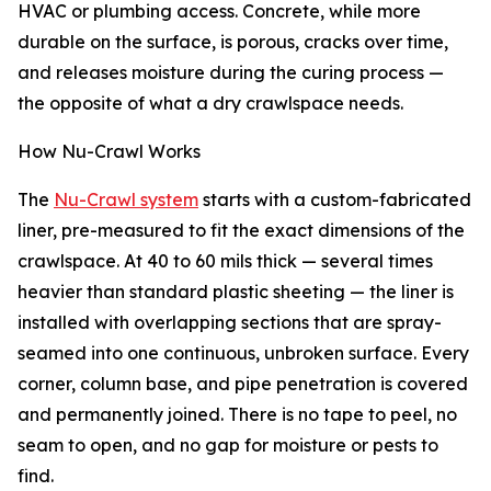
HVAC or plumbing access. Concrete, while more
durable on the surface, is porous, cracks over time,
and releases moisture during the curing process —
the opposite of what a dry crawlspace needs.
How Nu-Crawl Works
The
Nu-Crawl system
starts with a custom-fabricated
liner, pre-measured to fit the exact dimensions of the
crawlspace. At 40 to 60 mils thick — several times
heavier than standard plastic sheeting — the liner is
installed with overlapping sections that are spray-
seamed into one continuous, unbroken surface. Every
corner, column base, and pipe penetration is covered
and permanently joined. There is no tape to peel, no
seam to open, and no gap for moisture or pests to
find.