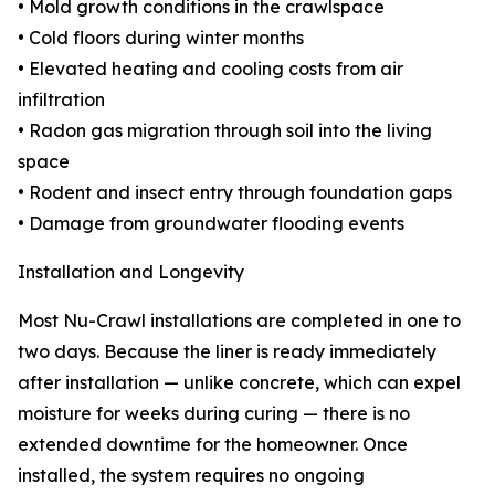
• Mold growth conditions in the crawlspace
• Cold floors during winter months
• Elevated heating and cooling costs from air
infiltration
• Radon gas migration through soil into the living
space
• Rodent and insect entry through foundation gaps
• Damage from groundwater flooding events
Installation and Longevity
Most Nu-Crawl installations are completed in one to
two days. Because the liner is ready immediately
after installation — unlike concrete, which can expel
moisture for weeks during curing — there is no
extended downtime for the homeowner. Once
installed, the system requires no ongoing