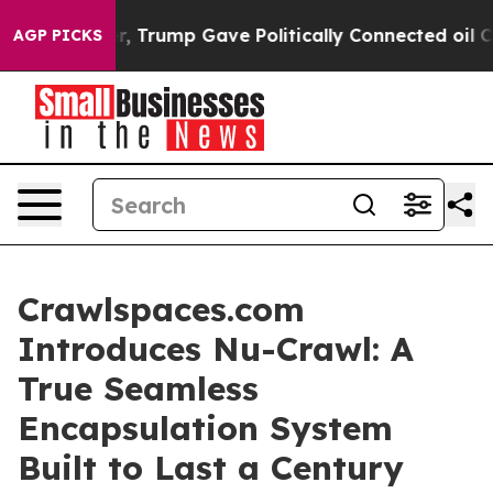
ces Higher, Trump Gave Politically Connected oil Com
AGP PICKS
Crawlspaces.com
Introduces Nu-Crawl: A
True Seamless
Encapsulation System
Built to Last a Century