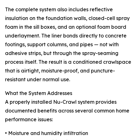
The complete system also includes reflective
insulation on the foundation walls, closed-cell spray
foam in the sill boxes, and an optional foam board
underlayment. The liner bonds directly to concrete
footings, support columns, and pipes — not with
adhesive strips, but through the spray-seaming
process itself. The result is a conditioned crawlspace
that is airtight, moisture-proof, and puncture-
resistant under normal use.
What the System Addresses
A properly installed Nu-Crawl system provides
documented benefits across several common home
performance issues:
• Moisture and humidity infiltration