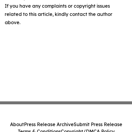
If you have any complaints or copyright issues
related to this article, kindly contact the author
above.
About
Press Release Archive
Submit Press Release
Terms & Conditions
Copyright/DMCA Policy