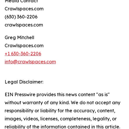
Media Contact
Crawlspaces.com
(630) 360-2206
crawlspaces.com
Greg Mitchell
Crawlspaces.com
+1 630-360-2206
info@crawlspaces.com
Legal Disclaimer:
EIN Presswire provides this news content "as is"
without warranty of any kind. We do not accept any
responsibility or liability for the accuracy, content,
images, videos, licenses, completeness, legality, or
reliability of the information contained in this article.