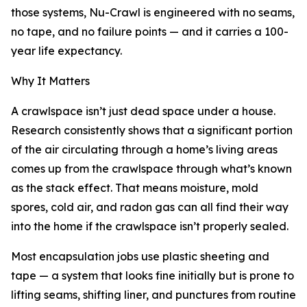
those systems, Nu-Crawl is engineered with no seams,
no tape, and no failure points — and it carries a 100-
year life expectancy.
Why It Matters
A crawlspace isn’t just dead space under a house.
Research consistently shows that a significant portion
of the air circulating through a home’s living areas
comes up from the crawlspace through what’s known
as the stack effect. That means moisture, mold
spores, cold air, and radon gas can all find their way
into the home if the crawlspace isn’t properly sealed.
Most encapsulation jobs use plastic sheeting and
tape — a system that looks fine initially but is prone to
lifting seams, shifting liner, and punctures from routine