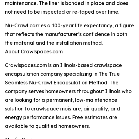
maintenance. The liner is bonded in place and does
not need to be inspected or re-taped over time.
Nu-Crawl carries a 100-year life expectancy, a figure
that reflects the manufacturer’s confidence in both
the material and the installation method.
About Crawlspaces.com
Crawlspaces.com is an Illinois-based crawlspace
encapsulation company specializing in The True
Seamless Nu-Crawl Encapsulation Method. The
company serves homeowners throughout Illinois who
are looking for a permanent, low-maintenance
solution to crawlspace moisture, air quality, and
energy performance issues. Free estimates are
available to qualified homeowners.