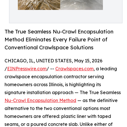
The True Seamless Nu-Crawl Encapsulation
Method Eliminates Every Failure Point of
Conventional Crawlspace Solutions
CHICAGO, IL, UNITED STATES, May 15, 2026
/
EINPresswire.com
/ --
Crawlspaces.com
, a leading
crawlspace encapsulation contractor serving
homeowners across Illinois, is highlighting its
signature installation approach — The True Seamless
Nu-Crawl Encapsulation Method
— as the definitive
alternative to the two conventional options most
homeowners are offered: plastic liner with taped
seams, or a poured concrete slab. Unlike either of