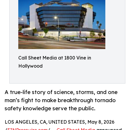
Call Sheet Media at 1800 Vine in
Hollywood
A true-life story of science, storms, and one
man’s fight to make breakthrough tornado
safety knowledge serve the public.
LOS ANGELES, CA, UNITED STATES, May 8, 2026