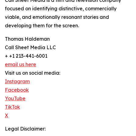
Call Sheet Media is a film and television company
focused on identifying distinctive, commercially
viable, and emotionally resonant stories and
developing them for the screen.
Thomas Haldeman
Call Sheet Media LLC
+ +1 213-441-6001
email us here
Visit us on social media:
Instagram
Facebook
YouTube
TikTok
X
Legal Disclaimer: