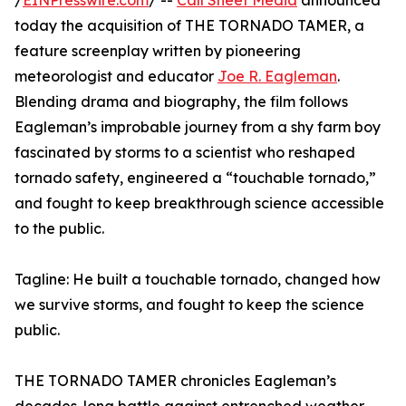
/
EINPresswire.com
/ --
Call Sheet Media
announced
today the acquisition of THE TORNADO TAMER, a
feature screenplay written by pioneering
meteorologist and educator
Joe R. Eagleman
.
Blending drama and biography, the film follows
Eagleman’s improbable journey from a shy farm boy
fascinated by storms to a scientist who reshaped
tornado safety, engineered a “touchable tornado,”
and fought to keep breakthrough science accessible
to the public.
Tagline: He built a touchable tornado, changed how
we survive storms, and fought to keep the science
public.
THE TORNADO TAMER chronicles Eagleman’s