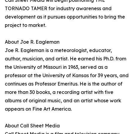
Call Sheet Media will begin positioning THE
TORNADO TAMER for industry awareness and
development as it pursues opportunities to bring the
project to market.
About Joe R. Eagleman
Joe R. Eagleman is a meteorologist, educator,
author, musician, and artist. He earned his Ph.D. from
the University of Missouri in 1963, served as a
professor at the University of Kansas for 39 years, and
continues as Professor Emeritus. He is the author of
more than 30 books, a recording artist with five
albums of original music, and an artist whose work
appears on Fine Art America.
About Call Sheet Media