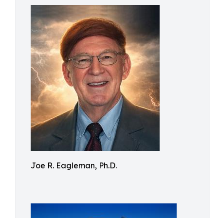
Joe R. Eagleman, Ph.D.