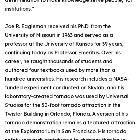
determination to make knowledge serve people, not
institutions.”
Joe R. Eagleman received his Ph.D. from the
University of Missouri in 1963 and served as a
professor at the University of Kansas for 39 years,
continuing today as Professor Emeritus. Over his
career, he taught thousands of students and
authored four textbooks used by more than a
hundred universities. His research includes a NASA-
funded experiment conducted on Skylab, and his
laboratory-created tornado was used by Universal
Studios for the 50-foot tornado attraction in the
Twister Building in Orlando, Florida. A version of his
tornado demonstration remains a featured attraction
at the Exploratorium in San Francisco. His tornado