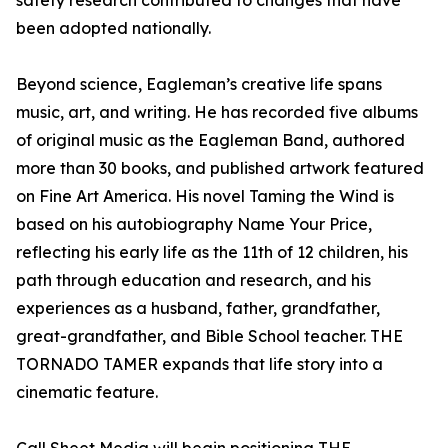
safety research contributed to changes that have
been adopted nationally.
Beyond science, Eagleman’s creative life spans
music, art, and writing. He has recorded five albums
of original music as the Eagleman Band, authored
more than 30 books, and published artwork featured
on Fine Art America. His novel Taming the Wind is
based on his autobiography Name Your Price,
reflecting his early life as the 11th of 12 children, his
path through education and research, and his
experiences as a husband, father, grandfather,
great-grandfather, and Bible School teacher. THE
TORNADO TAMER expands that life story into a
cinematic feature.