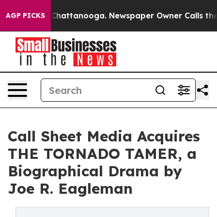
aos in Chattanooga. Newspaper Owner Calls the Peopl
AGP PICKS
Call Sheet Media Acquires
THE TORNADO TAMER, a
Biographical Drama by
Joe R. Eagleman