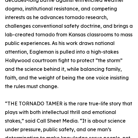
decades-long battle against entrenched weather
dogma, institutional resistance, and competing
interests as he advances tornado research,
challenges conventional safety doctrine, and brings a
lab-created tornado from Kansas classrooms to mass
public experiences. As his work draws national
attention, Eagleman is pulled into a high-stakes
Hollywood courtroom fight to protect “the storm”
and the science behind it, while balancing family,
faith, and the weight of being the one voice insisting
the rules must change.
“THE TORNADO TAMER is the rare true-life story that
plays with both intellectual thrill and emotional
stakes,” said Call Sheet Media. “It is about science
under pressure, public safety, and one man’s