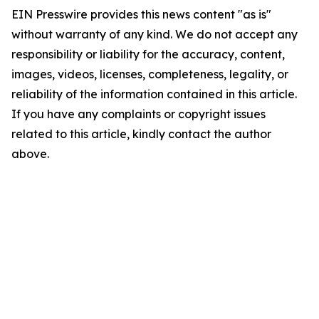
EIN Presswire provides this news content "as is"
without warranty of any kind. We do not accept any
responsibility or liability for the accuracy, content,
images, videos, licenses, completeness, legality, or
reliability of the information contained in this article.
If you have any complaints or copyright issues
related to this article, kindly contact the author
above.