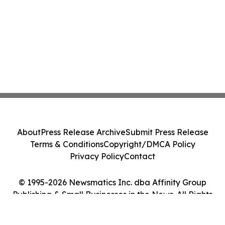
About
Press Release Archive
Submit Press Release
Terms & Conditions
Copyright/DMCA Policy
Privacy Policy
Contact
© 1995-2026 Newsmatics Inc. dba Affinity Group
Publishing & Small Businesses in the News. All Rights
Reserved.