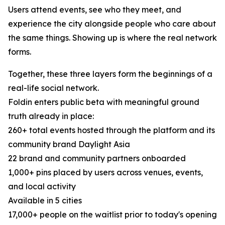
Users attend events, see who they meet, and
experience the city alongside people who care about
the same things. Showing up is where the real network
forms.
Together, these three layers form the beginnings of a
real-life social network.
Foldin enters public beta with meaningful ground
truth already in place:
260+ total events hosted through the platform and its
community brand Daylight Asia
22 brand and community partners onboarded
1,000+ pins placed by users across venues, events,
and local activity
Available in 5 cities
17,000+ people on the waitlist prior to today's opening