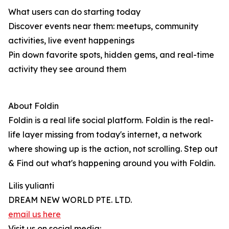
What users can do starting today
Discover events near them: meetups, community
activities, live event happenings
Pin down favorite spots, hidden gems, and real-time
activity they see around them
About Foldin
Foldin is a real life social platform. Foldin is the real-
life layer missing from today's internet, a network
where showing up is the action, not scrolling. Step out
& Find out what's happening around you with Foldin.
Lilis yulianti
DREAM NEW WORLD PTE. LTD.
email us here
Visit us on social media: