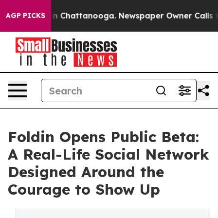
e
Chaos in Chattanooga. Newspaper Owner Calls the Pe
AGP PICKS
Foldin Opens Public Beta:
A Real-Life Social Network
Designed Around the
Courage to Show Up