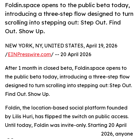
Foldin.space opens to the public beta today,
introducing a three-step flow designed to turn
scrolling into stepping out: Step Out. Find
Out. Show Up.
NEW YORK, NY, UNITED STATES, April 19, 2026
/
EINPresswire.com
/ -- 20 April 2026
After 1 month in closed beta, Foldin.space opens to
the public beta today, introducing a three-step flow
designed to turn scrolling into stepping out: Step Out.
Find Out. Show Up.
Foldin, the location-based social platform founded
by Lilis Huri, has flipped the switch on public access.
Until today, Foldin was invite-only. Starting 20 April
2026, anyone