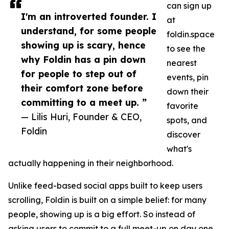
can sign up
I'm an introverted founder. I
at
understand, for some people
foldin.space
showing up is scary, hence
to see the
why Foldin has a pin down
nearest
for people to step out of
events, pin
their comfort zone before
down their
committing to a meet up. ”
favorite
— Lilis Huri, Founder & CEO,
spots, and
Foldin
discover
what's
actually happening in their neighborhood.
Unlike feed-based social apps built to keep users
scrolling, Foldin is built on a simple belief: for many
people, showing up is a big effort. So instead of
asking users to commit to a full meet-up on day one,