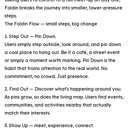
Foldin breaks the journey into smaller, lower-pressure
steps.
The Foldin Flow — small steps, big change
1. Step Out — Pin Down.
Users simply step outside, look around, and pin down
a cool place to hang out. Be it a café, a street event
or simply a moment worth marking. Pin Down is the
habit that trains attention to the real world. No
commitment, no crowd. Just presence.
2. Find Out — Discover what's happening around you.
As pins grow, so does the living map. Users find events,
communities, and activities nearby that actually
match their interests.
3. Show Up — meet, experience, connect.