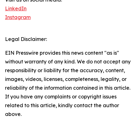
LinkedIn
Instagram
Legal Disclaimer:
EIN Presswire provides this news content "as is"
without warranty of any kind. We do not accept any
responsibility or liability for the accuracy, content,
images, videos, licenses, completeness, legality, or
reliability of the information contained in this article.
If you have any complaints or copyright issues
related to this article, kindly contact the author
above.