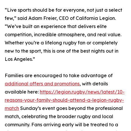
“Live sports should be for everyone, not just a select
few,” said Adam Freier, CEO of California Legion.
“We’ve built an experience that delivers elite
competition, incredible atmosphere, and real value.
Whether you’re a lifelong rugby fan or completely
new to the sport, this is one of the best nights out in
Los Angeles.”
Families are encouraged to take advantage of
additional offers and promotions
, with details
available here:
https://legion.rugby/news/latest/10-
reasons-your-family-should-attend-a-legion-rugby-
match
Sunday’s event goes beyond the professional
match, celebrating the broader rugby and local
community. Fans arriving early will be treated to a