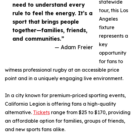
statewide
need to understand every
tour, this Los
rule to feel the energy. It’s a
Angeles
sport that brings people
fixture
together—families, friends,
represents a
and communities.”
key
— Adam Freier
opportunity
for fans to
witness professional rugby at an accessible price
point and in a uniquely engaging live environment.
In a city known for premium-priced sporting events,
California Legion is offering fans a high-quality
alternative.
Tickets
range from $25 to $170, providing
an affordable option for families, groups of friends,
and new sports fans alike.