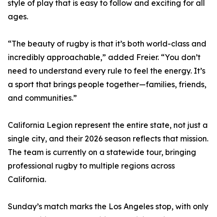
style of play that is easy to follow and exciting for all
ages.
“The beauty of rugby is that it’s both world-class and
incredibly approachable,” added Freier. “You don’t
need to understand every rule to feel the energy. It’s
a sport that brings people together—families, friends,
and communities.”
California Legion represent the entire state, not just a
single city, and their 2026 season reflects that mission.
The team is currently on a statewide tour, bringing
professional rugby to multiple regions across
California.
Sunday’s match marks the Los Angeles stop, with only