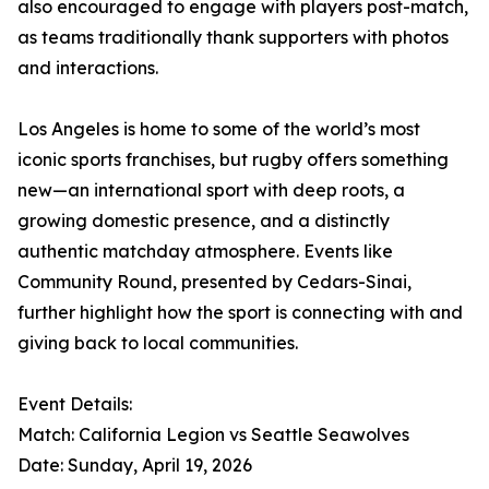
also encouraged to engage with players post-match,
as teams traditionally thank supporters with photos
and interactions.
Los Angeles is home to some of the world’s most
iconic sports franchises, but rugby offers something
new—an international sport with deep roots, a
growing domestic presence, and a distinctly
authentic matchday atmosphere. Events like
Community Round, presented by Cedars-Sinai,
further highlight how the sport is connecting with and
giving back to local communities.
Event Details:
Match: California Legion vs Seattle Seawolves
Date: Sunday, April 19, 2026