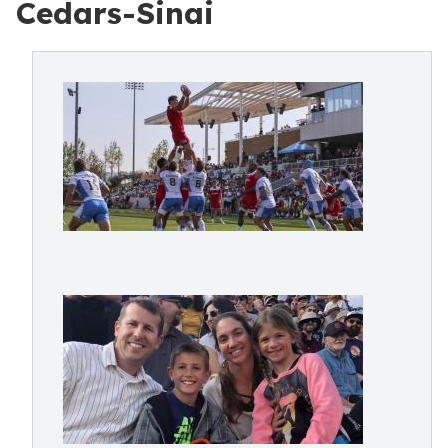
Cedars-Sinai