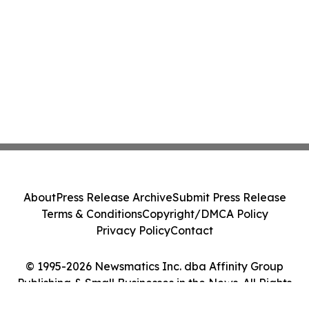
About
Press Release Archive
Submit Press Release
Terms & Conditions
Copyright/DMCA Policy
Privacy Policy
Contact
© 1995-2026 Newsmatics Inc. dba Affinity Group
Publishing & Small Businesses in the News. All Rights
Reserved.