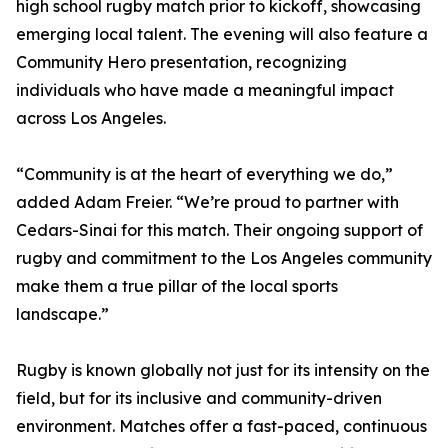
high school rugby match prior to kickoff, showcasing
emerging local talent. The evening will also feature a
Community Hero presentation, recognizing
individuals who have made a meaningful impact
across Los Angeles.
“Community is at the heart of everything we do,”
added Adam Freier. “We’re proud to partner with
Cedars-Sinai for this match. Their ongoing support of
rugby and commitment to the Los Angeles community
make them a true pillar of the local sports
landscape.”
Rugby is known globally not just for its intensity on the
field, but for its inclusive and community-driven
environment. Matches offer a fast-paced, continuous