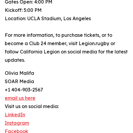
Gates Open: 4:00 PM
Kickoff: 5:00 PM
Location: UCLA Stadium, Los Angeles
For more information, to purchase tickets, or to
become a Club 24 member, visit Legion.rugby or
follow California Legion on social media for the latest
updates.
Olivia Malifa
SOAR Media
+1 404-903-2567
email us here
Visit us on social media:
LinkedIn
Instagram
Facebook