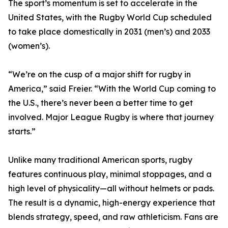
The sport’s momentum is set to accelerate in the
United States, with the Rugby World Cup scheduled
to take place domestically in 2031 (men’s) and 2033
(women’s).
“We’re on the cusp of a major shift for rugby in
America,” said Freier. “With the World Cup coming to
the U.S., there’s never been a better time to get
involved. Major League Rugby is where that journey
starts.”
Unlike many traditional American sports, rugby
features continuous play, minimal stoppages, and a
high level of physicality—all without helmets or pads.
The result is a dynamic, high-energy experience that
blends strategy, speed, and raw athleticism. Fans are