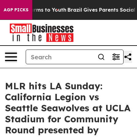
bate Harms to Youth
Brazil Gives Parents Social Media 
AGP PICKS
MLR hits LA Sunday:
California Legion vs
Seattle Seawolves at UCLA
Stadium for Community
Round presented by