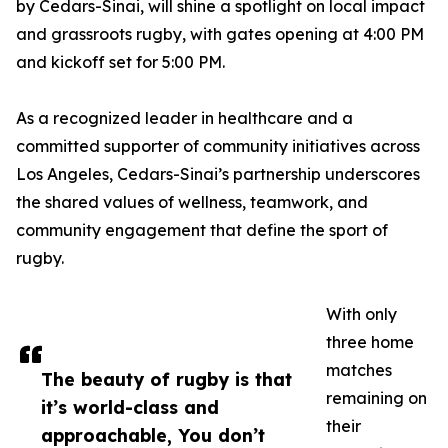
by Cedars-Sinai, will shine a spotlight on local impact
and grassroots rugby, with gates opening at 4:00 PM
and kickoff set for 5:00 PM.
As a recognized leader in healthcare and a
committed supporter of community initiatives across
Los Angeles, Cedars-Sinai’s partnership underscores
the shared values of wellness, teamwork, and
community engagement that define the sport of
rugby.
With only
three home
matches
The beauty of rugby is that
remaining on
it’s world-class and
their
approachable, You don’t