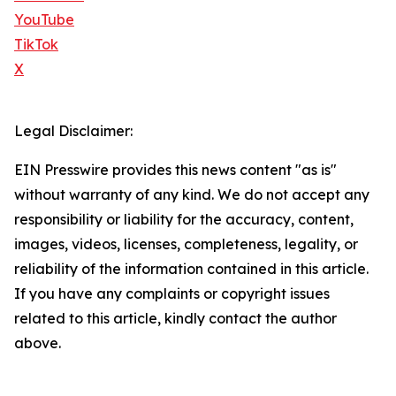
YouTube
TikTok
X
Legal Disclaimer:
EIN Presswire provides this news content "as is"
without warranty of any kind. We do not accept any
responsibility or liability for the accuracy, content,
images, videos, licenses, completeness, legality, or
reliability of the information contained in this article.
If you have any complaints or copyright issues
related to this article, kindly contact the author
above.