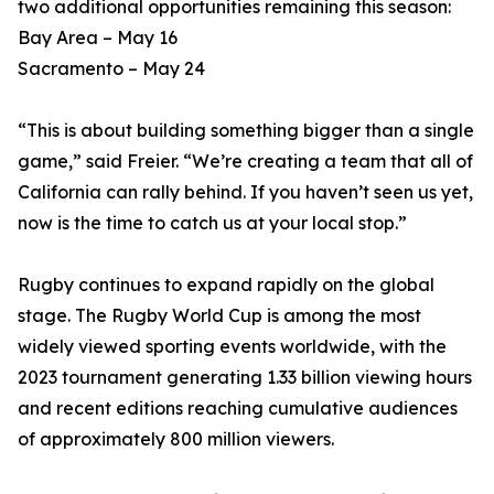
two additional opportunities remaining this season:
Bay Area – May 16
Sacramento – May 24
“This is about building something bigger than a single
game,” said Freier. “We’re creating a team that all of
California can rally behind. If you haven’t seen us yet,
now is the time to catch us at your local stop.”
Rugby continues to expand rapidly on the global
stage. The Rugby World Cup is among the most
widely viewed sporting events worldwide, with the
2023 tournament generating 1.33 billion viewing hours
and recent editions reaching cumulative audiences
of approximately 800 million viewers.