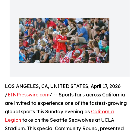
LOS ANGELES, CA, UNITED STATES, April 17, 2026
/
EINPresswire.com
/ -- Sports fans across California
are invited to experience one of the fastest-growing
global sports this Sunday evening as
California
Legion
take on the Seattle Seawolves at UCLA
Stadium. This special Community Round, presented