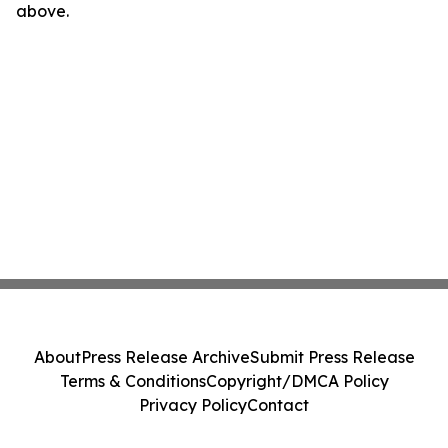
above.
About
Press Release Archive
Submit Press Release
Terms & Conditions
Copyright/DMCA Policy
Privacy Policy
Contact