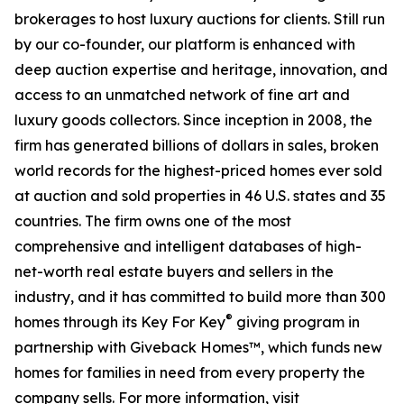
brokerages to host luxury auctions for clients. Still run
by our co-founder, our platform is enhanced with
deep auction expertise and heritage, innovation, and
access to an unmatched network of fine art and
luxury goods collectors. Since inception in 2008, the
firm has generated billions of dollars in sales, broken
world records for the highest-priced homes ever sold
at auction and sold properties in 46 U.S. states and 35
countries. The firm owns one of the most
comprehensive and intelligent databases of high-
net-worth real estate buyers and sellers in the
industry, and it has committed to build more than 300
®
homes through its Key For Key
giving program in
partnership with Giveback Homes™, which funds new
homes for families in need from every property the
company sells. For more information, visit