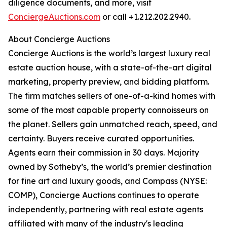
diligence documents, and more, visit
ConciergeAuctions.com
or call +1.212.202.2940.
About Concierge Auctions
Concierge Auctions is the world’s largest luxury real
estate auction house, with a state-of-the-art digital
marketing, property preview, and bidding platform.
The firm matches sellers of one-of-a-kind homes with
some of the most capable property connoisseurs on
the planet. Sellers gain unmatched reach, speed, and
certainty. Buyers receive curated opportunities.
Agents earn their commission in 30 days. Majority
owned by Sotheby’s, the world’s premier destination
for fine art and luxury goods, and Compass (NYSE:
COMP), Concierge Auctions continues to operate
independently, partnering with real estate agents
affiliated with many of the industry's leading