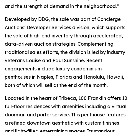
and the strength of demand in the neighborhood.”
Developed by DDG, the sale was part of Concierge
Auctions’ Developer Services division, which supports
the sale of high-end inventory through accelerated,
data-driven auction strategies. Complementing
traditional sales efforts, the division is led by industry
veterans Louise and Paul Sunshine. Recent
engagements include luxury condominium
penthouses in Naples, Florida and Honolulu, Hawaii,
both of which will sell at the end of the month.
Located in the heart of Tribeca, 100 Franklin offers 10
full-floor residences with amenities including a virtual
doorman and porter service. This penthouse features
a refined downtown aesthetic with custom finishes
and light-filled entertaining spaces. Its standout