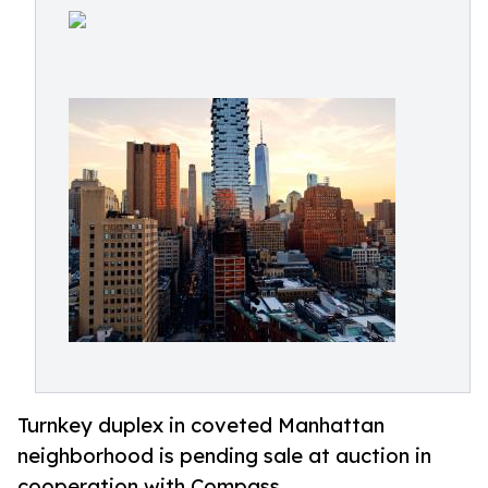
Turnkey duplex in coveted Manhattan
neighborhood is pending sale at auction in
cooperation with Compass