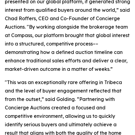
presented on our global platform, it generated strong
interest from qualified buyers around the world,” said
Chad Roffers, CEO and Co-Founder of Concierge
Auctions. "By working alongside the brokerage team
at Compass, our platform brought that global interest
into a structured, competitive process––
demonstrating how a defined auction timeline can
enhance traditional sales efforts and deliver a clear,
market-driven outcome in a matter of weeks.”
"This was an exceptionally rare offering in Tribeca
and the level of buyer engagement reflected that
from the outset,” said Golding. “Partnering with
Concierge Auctions created a focused and
competitive environment, allowing us to quickly
identify serious buyers and ultimately achieve a
result that aligns with both the quality of the home