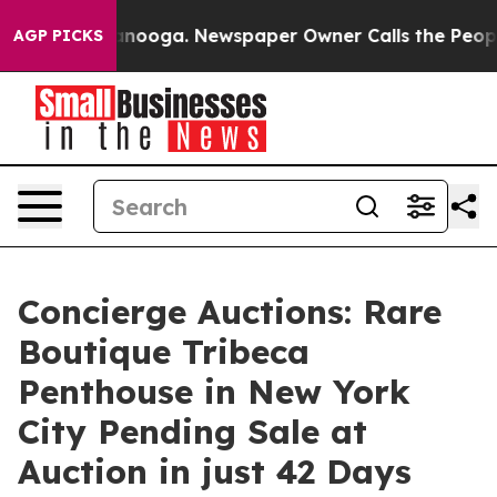
Chattanooga. Newspaper Owner Calls the People Abrup
AGP PICKS
Concierge Auctions: Rare
Boutique Tribeca
Penthouse in New York
City Pending Sale at
Auction in just 42 Days