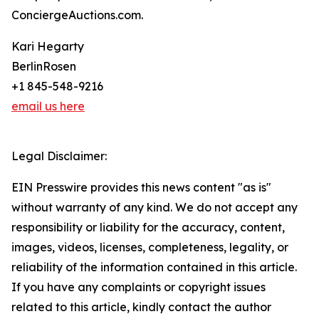
ConciergeAuctions.com.
Kari Hegarty
BerlinRosen
+1 845-548-9216
email us here
Legal Disclaimer:
EIN Presswire provides this news content "as is"
without warranty of any kind. We do not accept any
responsibility or liability for the accuracy, content,
images, videos, licenses, completeness, legality, or
reliability of the information contained in this article.
If you have any complaints or copyright issues
related to this article, kindly contact the author