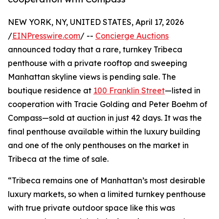
NEW YORK, NY, UNITED STATES, April 17, 2026
/
EINPresswire.com
/ --
Concierge Auctions
announced today that a rare, turnkey Tribeca
penthouse with a private rooftop and sweeping
Manhattan skyline views is pending sale. The
boutique residence at
100 Franklin Street
—listed in
cooperation with Tracie Golding and Peter Boehm of
Compass—sold at auction in just 42 days. It was the
final penthouse available within the luxury building
and one of the only penthouses on the market in
Tribeca at the time of sale.
“Tribeca remains one of Manhattan’s most desirable
luxury markets, so when a limited turnkey penthouse
with true private outdoor space like this was