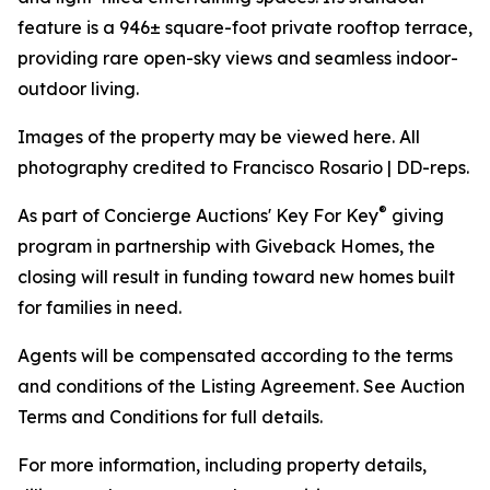
feature is a 946± square-foot private rooftop terrace,
providing rare open-sky views and seamless indoor-
outdoor living.
Images of the property may be viewed here. All
photography credited to Francisco Rosario | DD-reps.
®
As part of Concierge Auctions' Key For Key
giving
program in partnership with Giveback Homes, the
closing will result in funding toward new homes built
for families in need.
Agents will be compensated according to the terms
and conditions of the Listing Agreement. See Auction
Terms and Conditions for full details.
For more information, including property details,