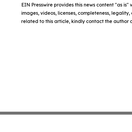
EIN Presswire provides this news content "as is" 
images, videos, licenses, completeness, legality, o
related to this article, kindly contact the author