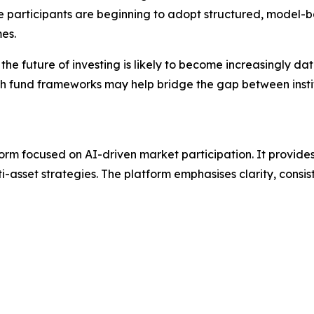
re participants are beginning to adopt structured, model
es.
e future of investing is likely to become increasingly dat
ealth fund frameworks may help bridge the gap between ins
orm focused on AI-driven market participation. It provide
-asset strategies. The platform emphasises clarity, consis