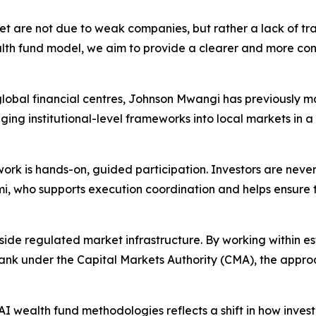
t are not due to weak companies, but rather a lack of tr
th fund model, we aim to provide a clearer and more cons
lobal financial centres, Johnson Mwangi has previously ma
inging institutional-level frameworks into local markets in 
rk is hands-on, guided participation. Investors are never
, who supports execution coordination and helps ensure th
ide regulated market infrastructure. By working within es
 bank under the Capital Markets Authority (CMA), the app
AI wealth fund methodologies reflects a shift in how invest