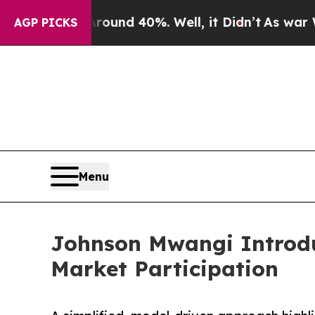
or Around 40%. Well, it Didn’t
As war With Ira
AGP PICKS
Menu
Johnson Mwangi Introd
Market Participation