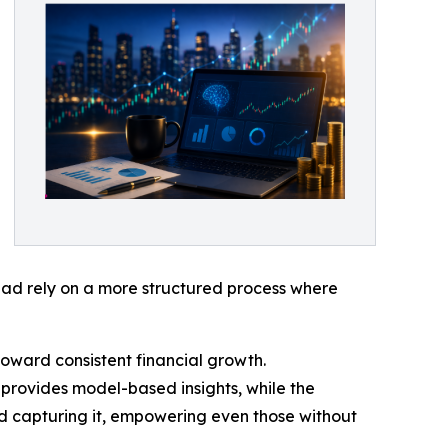
stead rely on a more structured process where
toward consistent financial growth.
provides model-based insights, while the
nd capturing it, empowering even those without