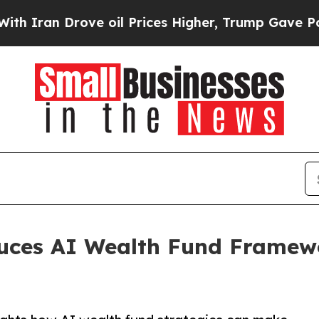
n Drove oil Prices Higher, Trump Gave Political
uces AI Wealth Fund Framew