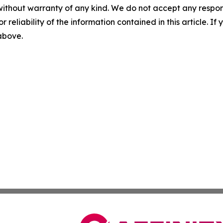
without warranty of any kind. We do not accept any responsib
r reliability of the information contained in this article. I
 above.