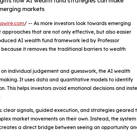
lights how AI wealth fund strategies can make
emerging markets
sswire.com
/ -- As more investors look towards emerging
approaches that are not only effective, but also easier
roduced AI wealth fund framework led by Professor
 because it removes the traditional barriers to wealth
ds on individual judgement and guesswork, the AI wealth
making. It uses data and quantitative models to identify
ion. This helps investors avoid emotional decisions and in
.
gs: clear signals, guided execution, and strategies geared 
mplex market movements on their own. Instead, the system 
s creates a direct bridge between seeing an opportunity a