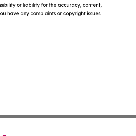
ility or liability for the accuracy, content,
f you have any complaints or copyright issues