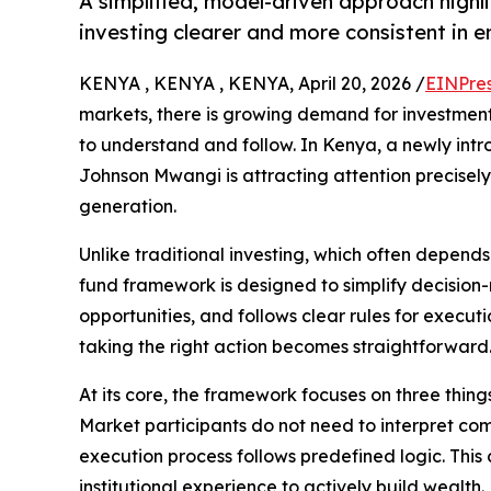
A simplified, model-driven approach high
investing clearer and more consistent in 
KENYA , KENYA , KENYA, April 20, 2026 /
EINPre
markets, there is growing demand for investment 
to understand and follow. In Kenya, a newly int
Johnson Mwangi is attracting attention precisely
generation.
Unlike traditional investing, which often depen
fund framework is designed to simplify decision-
opportunities, and follows clear rules for execut
taking the right action becomes straightforward
At its core, the framework focuses on three thin
Market participants do not need to interpret co
execution process follows predefined logic. Thi
institutional experience to actively build wealth.