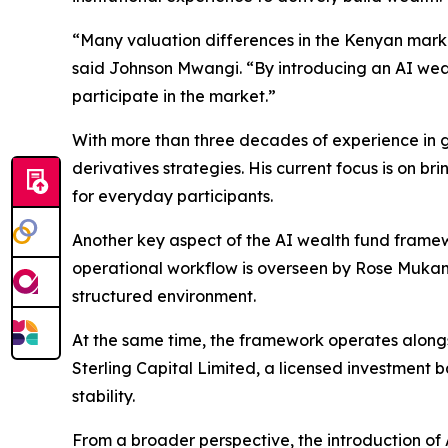
“Many valuation differences in the Kenyan marke
said Johnson Mwangi. “By introducing an AI weal
participate in the market.”
With more than three decades of experience in g
derivatives strategies. His current focus is on br
for everyday participants.
Another key aspect of the AI wealth fund framewo
operational workflow is overseen by Rose Mukami
structured environment.
At the same time, the framework operates alongs
Sterling Capital Limited, a licensed investment
stability.
From a broader perspective, the introduction of 