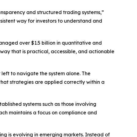
ansparency and structured trading systems,”
istent way for investors to understand and
naged over $1.5 billion in quantitative and
a way that is practical, accessible, and actionable
 left to navigate the system alone. The
at strategies are applied correctly within a
tablished systems such as those involving
roach maintains a focus on compliance and
ing is evolving in emerging markets. Instead of