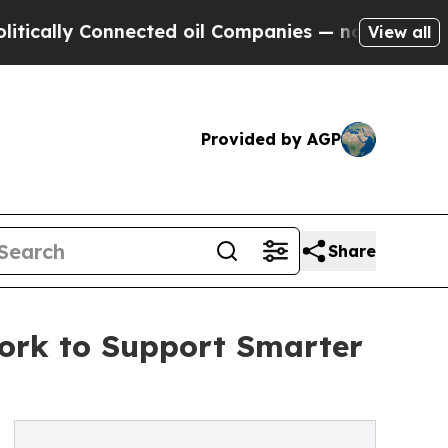
ly Connected oil Companies — not Taxpayers — th
View all
Provided by AGP
Share
ork to Support Smarter