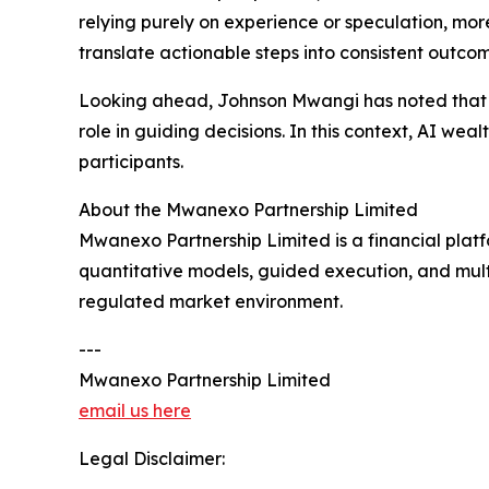
relying purely on experience or speculation, mo
translate actionable steps into consistent outcom
Looking ahead, Johnson Mwangi has noted that th
role in guiding decisions. In this context, AI w
participants.
About the Mwanexo Partnership Limited
Mwanexo Partnership Limited is a financial platf
quantitative models, guided execution, and multi
regulated market environment.
---
Mwanexo Partnership Limited
email us here
Legal Disclaimer: