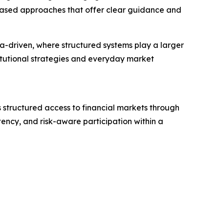
-based approaches that offer clear guidance and
a-driven, where structured systems play a larger
titutional strategies and everyday market
s structured access to financial markets through
tency, and risk-aware participation within a