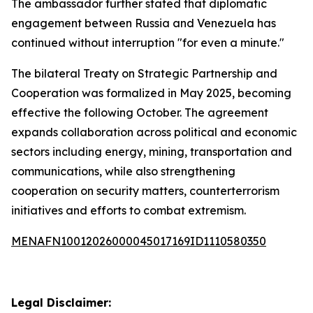
The ambassador further stated that diplomatic
engagement between Russia and Venezuela has
continued without interruption "for even a minute."
The bilateral Treaty on Strategic Partnership and
Cooperation was formalized in May 2025, becoming
effective the following October. The agreement
expands collaboration across political and economic
sectors including energy, mining, transportation and
communications, while also strengthening
cooperation on security matters, counterterrorism
initiatives and efforts to combat extremism.
MENAFN10012026000045017169ID1110580350
Legal Disclaimer: