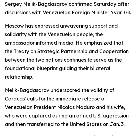
Sergey Melik-Bagdasarov confirmed Saturday after
discussions with Venezuelan Foreign Minister Yvan Gil.
Moscow has expressed unwavering support and
solidarity with the Venezuelan people, the
ambassador informed media. He emphasized that
the Treaty on Strategic Partnership and Cooperation
between the two nations continues to serve as the
foundational blueprint guiding their bilateral
relationship.
Melik-Bagdasarov underscored the validity of
Caracas' calls for the immediate release of
Venezuelan President Nicolas Maduro and his wife,
who were captured during an armed U.S. aggression
and then transferred to the United States on Jan. 3.