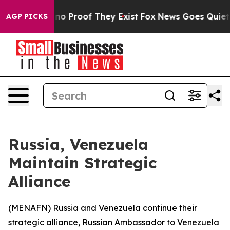
but Offers no Proof They Exist
Fox News Goes Quiet as 
AGP PICKS
Russia, Venezuela
Maintain Strategic
Alliance
(
MENAFN
) Russia and Venezuela continue their
strategic alliance, Russian Ambassador to Venezuela