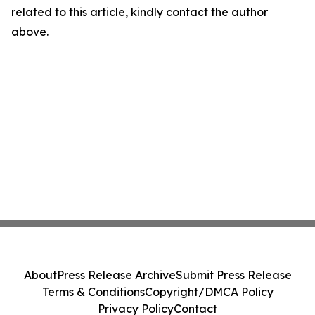
related to this article, kindly contact the author
above.
About
Press Release Archive
Submit Press Release
Terms & Conditions
Copyright/DMCA Policy
Privacy Policy
Contact