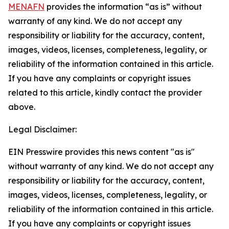
MENAFN
provides the information “as is” without
warranty of any kind. We do not accept any
responsibility or liability for the accuracy, content,
images, videos, licenses, completeness, legality, or
reliability of the information contained in this article.
If you have any complaints or copyright issues
related to this article, kindly contact the provider
above.
Legal Disclaimer:
EIN Presswire provides this news content "as is"
without warranty of any kind. We do not accept any
responsibility or liability for the accuracy, content,
images, videos, licenses, completeness, legality, or
reliability of the information contained in this article.
If you have any complaints or copyright issues