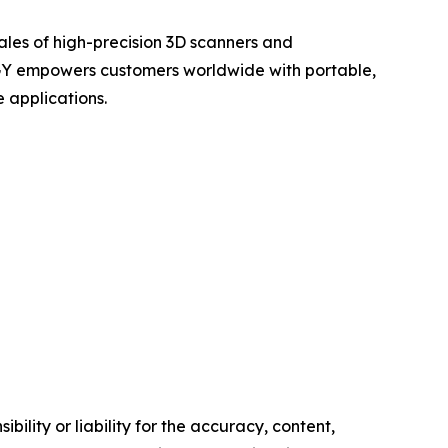
ales of high-precision 3D scanners and
OGY empowers customers worldwide with portable,
 applications.
ility or liability for the accuracy, content,