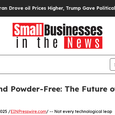
l Prices Higher, Trump Gave Politically Connect
and Powder-Free: The Future 
025 /
EINPresswire.com
/ -- Not every technological leap