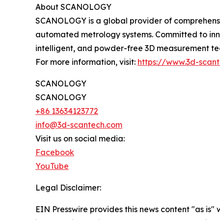
About SCANOLOGY
SCANOLOGY is a global provider of comprehensive
automated metrology systems. Committed to inno
intelligent, and powder-free 3D measurement tech
For more information, visit:
https://www.3d-scan
SCANOLOGY
SCANOLOGY
+86 13634123772
info@3d-scantech.com
Visit us on social media:
Facebook
YouTube
Legal Disclaimer:
EIN Presswire provides this news content "as is" 