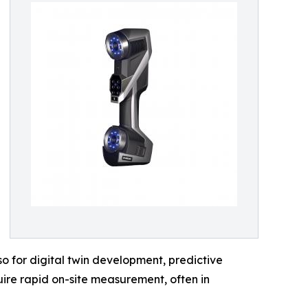
o for digital twin development, predictive
ire rapid on-site measurement, often in