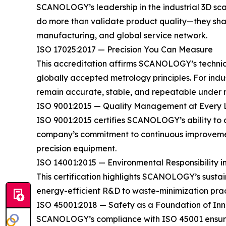
SCANOLOGY’s leadership in the industrial 3D scann
do more than validate product quality—they shap
manufacturing, and global service network.
ISO 17025:2017 — Precision You Can Measure
This accreditation affirms SCANOLOGY’s technical
globally accepted metrology principles. For ind
remain accurate, stable, and repeatable under r
ISO 9001:2015 — Quality Management at Every 
ISO 9001:2015 certifies SCANOLOGY’s ability to 
company’s commitment to continuous improvement
precision equipment.
ISO 14001:2015 — Environmental Responsibility i
This certification highlights SCANOLOGY’s sust
energy-efficient R&D to waste-minimization prac
ISO 45001:2018 — Safety as a Foundation of In
SCANOLOGY’s compliance with ISO 45001 ensures 