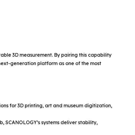
table 3D measurement. By pairing this capability
 next-generation platform as one of the most
ns for 3D printing, art and museum digitization,
lab, SCANOLOGY’s systems deliver stability,