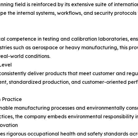
ing field is reinforced by its extensive suite of internati
e the internal systems, workflows, and security protocols
 competence in testing and calibration laboratories, ensu
ustries such as aerospace or heavy manufacturing, this pr
eal-world conditions.
Level
consistently deliver products that meet customer and regu
, standardized production, and customer-oriented perfor
n Practice
ainable manufacturing processes and environmentally con
tices, the company embeds environmental responsibility i
novation
rigorous occupational health and safety standards across