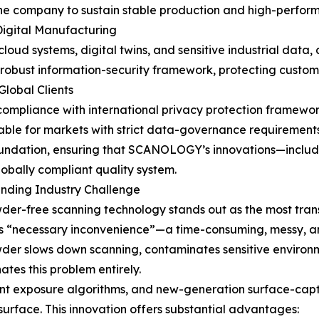
 the company to sustain stable production and high-perfo
Digital Manufacturing
loud systems, digital twins, and sensitive industrial data, 
obust information-security framework, protecting custome
lobal Clients
s compliance with international privacy protection framewo
table for markets with strict data-governance requirements
foundation, ensuring that SCANOLOGY’s innovations—includ
bally compliant quality system.
nding Industry Challenge
-free scanning technology stands out as the most trans
’s “necessary inconvenience”—a time-consuming, messy, an
wder slows down scanning, contaminates sensitive environm
es this problem entirely.
ent exposure algorithms, and new-generation surface-capt
 surface. This innovation offers substantial advantages: