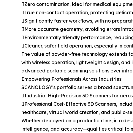
Zero contamination, ideal for medical equipment
True non-contact operation, protecting delicat
Significantly faster workflows, with no prepara
More accurate geometry, avoiding errors intr
Environmentally friendly performance, reducin
Cleaner, safer field operation, especially in con
The value of powder-free technology extends far
with wireless operation, lightweight design, and
advanced portable scanning solutions ever intr
Empowering Professionals Across Industries
SCANOLOGY’s portfolio serves a broad spectrum 
Industrial High-Precision 3D Scanners for aer
Professional Cost-Effective 3D Scanners, includ
healthcare, virtual world creation, and public-se
Whether deployed on a production line, in a desi
intelligence, and accuracy—qualities critical to