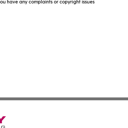
f you have any complaints or copyright issues