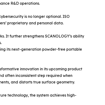
rmance R&D operations.
cybersecurity is no longer optional. ISO
rs’ proprietary and personal data.
rks. It further strengthens SCANOLOGY’s ability
.
ing its next-generation powder-free portable
formative innovation in its upcoming product
d often inconsistent step required when
ents, and distorts true surface geometry.
ure technology, the system achieves high-