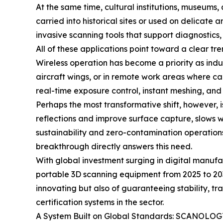
At the same time, cultural institutions, museums,
carried into historical sites or used on delicate
invasive scanning tools that support diagnostics,
All of these applications point toward a clear tre
Wireless operation has become a priority as indu
aircraft wings, or in remote work areas where c
real-time exposure control, instant meshing, and
Perhaps the most transformative shift, however, 
reflections and improve surface capture, slows 
sustainability and zero-contamination operatio
breakthrough directly answers this need.
With global investment surging in digital manuf
portable 3D scanning equipment from 2025 to 203
innovating but also of guaranteeing stability,
certification systems in the sector.
A System Built on Global Standards: SCANOLOGY’