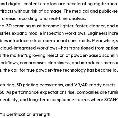
 and digital-content creators are accelerating digitization
 artifacts without risk of damage. The medical and public-s
 forensic recording, and real-time analysis.
nd: 3D scanning must become lighter, faster, cleaner, and m
stries expand mobile inspection workflows. Engineers incre
ables introduce risk or operational constraints. Meanwhile
 cloud-integrated workflows—has transitioned from optiona
is the market’s growing rejection of powder-based scannin
workflows, compromises cleanliness, and introduces measur
ns, the call for true powder-free technology has become
acturing, 3D printing ecosystems, and VR/AR-ready assets, 
0. As performance expectations rise, companies are turni
 traceability, and long-term compliance—areas where SCA
s Certification Strength