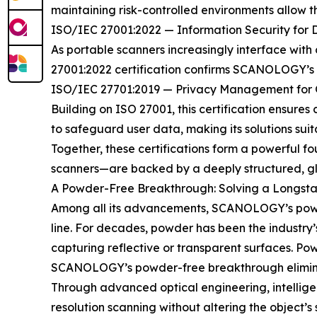
maintaining risk-controlled environments allow
ISO/IEC 27001:2022 — Information Security for 
As portable scanners increasingly interface with c
27001:2022 certification confirms SCANOLOGY’s r
ISO/IEC 27701:2019 — Privacy Management for G
Building on ISO 27001, this certification ensure
to safeguard user data, making its solutions sui
Together, these certifications form a powerful 
scanners—are backed by a deeply structured, glo
A Powder-Free Breakthrough: Solving a Longsta
Among all its advancements, SCANOLOGY’s powder
line. For decades, powder has been the industry
capturing reflective or transparent surfaces. Po
SCANOLOGY’s powder-free breakthrough eliminat
Through advanced optical engineering, intellig
resolution scanning without altering the object’s