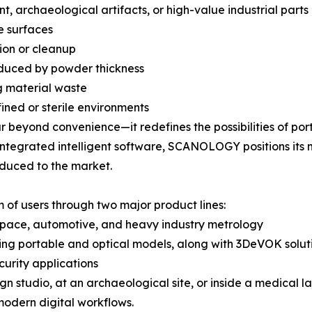
, archaeological artifacts, or high-value industrial parts
e surfaces
tion or cleanup
oduced by powder thickness
g material waste
fined or sterile environments
 beyond convenience—it redefines the possibilities of por
 integrated intelligent software, SCANOLOGY positions its
oduced to the market.
of users through two major product lines:
ospace, automotive, and heavy industry metrology
ing portable and optical models, along with 3DeVOK solutio
curity applications
gn studio, at an archaeological site, or inside a medical 
 modern digital workflows.