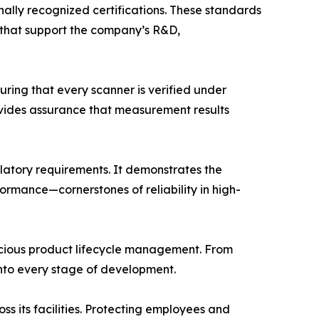
onally recognized certifications. These standards
 that support the company’s R&D,
ring that every scanner is verified under
ovides assurance that measurement results
latory requirements. It demonstrates the
mance—cornerstones of reliability in high-
scious product lifecycle management. From
nto every stage of development.
 its facilities. Protecting employees and