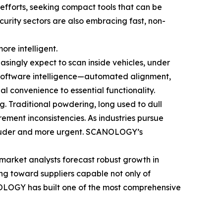
 efforts, seeking compact tools that can be
ecurity sectors are also embracing fast, non-
ore intelligent.
asingly expect to scan inside vehicles, under
, software intelligence—automated alignment,
l convenience to essential functionality.
g. Traditional powdering, long used to dull
ement inconsistencies. As industries pursue
 louder and more urgent. SCANOLOGY’s
market analysts forecast robust growth in
ng toward suppliers capable not only of
NOLOGY has built one of the most comprehensive