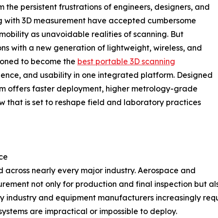
 the persistent frustrations of engineers, designers, and
rking with 3D measurement have accepted cumbersome
obility as unavoidable realities of scanning. But
 with a new generation of lightweight, wireless, and
tioned to become the
best portable 3D scanning
ence, and usability in one integrated platform. Designed
tem offers faster deployment, higher metrology-grade
w that is set to reshape field and laboratory practices
ce
 across nearly every major industry. Aerospace and
ment not only for production and final inspection but als
y industry and equipment manufacturers increasingly requ
ystems are impractical or impossible to deploy.