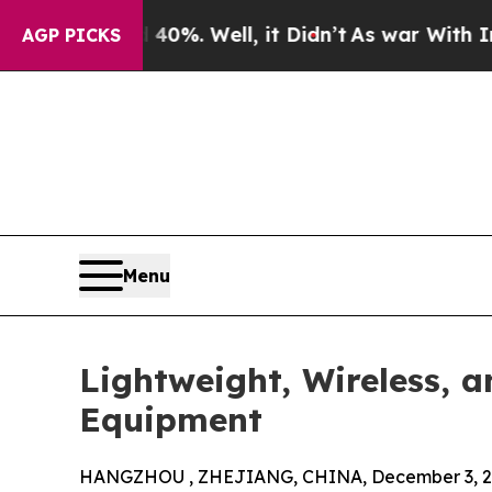
 40%. Well, it Didn’t
As war With Iran Drove oi
AGP PICKS
Menu
Lightweight, Wireless, 
Equipment
HANGZHOU , ZHEJIANG, CHINA, December 3, 2