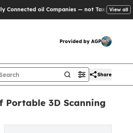
ed oil Companies — not Taxpayers — the Chance t
View all
Provided by AGP
Share
of Portable 3D Scanning