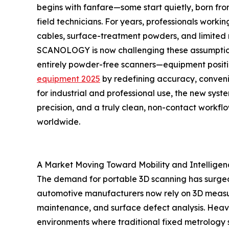
begins with fanfare—some start quietly, born from
field technicians. For years, professionals wo
cables, surface-treatment powders, and limited m
SCANOLOGY is now challenging these assumptions
entirely powder-free scanners—equipment posi
equipment 2025
by redefining accuracy, conveni
for industrial and professional use, the new sys
precision, and a truly clean, non-contact workflo
worldwide.
A Market Moving Toward Mobility and Intelligen
The demand for portable 3D scanning has surged
automotive manufacturers now rely on 3D measure
maintenance, and surface defect analysis. Heav
environments where traditional fixed metrology s