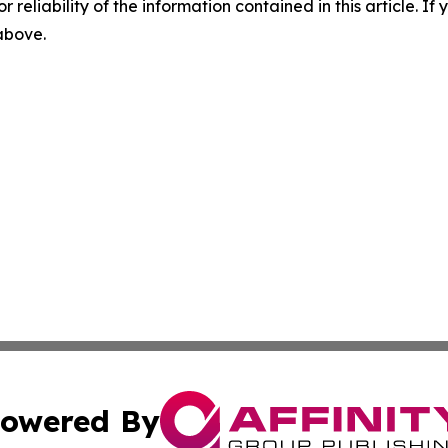
r reliability of the information contained in this article. I
 above.
owered By