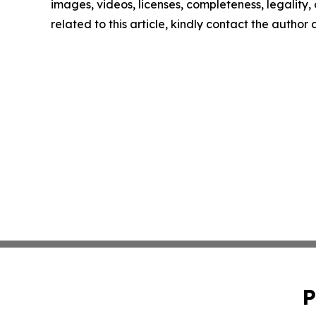
images, videos, licenses, completeness, legality, o
related to this article, kindly contact the author
P