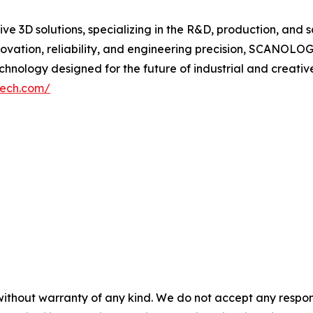
 3D solutions, specializing in the R&D, production, and s
vation, reliability, and engineering precision, SCANOL
nology designed for the future of industrial and creative
tech.com/
without warranty of any kind. We do not accept any responsib