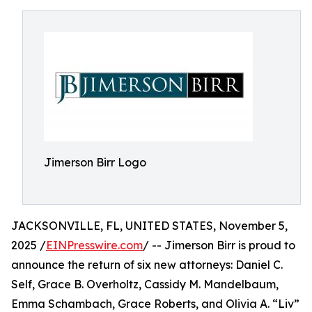
Jimerson Birr Logo
JACKSONVILLE, FL, UNITED STATES, November 5,
2025 /
EINPresswire.com
/ -- Jimerson Birr is proud to
announce the return of six new attorneys: Daniel C.
Self, Grace B. Overholtz, Cassidy M. Mandelbaum,
Emma Schambach, Grace Roberts, and Olivia A. “Liv”