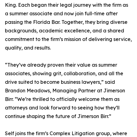
King. Each began their legal journey with the firm as
a summer associate and now join full-time after
passing the Florida Bar. Together, they bring diverse
backgrounds, academic excellence, and a shared
commitment to the firm’s mission of delivering service,
quality, and results.
“They’ve already proven their value as summer
associates, showing grit, collaboration, and all the
drive suited to become business lawyers,” said
Brandon Meadows, Managing Partner at Jimerson
Birr. “We’re thrilled to officially welcome them as
attorneys and look forward to seeing how they’ll
continue shaping the future of Jimerson Birr.”
Self joins the firm’s Complex Litigation group, where