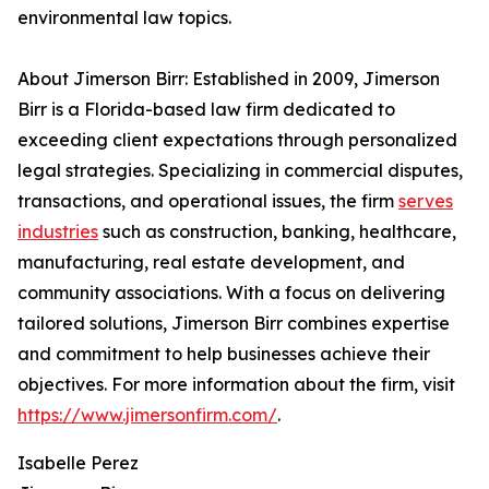
environmental law topics.
About Jimerson Birr: Established in 2009, Jimerson
Birr is a Florida-based law firm dedicated to
exceeding client expectations through personalized
legal strategies. Specializing in commercial disputes,
transactions, and operational issues, the firm
serves
industries
such as construction, banking, healthcare,
manufacturing, real estate development, and
community associations. With a focus on delivering
tailored solutions, Jimerson Birr combines expertise
and commitment to help businesses achieve their
objectives. For more information about the firm, visit
https://www.jimersonfirm.com/
.
Isabelle Perez