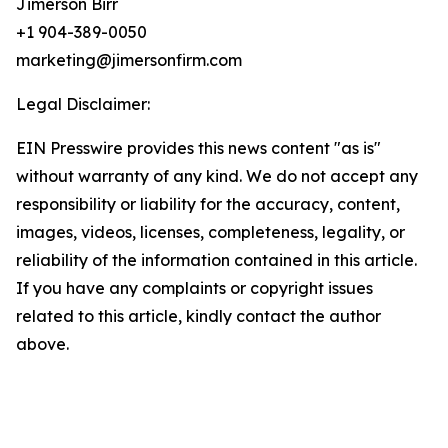
Jimerson Birr
+1 904-389-0050
marketing@jimersonfirm.com
Legal Disclaimer:
EIN Presswire provides this news content "as is"
without warranty of any kind. We do not accept any
responsibility or liability for the accuracy, content,
images, videos, licenses, completeness, legality, or
reliability of the information contained in this article.
If you have any complaints or copyright issues
related to this article, kindly contact the author
above.