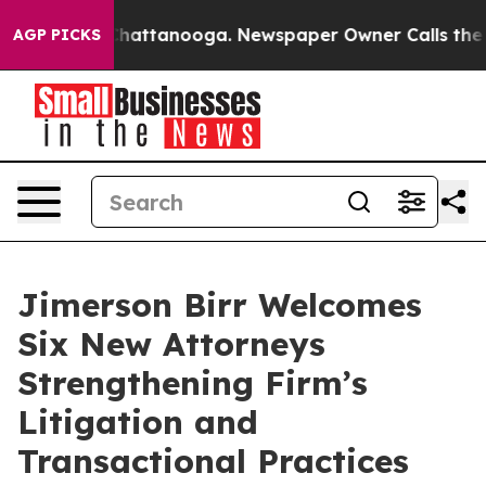
haos in Chattanooga. Newspaper Owner Calls the Peop
AGP PICKS
Jimerson Birr Welcomes
Six New Attorneys
Strengthening Firm’s
Litigation and
Transactional Practices