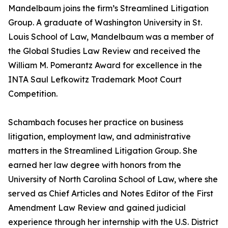
Mandelbaum joins the firm’s Streamlined Litigation
Group. A graduate of Washington University in St.
Louis School of Law, Mandelbaum was a member of
the Global Studies Law Review and received the
William M. Pomerantz Award for excellence in the
INTA Saul Lefkowitz Trademark Moot Court
Competition.
Schambach focuses her practice on business
litigation, employment law, and administrative
matters in the Streamlined Litigation Group. She
earned her law degree with honors from the
University of North Carolina School of Law, where she
served as Chief Articles and Notes Editor of the First
Amendment Law Review and gained judicial
experience through her internship with the U.S. District