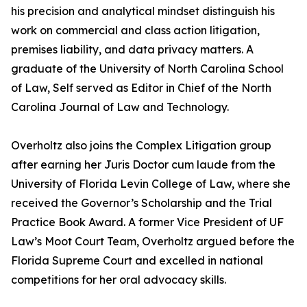
his precision and analytical mindset distinguish his
work on commercial and class action litigation,
premises liability, and data privacy matters. A
graduate of the University of North Carolina School
of Law, Self served as Editor in Chief of the North
Carolina Journal of Law and Technology.
Overholtz also joins the Complex Litigation group
after earning her Juris Doctor cum laude from the
University of Florida Levin College of Law, where she
received the Governor’s Scholarship and the Trial
Practice Book Award. A former Vice President of UF
Law’s Moot Court Team, Overholtz argued before the
Florida Supreme Court and excelled in national
competitions for her oral advocacy skills.