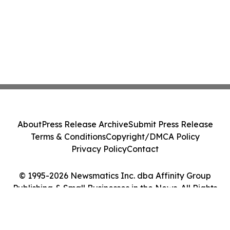
About
Press Release Archive
Submit Press Release
Terms & Conditions
Copyright/DMCA Policy
Privacy Policy
Contact
© 1995-2026 Newsmatics Inc. dba Affinity Group
Publishing & Small Businesses in the News. All Rights
Reserved.
Cookie Settings / Your Privacy Choices