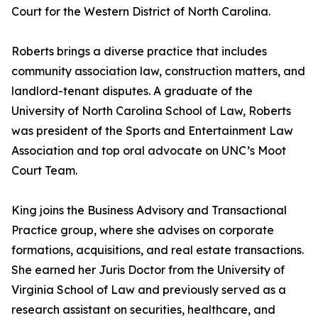
Court for the Western District of North Carolina.
Roberts brings a diverse practice that includes
community association law, construction matters, and
landlord-tenant disputes. A graduate of the
University of North Carolina School of Law, Roberts
was president of the Sports and Entertainment Law
Association and top oral advocate on UNC’s Moot
Court Team.
King joins the Business Advisory and Transactional
Practice group, where she advises on corporate
formations, acquisitions, and real estate transactions.
She earned her Juris Doctor from the University of
Virginia School of Law and previously served as a
research assistant on securities, healthcare, and