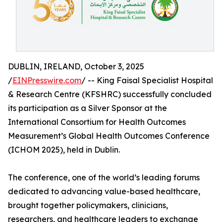
DUBLIN, IRELAND, October 3, 2025
/
EINPresswire.com
/ -- King Faisal Specialist Hospital
& Research Centre (KFSHRC) successfully concluded
its participation as a Silver Sponsor at the
International Consortium for Health Outcomes
Measurement’s Global Health Outcomes Conference
(ICHOM 2025), held in Dublin.
The conference, one of the world’s leading forums
dedicated to advancing value-based healthcare,
brought together policymakers, clinicians,
researchers, and healthcare leaders to exchange