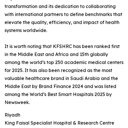
transformation and its dedication to collaborating
with international partners to define benchmarks that
elevate the quality, efficiency, and impact of health
systems worldwide.
It is worth noting that KFSHRC has been ranked first
in the Middle East and Africa and 15th globally
among the world’s top 250 academic medical centers
for 2025. It has also been recognized as the most
valuable healthcare brand in Saudi Arabia and the
Middle East by Brand Finance 2024 and was listed
among the World’s Best Smart Hospitals 2025 by
Newsweek.
Riyadh
King Faisal Specialist Hospital & Research Centre