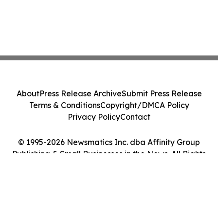
About
Press Release Archive
Submit Press Release
Terms & Conditions
Copyright/DMCA Policy
Privacy Policy
Contact
© 1995-2026 Newsmatics Inc. dba Affinity Group
Publishing & Small Businesses in the News. All Rights
Reserved.
Cookie Settings / Your Privacy Choices