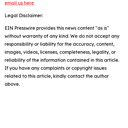
email us here
Legal Disclaimer:
EIN Presswire provides this news content "as is"
without warranty of any kind. We do not accept any
responsibility or liability for the accuracy, content,
images, videos, licenses, completeness, legality, or
reliability of the information contained in this article.
If you have any complaints or copyright issues
related to this article, kindly contact the author
above.