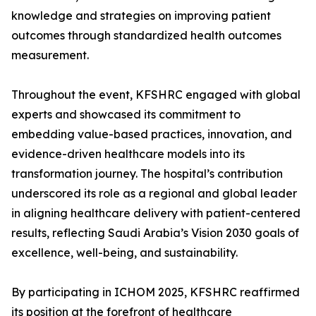
knowledge and strategies on improving patient
outcomes through standardized health outcomes
measurement.
Throughout the event, KFSHRC engaged with global
experts and showcased its commitment to
embedding value-based practices, innovation, and
evidence-driven healthcare models into its
transformation journey. The hospital’s contribution
underscored its role as a regional and global leader
in aligning healthcare delivery with patient-centered
results, reflecting Saudi Arabia’s Vision 2030 goals of
excellence, well-being, and sustainability.
By participating in ICHOM 2025, KFSHRC reaffirmed
its position at the forefront of healthcare