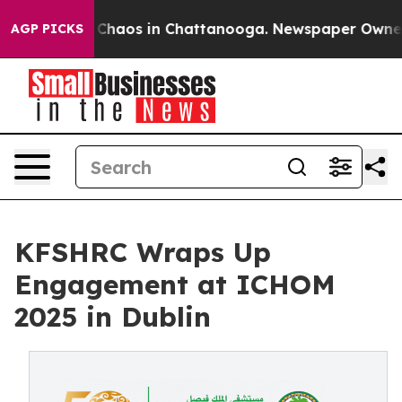
l Collapse
Chaos in Chattanooga. Newspaper Owner Cal
AGP PICKS
KFSHRC Wraps Up
Engagement at ICHOM
2025 in Dublin