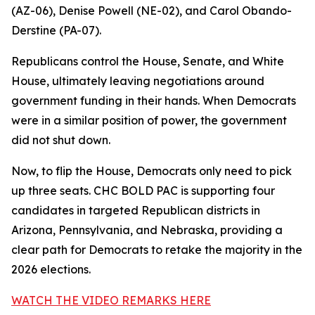
(AZ-06), Denise Powell (NE-02), and Carol Obando-
Derstine (PA-07).
Republicans control the House, Senate, and White
House, ultimately leaving negotiations around
government funding in their hands. When Democrats
were in a similar position of power, the government
did not shut down.
Now, to flip the House, Democrats only need to pick
up three seats. CHC BOLD PAC is supporting four
candidates in targeted Republican districts in
Arizona, Pennsylvania, and Nebraska, providing a
clear path for Democrats to retake the majority in the
2026 elections.
WATCH THE VIDEO REMARKS HERE