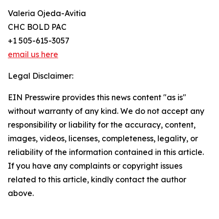
Valeria Ojeda-Avitia
CHC BOLD PAC
+1 505-615-3057
email us here
Legal Disclaimer:
EIN Presswire provides this news content "as is"
without warranty of any kind. We do not accept any
responsibility or liability for the accuracy, content,
images, videos, licenses, completeness, legality, or
reliability of the information contained in this article.
If you have any complaints or copyright issues
related to this article, kindly contact the author
above.