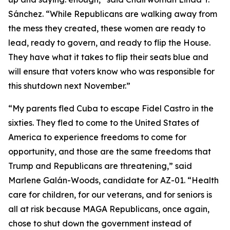
Sánchez. “While Republicans are walking away from
the mess they created, these women are ready to
lead, ready to govern, and ready to flip the House.
They have what it takes to flip their seats blue and
will ensure that voters know who was responsible for
this shutdown next November.”
“My parents fled Cuba to escape Fidel Castro in the
sixties. They fled to come to the United States of
America to experience freedoms to come for
opportunity, and those are the same freedoms that
Trump and Republicans are threatening,” said
Marlene Galán-Woods, candidate for AZ-01. “Health
care for children, for our veterans, and for seniors is
all at risk because MAGA Republicans, once again,
chose to shut down the government instead of