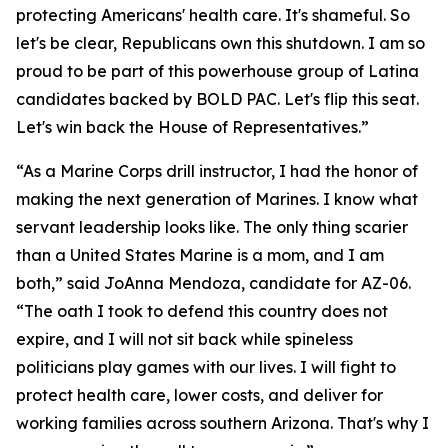
protecting Americans' health care. It's shameful. So
let's be clear, Republicans own this shutdown. I am so
proud to be part of this powerhouse group of Latina
candidates backed by BOLD PAC. Let's flip this seat.
Let's win back the House of Representatives.”
“As a Marine Corps drill instructor, I had the honor of
making the next generation of Marines. I know what
servant leadership looks like. The only thing scarier
than a United States Marine is a mom, and I am
both,” said JoAnna Mendoza, candidate for AZ-06.
“The oath I took to defend this country does not
expire, and I will not sit back while spineless
politicians play games with our lives. I will fight to
protect health care, lower costs, and deliver for
working families across southern Arizona. That's why I