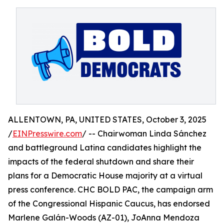
ALLENTOWN, PA, UNITED STATES, October 3, 2025
/
EINPresswire.com
/ -- Chairwoman Linda Sánchez
and battleground Latina candidates highlight the
impacts of the federal shutdown and share their
plans for a Democratic House majority at a virtual
press conference. CHC BOLD PAC, the campaign arm
of the Congressional Hispanic Caucus, has endorsed
Marlene Galán-Woods (AZ-01), JoAnna Mendoza