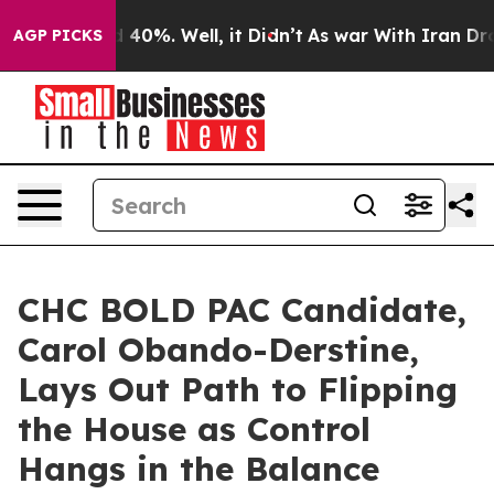
Around 40%. Well, it Didn’t
As war With Iran Drove oi
AGP PICKS
CHC BOLD PAC Candidate,
Carol Obando-Derstine,
Lays Out Path to Flipping
the House as Control
Hangs in the Balance