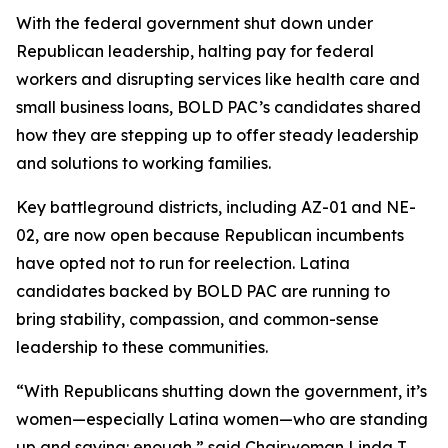
With the federal government shut down under
Republican leadership, halting pay for federal
workers and disrupting services like health care and
small business loans, BOLD PAC’s candidates shared
how they are stepping up to offer steady leadership
and solutions to working families.
Key battleground districts, including AZ-01 and NE-
02, are now open because Republican incumbents
have opted not to run for reelection. Latina
candidates backed by BOLD PAC are running to
bring stability, compassion, and common-sense
leadership to these communities.
“With Republicans shutting down the government, it’s
women—especially Latina women—who are standing
up and saying: enough,” said Chairwoman Linda T.