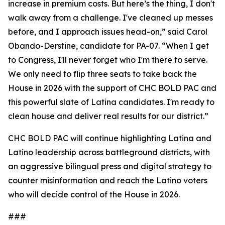
increase in premium costs. But here’s the thing, I don't
walk away from a challenge. I've cleaned up messes
before, and I approach issues head-on,” said Carol
Obando-Derstine, candidate for PA-07. “When I get
to Congress, I'll never forget who I'm there to serve.
We only need to flip three seats to take back the
House in 2026 with the support of CHC BOLD PAC and
this powerful slate of Latina candidates. I'm ready to
clean house and deliver real results for our district.”
CHC BOLD PAC will continue highlighting Latina and
Latino leadership across battleground districts, with
an aggressive bilingual press and digital strategy to
counter misinformation and reach the Latino voters
who will decide control of the House in 2026.
###