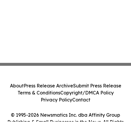
About
Press Release Archive
Submit Press Release
Terms & Conditions
Copyright/DMCA Policy
Privacy Policy
Contact
© 1995-2026 Newsmatics Inc. dba Affinity Group
Publishing & Small Businesses in the News. All Rights
Reserved.