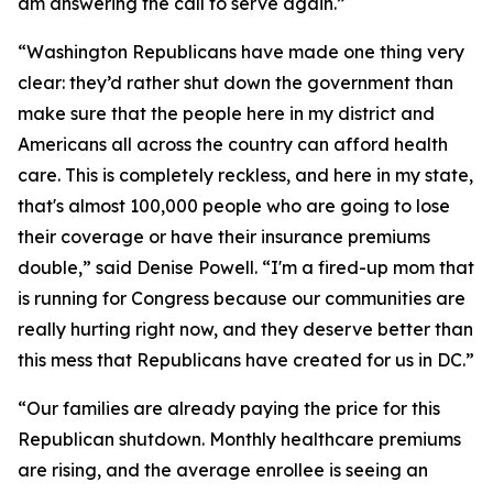
am answering the call to serve again.”
“Washington Republicans have made one thing very
clear: they’d rather shut down the government than
make sure that the people here in my district and
Americans all across the country can afford health
care. This is completely reckless, and here in my state,
that's almost 100,000 people who are going to lose
their coverage or have their insurance premiums
double,” said Denise Powell. “I'm a fired-up mom that
is running for Congress because our communities are
really hurting right now, and they deserve better than
this mess that Republicans have created for us in DC.”
“Our families are already paying the price for this
Republican shutdown. Monthly healthcare premiums
are rising, and the average enrollee is seeing an