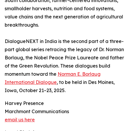
South collaboration, farmer-centered innovations,
smallholder harvests, nutrition and food systems,
value chains and the next generation of agricultural
breakthroughs.
DialogueNEXT in India is the second part of a three-
part global series retracing the legacy of Dr. Norman
Borlaug, the Nobel Peace Prize Laureate and father
of the Green Revolution. These dialogues build
momentum toward the
Norman E. Borlaug
International Dialogue
, to be held in Des Moines,
Iowa, October 21–23, 2025.
Harvey Presence
Marchmont Communications
email us here