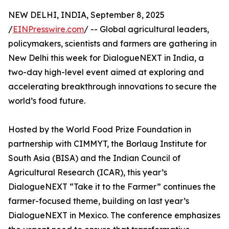
NEW DELHI, INDIA, September 8, 2025
/
EINPresswire.com
/ -- Global agricultural leaders,
policymakers, scientists and farmers are gathering in
New Delhi this week for DialogueNEXT in India, a
two-day high-level event aimed at exploring and
accelerating breakthrough innovations to secure the
world’s food future.
Hosted by the World Food Prize Foundation in
partnership with CIMMYT, the Borlaug Institute for
South Asia (BISA) and the Indian Council of
Agricultural Research (ICAR), this year’s
DialogueNEXT “Take it to the Farmer” continues the
farmer-focused theme, building on last year’s
DialogueNEXT in Mexico. The conference emphasizes