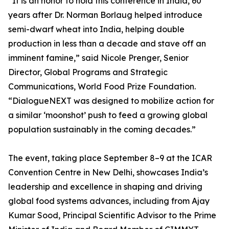
“It is an honor to hold this conference in India, 60
years after Dr. Norman Borlaug helped introduce
semi-dwarf wheat into India, helping double
production in less than a decade and stave off an
imminent famine,” said Nicole Prenger, Senior
Director, Global Programs and Strategic
Communications, World Food Prize Foundation.
“DialogueNEXT was designed to mobilize action for
a similar ‘moonshot’ push to feed a growing global
population sustainably in the coming decades.”
The event, taking place September 8–9 at the ICAR
Convention Centre in New Delhi, showcases India’s
leadership and excellence in shaping and driving
global food systems advances, including from Ajay
Kumar Sood, Principal Scientific Advisor to the Prime