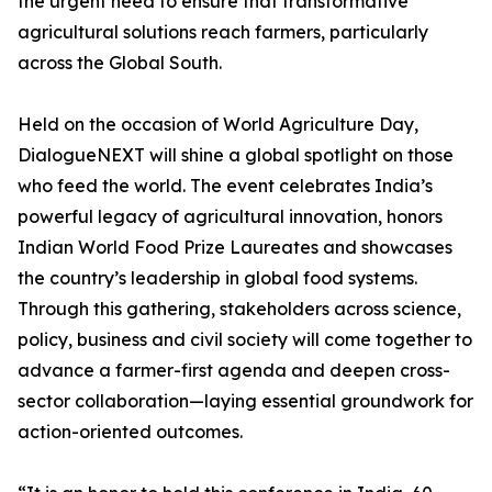
the urgent need to ensure that transformative
agricultural solutions reach farmers, particularly
across the Global South.
Held on the occasion of World Agriculture Day,
DialogueNEXT will shine a global spotlight on those
who feed the world. The event celebrates India’s
powerful legacy of agricultural innovation, honors
Indian World Food Prize Laureates and showcases
the country’s leadership in global food systems.
Through this gathering, stakeholders across science,
policy, business and civil society will come together to
advance a farmer-first agenda and deepen cross-
sector collaboration—laying essential groundwork for
action-oriented outcomes.