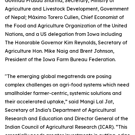
Govinda Prasad Sharma, Secretary, Ministry of
Agriculture and Livestock Development, Government
of Nepal; Máximo Torero Cullen, Chief Economist of
the Food and Agriculture Organization of the United
Nations, and a US delegation from Iowa including
The Honorable Governor Kim Reynolds, Secretary of
Agriculture Hon. Mike Naig and Brent Johnson,
President of the Iowa Farm Bureau Federation.
"The emerging global megatrends are posing
complex challenges on agri-food systems which need
smallholder farmer-centric, systemic solutions and
their accelerated uptake,” said Mangi Lal Jat,
Secretary of India’s Department of Agricultural
Research and Education and Director General of the
Indian Council of Agricultural Research (ICAR). “This