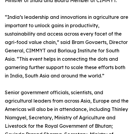
Minister of India and Board Member of CIMMYT.
“India’s leadership and innovations in agriculture are
important to unlock gains in productivity,
sustainability and access across every facet of the
agri-food value chain,” said Bram Govaerts, Director
General, CIMMYT and Borlaug Institute for South
Asia. “This event helps in connecting the dots and
garnering further support to scale these efforts both
in India, South Asia and around the world.”
Senior government officials, scientists, and
agricultural leaders from across Asia, Europe and the
Americas will also be in attendance, including Thinley
Namgyel, Secretary, Ministry of Agriculture and
Livestock for the Royal Government of Bhutan;