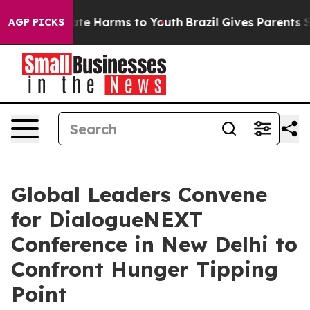
und to Abate Harms to Youth
Brazil Gives Parents Socia
AGP PICKS
Global Leaders Convene
for DialogueNEXT
Conference in New Delhi to
Confront Hunger Tipping
Point