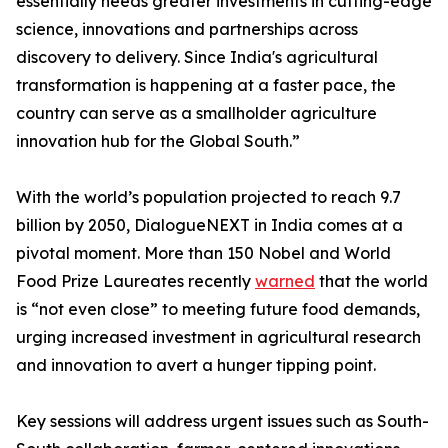
essentially needs greater investments in cutting-edge
science, innovations and partnerships across
discovery to delivery. Since India's agricultural
transformation is happening at a faster pace, the
country can serve as a smallholder agriculture
innovation hub for the Global South.”
With the world’s population projected to reach 9.7
billion by 2050, DialogueNEXT in India comes at a
pivotal moment. More than 150 Nobel and World
Food Prize Laureates recently
warned
that the world
is “not even close” to meeting future food demands,
urging increased investment in agricultural research
and innovation to avert a hunger tipping point.
Key sessions will address urgent issues such as South-