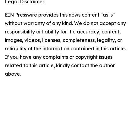
Legal Disclaimer:
EIN Presswire provides this news content "as is"
without warranty of any kind. We do not accept any
responsibility or liability for the accuracy, content,
images, videos, licenses, completeness, legality, or
reliability of the information contained in this article.
If you have any complaints or copyright issues
related to this article, kindly contact the author
above.