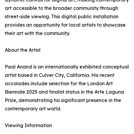
art accessible to the broader community through
street-side viewing. This digital public installation
provides an opportunity for local artists to showcase
their art with the community.
About the Artist
Paal Anand is an internationally exhibited conceptual
artist based in Culver City, California. His recent
accolades include selection for the London Art
Biennale 2025 and finalist status in the Arte Laguna
Prize, demonstrating his significant presence in the
contemporary art world.
Viewing Information