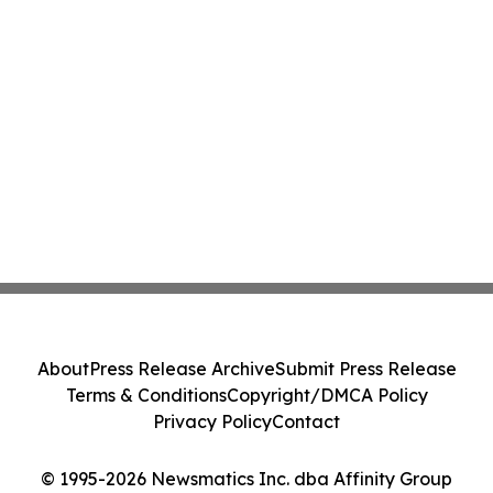
About
Press Release Archive
Submit Press Release
Terms & Conditions
Copyright/DMCA Policy
Privacy Policy
Contact
© 1995-2026 Newsmatics Inc. dba Affinity Group