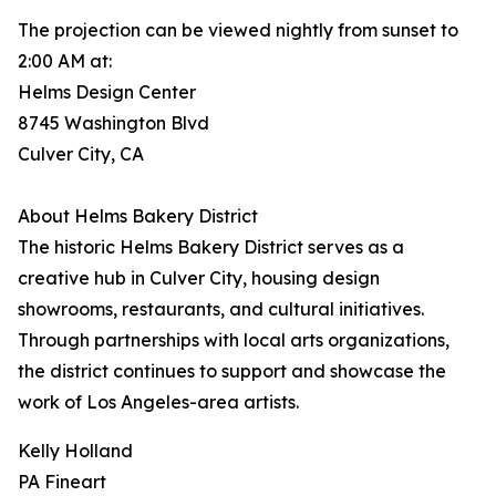
The projection can be viewed nightly from sunset to
2:00 AM at:
Helms Design Center
8745 Washington Blvd
Culver City, CA
About Helms Bakery District
The historic Helms Bakery District serves as a
creative hub in Culver City, housing design
showrooms, restaurants, and cultural initiatives.
Through partnerships with local arts organizations,
the district continues to support and showcase the
work of Los Angeles-area artists.
Kelly Holland
PA Fineart