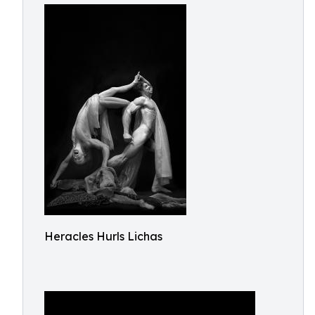
Heracles Hurls Lichas