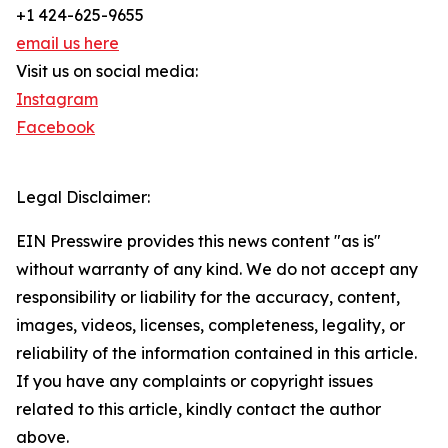
+1 424-625-9655
email us here
Visit us on social media:
Instagram
Facebook
Legal Disclaimer:
EIN Presswire provides this news content "as is"
without warranty of any kind. We do not accept any
responsibility or liability for the accuracy, content,
images, videos, licenses, completeness, legality, or
reliability of the information contained in this article.
If you have any complaints or copyright issues
related to this article, kindly contact the author
above.