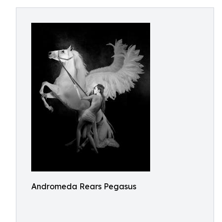
Andromeda Rears Pegasus