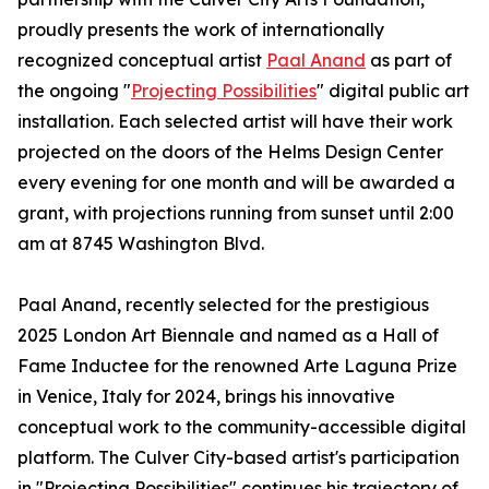
proudly presents the work of internationally
recognized conceptual artist
Paal Anand
as part of
the ongoing "
Projecting Possibilities
" digital public art
installation. Each selected artist will have their work
projected on the doors of the Helms Design Center
every evening for one month and will be awarded a
grant, with projections running from sunset until 2:00
am at 8745 Washington Blvd.
Paal Anand, recently selected for the prestigious
2025 London Art Biennale and named as a Hall of
Fame Inductee for the renowned Arte Laguna Prize
in Venice, Italy for 2024, brings his innovative
conceptual work to the community-accessible digital
platform. The Culver City-based artist's participation
in "Projecting Possibilities" continues his trajectory of