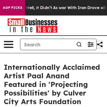
40%. Well, it Didn’t
As war With Iran Drove oil Pric
AGP PICKS
Internationally Acclaimed
Artist Paal Anand
Featured in 'Projecting
Possibilities' by Culver
City Arts Foundation