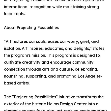
international recognition while maintaining strong
local roots.
About Projecting Possibilities
"Art restores our souls, eases our worry, grief, and
isolation. Art inspires, educates, and delights," states
the program's mission. This program is designed to
cultivate creativity and encourage community
connection through arts and culture, celebrating,
nourishing, supporting, and promoting Los Angeles-
based artists.
The "Projecting Possibilities" initiative transforms the
exterior of the historic Helms Design Center into a
dynamic canvas for digital art, making contemporary