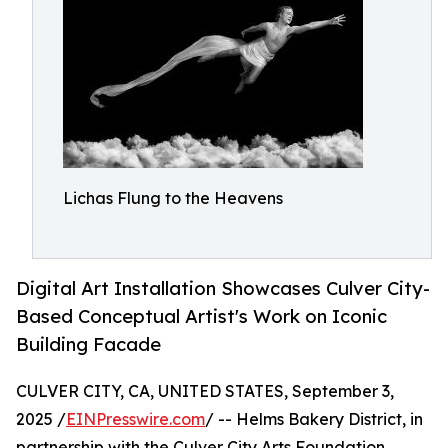
Lichas Flung to the Heavens
Digital Art Installation Showcases Culver City-
Based Conceptual Artist's Work on Iconic
Building Facade
CULVER CITY, CA, UNITED STATES, September 3,
2025 /
EINPresswire.com
/ -- Helms Bakery District, in
partnership with the Culver City Arts Foundation,