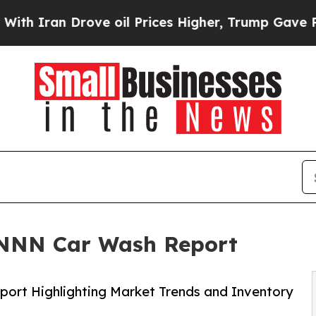
Iran Drove oil Prices Higher, Trump Gave Politi
 NNN Car Wash Report
ort Highlighting Market Trends and Inventory