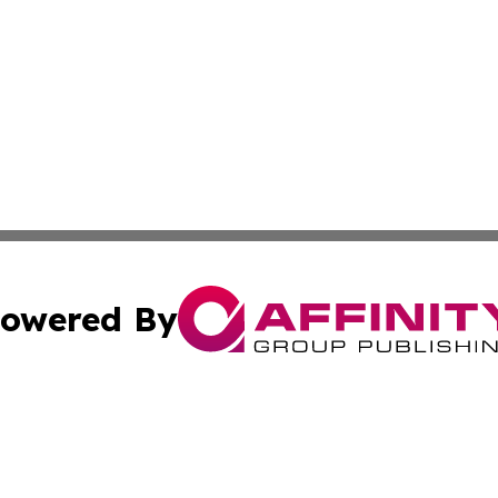
owered By
ubmit Press Release
Terms & Conditions
Copyright/DMCA
. dba Affinity Group Publishing & Small Businesses in the