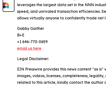
leverages the largest data set in the NNN indust
speed, and unrivaled transaction efficiencies. Ser
allows virtually anyone to confidently trade net 
Gabby Gaither
B+E
+1 646-770-0659
email us here
Legal Disclaimer:
EIN Presswire provides this news content "as is" 
images, videos, licenses, completeness, legality, o
related to this article, kindly contact the author