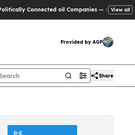
cally Connected oil Companies — not Taxpayers —
View all
Provided by AGP
Share