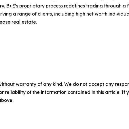
ry. B+E’s proprietary process redefines trading through a 
ving a range of clients, including high net worth individual
lease real estate.
without warranty of any kind. We do not accept any responsib
r reliability of the information contained in this article. I
 above.