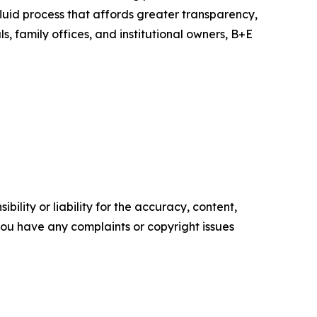
fluid process that affords greater transparency,
s, family offices, and institutional owners, B+E
ility or liability for the accuracy, content,
f you have any complaints or copyright issues