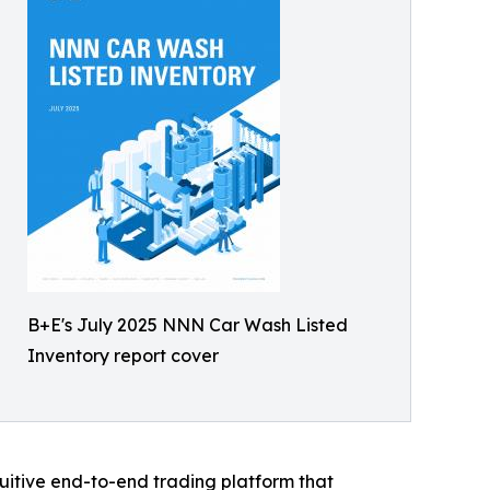
B+E's July 2025 NNN Car Wash Listed
Inventory report cover
tuitive end-to-end trading platform that