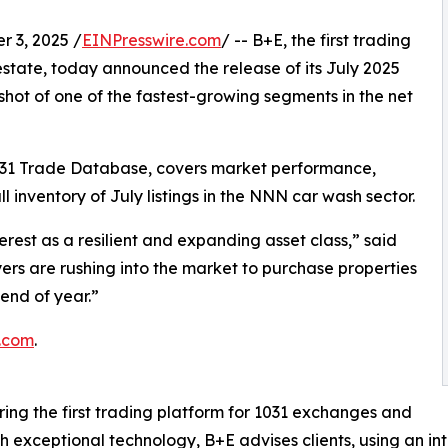
 3, 2025 /
EINPresswire.com
/ -- B+E, the first trading
estate, today announced the release of its July 2025
hot of one of the fastest-growing segments in the net
031 Trade Database, covers market performance,
l inventory of July listings in the NNN car wash sector.
rest as a resilient and expanding asset class,” said
rs are rushing into the market to purchase properties
end of year.”
.com
.
ing the first trading platform for 1031 exchanges and
th exceptional technology, B+E advises clients, using an in