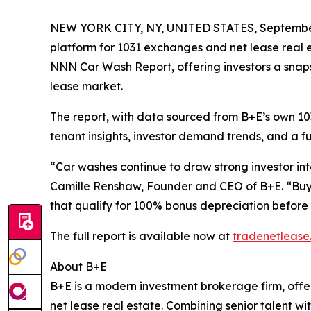
NEW YORK CITY, NY, UNITED STATES, September
platform for 1031 exchanges and net lease real 
NNN Car Wash Report, offering investors a snaps
lease market.
The report, with data sourced from B+E’s own 1
tenant insights, investor demand trends, and a ful
“Car washes continue to draw strong investor inte
Camille Renshaw, Founder and CEO of B+E. “Buye
that qualify for 100% bonus depreciation before 
The full report is available now at
tradenetlease
About B+E
B+E is a modern investment brokerage firm, offer
net lease real estate. Combining senior talent wi