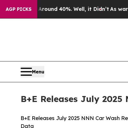
 Floor Around 40%. Well, it Didn’t
As war With 
AGP PICKS
Menu
B+E Releases July 2025
B+E Releases July 2025 NNN Car Wash Rep
Data