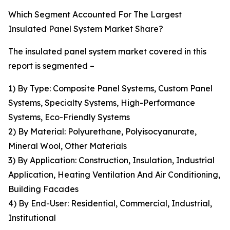
Which Segment Accounted For The Largest
Insulated Panel System Market Share?
The insulated panel system market covered in this
report is segmented –
1) By Type: Composite Panel Systems, Custom Panel
Systems, Specialty Systems, High-Performance
Systems, Eco-Friendly Systems
2) By Material: Polyurethane, Polyisocyanurate,
Mineral Wool, Other Materials
3) By Application: Construction, Insulation, Industrial
Application, Heating Ventilation And Air Conditioning,
Building Facades
4) By End-User: Residential, Commercial, Industrial,
Institutional