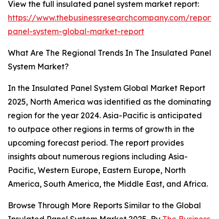
View the full insulated panel system market report:
https://www.thebusinessresearchcompany.com/report/i
panel-system-global-market-report
What Are The Regional Trends In The Insulated Panel
System Market?
In the Insulated Panel System Global Market Report
2025, North America was identified as the dominating
region for the year 2024. Asia-Pacific is anticipated
to outpace other regions in terms of growth in the
upcoming forecast period. The report provides
insights about numerous regions including Asia-
Pacific, Western Europe, Eastern Europe, North
America, South America, the Middle East, and Africa.
Browse Through More Reports Similar to the Global