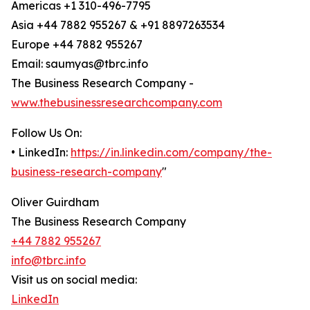
Americas +1 310-496-7795
Asia +44 7882 955267 & +91 8897263534
Europe +44 7882 955267
Email: saumyas@tbrc.info
The Business Research Company -
www.thebusinessresearchcompany.com
Follow Us On:
• LinkedIn:
https://in.linkedin.com/company/the-
business-research-company
"
Oliver Guirdham
The Business Research Company
+44 7882 955267
info@tbrc.info
Visit us on social media:
LinkedIn