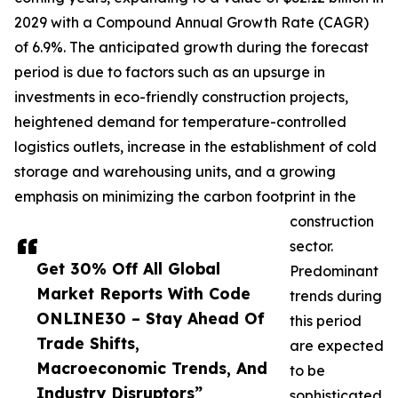
2029 with a Compound Annual Growth Rate (CAGR)
of 6.9%. The anticipated growth during the forecast
period is due to factors such as an upsurge in
investments in eco-friendly construction projects,
heightened demand for temperature-controlled
logistics outlets, increase in the establishment of cold
storage and warehousing units, and a growing
emphasis on minimizing the carbon footprint in the
construction
sector.
Get 30% Off All Global
Predominant
Market Reports With Code
trends during
ONLINE30 – Stay Ahead Of
this period
Trade Shifts,
are expected
Macroeconomic Trends, And
to be
Industry Disruptors”
sophisticated