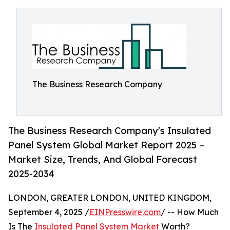
The Business Research Company
The Business Research Company's Insulated
Panel System Global Market Report 2025 –
Market Size, Trends, And Global Forecast
2025-2034
LONDON, GREATER LONDON, UNITED KINGDOM,
September 4, 2025 /
EINPresswire.com
/ -- How Much
Is The
Insulated Panel System Market
Worth?