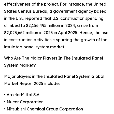
effectiveness of the project. For instance, the United
States Census Bureau, a government agency based
in the U.S., reported that U.S. construction spending
climbed to $2,156,495 million in 2024, a rise from
$2,023,662 million in 2023 in April 2025. Hence, the rise
in construction activities is spurring the growth of the
insulated panel system market.
Who Are The Major Players In The Insulated Panel
System Market?
Major players in the Insulated Panel System Global
Market Report 2025 include:
• ArcelorMittal S.A.
• Nucor Corporation
• Mitsubishi Chemical Group Corporation