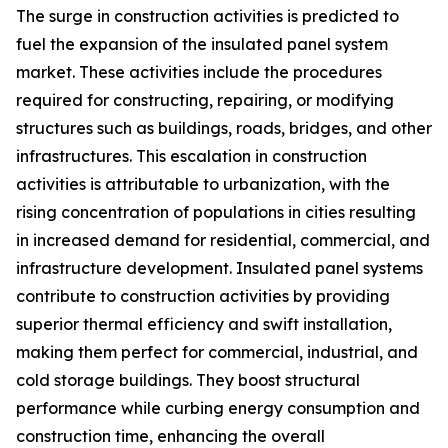
The surge in construction activities is predicted to
fuel the expansion of the insulated panel system
market. These activities include the procedures
required for constructing, repairing, or modifying
structures such as buildings, roads, bridges, and other
infrastructures. This escalation in construction
activities is attributable to urbanization, with the
rising concentration of populations in cities resulting
in increased demand for residential, commercial, and
infrastructure development. Insulated panel systems
contribute to construction activities by providing
superior thermal efficiency and swift installation,
making them perfect for commercial, industrial, and
cold storage buildings. They boost structural
performance while curbing energy consumption and
construction time, enhancing the overall