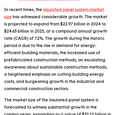
In recent times, the
insulated panel system market
size
has witnessed considerable growth. The market
is projected to expand from $22.97 billion in 2024 to
$24.63 billion in 2025, at a compound annual growth
rate (CAGR) of 7.2%. The growth during the historic
period is due to the rise in demand for energy-
efficient building materials, the increased use of
prefabricated construction methods, an escalating
awareness about sustainable construction methods,
a heightened emphasis on cutting building energy
costs, and burgeoning growth in the industrial and
commercial construction sectors.
The market size of the insulated panel system is
forecasted to witness substantial growth in the
coming years, expanding to a value of $32.12 billion in