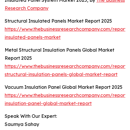
Insulated Panel System Market 2025, By
The Business
Research Company
Structural Insulated Panels Market Report 2025
https://www.thebusinessresearchcompany.com/report/s
insulated-panels-market
Metal Structural Insulation Panels Global Market
Report 2025
https://www.thebusinessresearchcompany.com/report/
structural-insulation-panels-global-market-report
Vacuum Insulation Panel Global Market Report 2025
https://www.thebusinessresearchcompany.com/report
insulation-panel-global-market-report
Speak With Our Expert:
Saumya Sahay