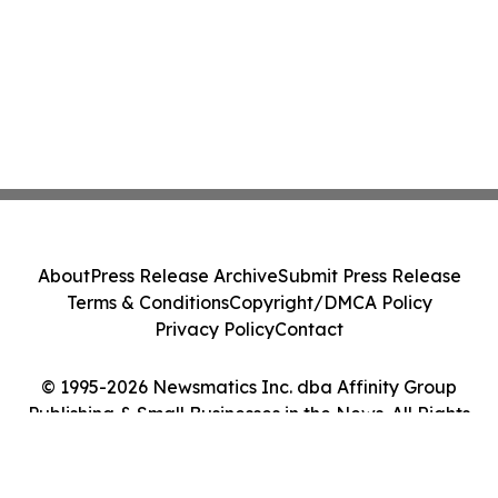
About
Press Release Archive
Submit Press Release
Terms & Conditions
Copyright/DMCA Policy
Privacy Policy
Contact
© 1995-2026 Newsmatics Inc. dba Affinity Group
Publishing & Small Businesses in the News. All Rights
Reserved.
Cookie Settings / Your Privacy Choices