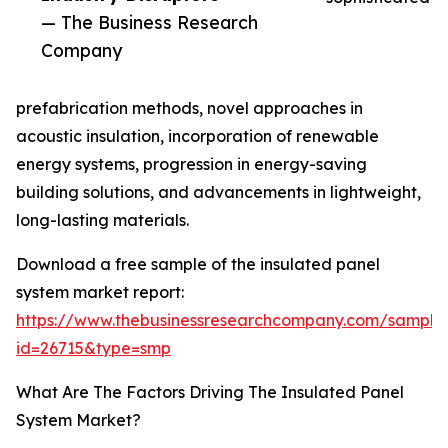
— The Business Research
Company
prefabrication methods, novel approaches in
acoustic insulation, incorporation of renewable
energy systems, progression in energy-saving
building solutions, and advancements in lightweight,
long-lasting materials.
Download a free sample of the insulated panel
system market report:
https://www.thebusinessresearchcompany.com/sample
id=26715&type=smp
What Are The Factors Driving The Insulated Panel
System Market?