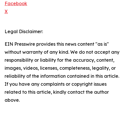
Facebook
X
Legal Disclaimer:
EIN Presswire provides this news content "as is"
without warranty of any kind. We do not accept any
responsibility or liability for the accuracy, content,
images, videos, licenses, completeness, legality, or
reliability of the information contained in this article.
If you have any complaints or copyright issues
related to this article, kindly contact the author
above.