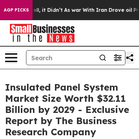
%. Well, it Didn’t
As war With Iran Drove oil Prices 
AGP PICKS
Insulated Panel System
Market Size Worth $32.11
Billion by 2029 - Exclusive
Report by The Business
Research Company