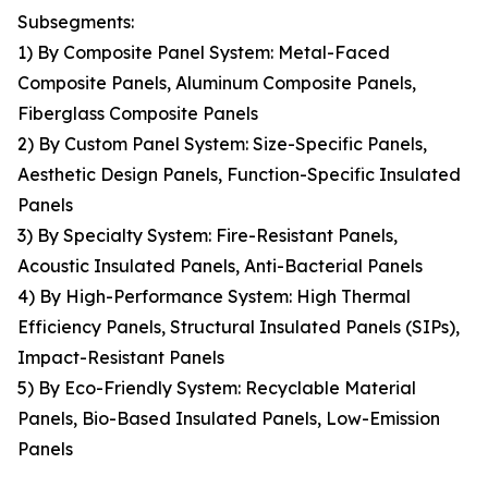
Subsegments:
1) By Composite Panel System: Metal-Faced
Composite Panels, Aluminum Composite Panels,
Fiberglass Composite Panels
2) By Custom Panel System: Size-Specific Panels,
Aesthetic Design Panels, Function-Specific Insulated
Panels
3) By Specialty System: Fire-Resistant Panels,
Acoustic Insulated Panels, Anti-Bacterial Panels
4) By High-Performance System: High Thermal
Efficiency Panels, Structural Insulated Panels (SIPs),
Impact-Resistant Panels
5) By Eco-Friendly System: Recyclable Material
Panels, Bio-Based Insulated Panels, Low-Emission
Panels