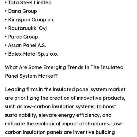
• Tata Steel Limited
• Dana Group
• Kingspan Group plc
• Rautaruukki Oyj
• Paroc Group
• Assan Panel A.S.
• Balex Metal Sp. z o.o.
What Are Some Emerging Trends In The Insulated
Panel System Market?
Leading firms in the insulated panel system market
are prioritizing the creation of innovative products,
such as low-carbon insulation systems, to boost
sustainability, elevate energy efficiency, and
mitigate the ecological impact of structures. Low-
carbon insulation panels are inventive building