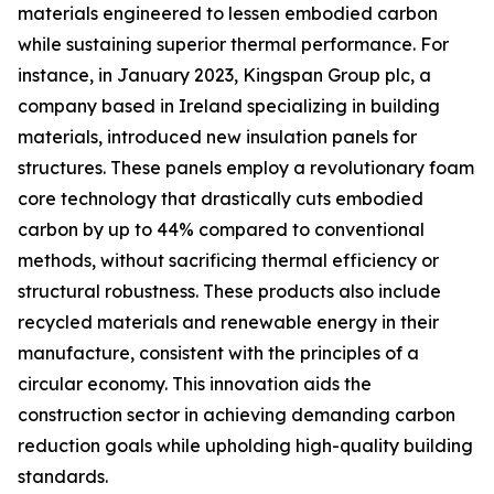
materials engineered to lessen embodied carbon
while sustaining superior thermal performance. For
instance, in January 2023, Kingspan Group plc, a
company based in Ireland specializing in building
materials, introduced new insulation panels for
structures. These panels employ a revolutionary foam
core technology that drastically cuts embodied
carbon by up to 44% compared to conventional
methods, without sacrificing thermal efficiency or
structural robustness. These products also include
recycled materials and renewable energy in their
manufacture, consistent with the principles of a
circular economy. This innovation aids the
construction sector in achieving demanding carbon
reduction goals while upholding high-quality building
standards.