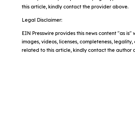
this article, kindly contact the provider above.
Legal Disclaimer:
EIN Presswire provides this news content "as is" 
images, videos, licenses, completeness, legality, o
related to this article, kindly contact the author