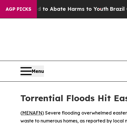
illion Fund to Abate Harms to Youth
Brazil Give
AGP PICKS
Menu
Torrential Floods Hit E
(
MENAFN
) Severe flooding overwhelmed eastern
waste to numerous homes, as reported by local 