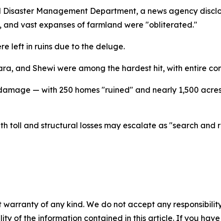
al Disaster Management Department, a news agency disclo
and vast expanses of farmland were "obliterated."
e left in ruins due to the deluge.
ara, and Shewi were among the hardest hit, with entire co
e damage — with 250 homes "ruined" and nearly 1,500 acres
th toll and structural losses may escalate as "search and
 warranty of any kind. We do not accept any responsibility 
ility of the information contained in this article. If you ha