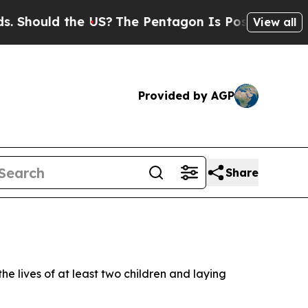
hould the US?
The Pentagon Is Posting Cryptic B
View all
Provided by AGP
Share
 lives of at least two children and laying