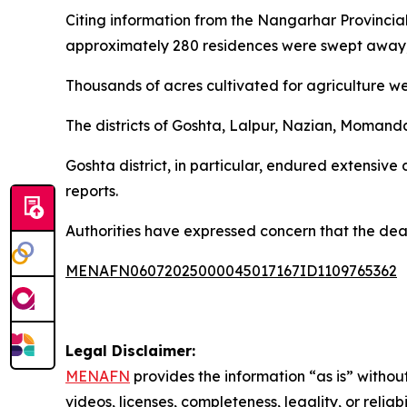
Citing information from the Nangarhar Provinci
approximately 280 residences were swept away, 
Thousands of acres cultivated for agriculture wer
The districts of Goshta, Lalpur, Nazian, Momand
Goshta district, in particular, endured extensiv
reports.
Authorities have expressed concern that the dea
MENAFN06072025000045017167ID1109765362
Legal Disclaimer:
MENAFN
provides the information “as is” without
videos, licenses, completeness, legality, or reliab