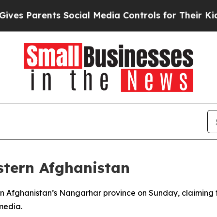
s Parents Social Media Controls for Their Kids. S
astern Afghanistan
 Afghanistan’s Nangarhar province on Sunday, claiming the
media.