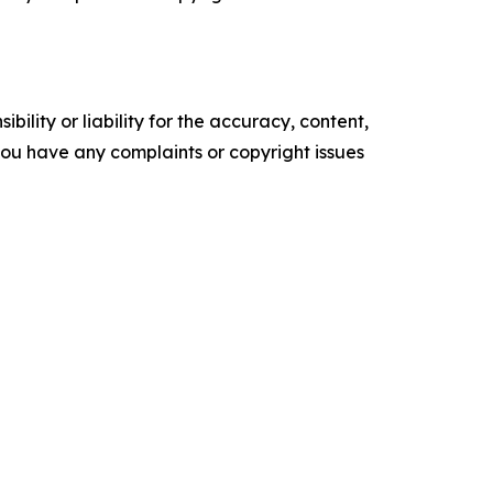
ility or liability for the accuracy, content,
f you have any complaints or copyright issues