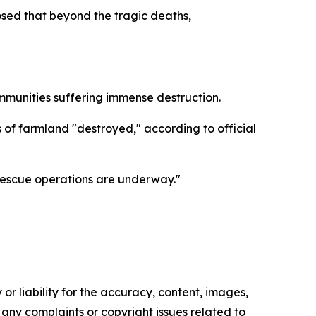
sed that beyond the tragic deaths,
mmunities suffering immense destruction.
 of farmland "destroyed," according to official
 rescue operations are underway."
or liability for the accuracy, content, images,
ve any complaints or copyright issues related to