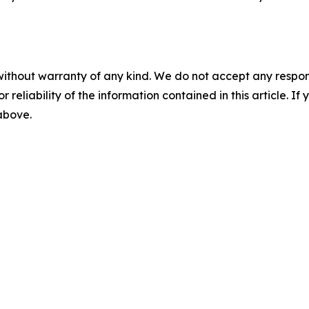
without warranty of any kind. We do not accept any responsib
r reliability of the information contained in this article. I
 above.