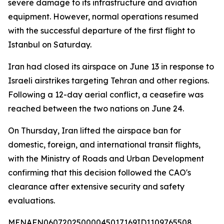
severe damage to its infrastructure and aviation
equipment. However, normal operations resumed
with the successful departure of the first flight to
Istanbul on Saturday.
Iran had closed its airspace on June 13 in response to
Israeli airstrikes targeting Tehran and other regions.
Following a 12-day aerial conflict, a ceasefire was
reached between the two nations on June 24.
On Thursday, Iran lifted the airspace ban for
domestic, foreign, and international transit flights,
with the Ministry of Roads and Urban Development
confirming that this decision followed the CAO's
clearance after extensive security and safety
evaluations.
MENAFN06072025000045017169ID1109765508