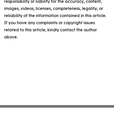
responsibility or liability for the accuracy, content,
images, videos, licenses, completeness, legality, or
reliability of the information contained in this article.
If you have any complaints or copyright issues
related to this article, kindly contact the author
above.