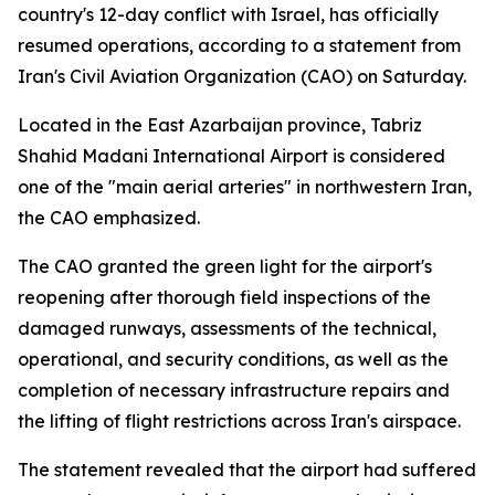
country's 12-day conflict with Israel, has officially
resumed operations, according to a statement from
Iran's Civil Aviation Organization (CAO) on Saturday.
Located in the East Azarbaijan province, Tabriz
Shahid Madani International Airport is considered
one of the "main aerial arteries" in northwestern Iran,
the CAO emphasized.
The CAO granted the green light for the airport's
reopening after thorough field inspections of the
damaged runways, assessments of the technical,
operational, and security conditions, as well as the
completion of necessary infrastructure repairs and
the lifting of flight restrictions across Iran's airspace.
The statement revealed that the airport had suffered