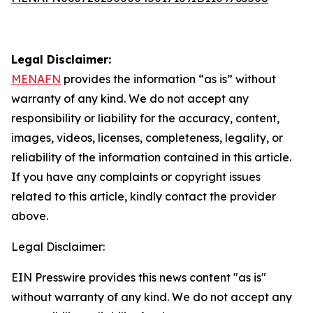
Legal Disclaimer:
MENAFN
provides the information “as is” without
warranty of any kind. We do not accept any
responsibility or liability for the accuracy, content,
images, videos, licenses, completeness, legality, or
reliability of the information contained in this article.
If you have any complaints or copyright issues
related to this article, kindly contact the provider
above.
Legal Disclaimer:
EIN Presswire provides this news content "as is"
without warranty of any kind. We do not accept any