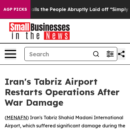
 Owner Calls the People Abruptly Laid off “Simply a
AGP PICKS
Iran's Tabriz Airport
Restarts Operations After
War Damage
(
MENAFN
) Iran's Tabriz Shahid Madani International
Airport, which suffered significant damage during the