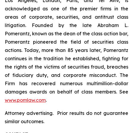
Los Angeles, London, Paris, and Tel Aviv, is
acknowledged as one of the premier firms in the
areas of corporate, securities, and antitrust class
litigation. Founded by the late Abraham L.
Pomerantz, known as the dean of the class action bar,
Pomerantz pioneered the field of securities class
actions. Today, more than 85 years later, Pomerantz
continues in the tradition he established, fighting for
the rights of the victims of securities fraud, breaches
of fiduciary duty, and corporate misconduct. The
Firm has recovered numerous multimillion-dollar
damages awards on behalf of class members. See
www.pomlaw.com
.
Attorney advertising. Prior results do not guarantee
similar outcomes.