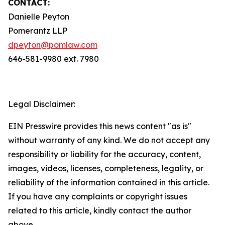
CONTACT:
Danielle Peyton
Pomerantz LLP
dpeyton@pomlaw.com
646-581-9980 ext. 7980
Legal Disclaimer:
EIN Presswire provides this news content "as is"
without warranty of any kind. We do not accept any
responsibility or liability for the accuracy, content,
images, videos, licenses, completeness, legality, or
reliability of the information contained in this article.
If you have any complaints or copyright issues
related to this article, kindly contact the author
above.