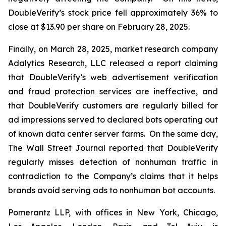
DoubleVerify’s stock price fell approximately 36% to
close at $13.90 per share on February 28, 2025.
Finally, on March 28, 2025, market research company
Adalytics Research, LLC released a report claiming
that DoubleVerify’s web advertisement verification
and fraud protection services are ineffective, and
that DoubleVerify customers are regularly billed for
ad impressions served to declared bots operating out
of known data center server farms. On the same day,
The Wall Street Journal
reported that DoubleVerify
regularly misses detection of nonhuman traffic in
contradiction to the Company’s claims that it helps
brands avoid serving ads to nonhuman bot accounts.
Pomerantz LLP, with offices in New York, Chicago,