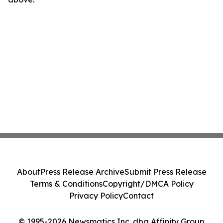
About
Press Release Archive
Submit Press Release
Terms & Conditions
Copyright/DMCA Policy
Privacy Policy
Contact
© 1995-2026 Newsmatics Inc. dba Affinity Group