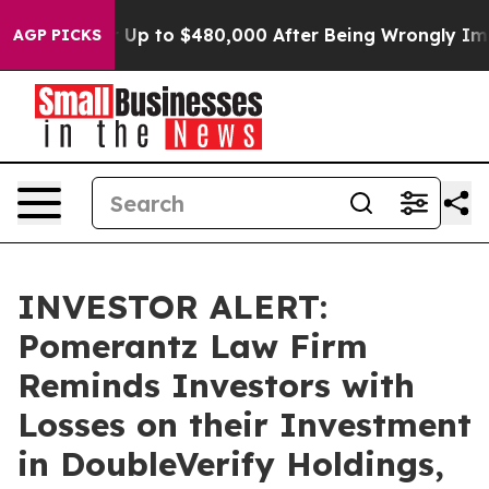
ligible for Up to $480,000 After Being Wrongly Impris
AGP PICKS
INVESTOR ALERT:
Pomerantz Law Firm
Reminds Investors with
Losses on their Investment
in DoubleVerify Holdings,