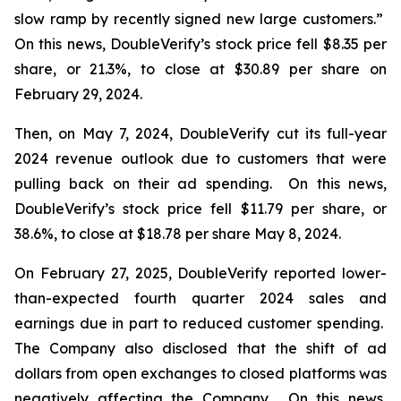
slow ramp by recently signed new large customers.”
On this news, DoubleVerify’s stock price fell $8.35 per
share, or 21.3%, to close at $30.89 per share on
February 29, 2024.
Then, on May 7, 2024, DoubleVerify cut its full-year
2024 revenue outlook due to customers that were
pulling back on their ad spending. On this news,
DoubleVerify’s stock price fell $11.79 per share, or
38.6%, to close at $18.78 per share May 8, 2024.
On February 27, 2025, DoubleVerify reported lower-
than-expected fourth quarter 2024 sales and
earnings due in part to reduced customer spending.
The Company also disclosed that the shift of ad
dollars from open exchanges to closed platforms was
negatively affecting the Company. On this news,