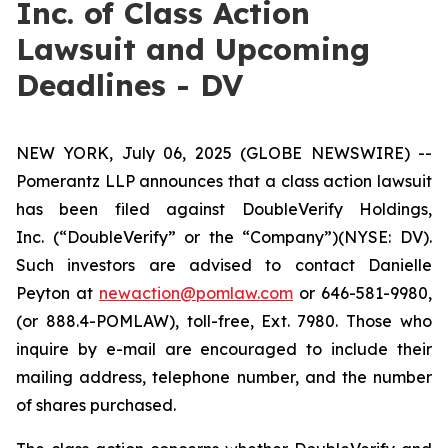
Inc. of Class Action
Lawsuit and Upcoming
Deadlines - DV
NEW YORK, July 06, 2025 (GLOBE NEWSWIRE) --
Pomerantz LLP announces that a class action lawsuit
has been filed against DoubleVerify Holdings,
Inc. (“DoubleVerify” or the “Company”)(NYSE: DV).
Such investors are advised to contact Danielle
Peyton at
newaction@pomlaw.com
or 646-581-9980,
(or 888.4-POMLAW), toll-free, Ext. 7980. Those who
inquire by e-mail are encouraged to include their
mailing address, telephone number, and the number
of shares purchased.