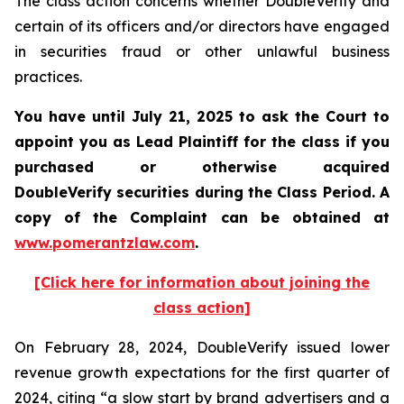
The class action concerns whether DoubleVerify and
certain of its officers and/or directors have engaged
in securities fraud or other unlawful business
practices.
You have until July 21, 2025 to ask the Court to
appoint you as Lead Plaintiff for the class if you
purchased or otherwise acquired
DoubleVerify
securities during the Class Period. A
copy of the Complaint can be obtained a
t
www.pomerantzlaw.com
.
[Click here for information about joining the
class action]
On February 28, 2024, DoubleVerify issued lower
revenue growth expectations for the first quarter of
2024, citing “a slow start by brand advertisers and a