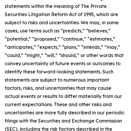
statements within the meaning of The Private
Securities Litigation Reform Act of 1995, which are
subject to risks and uncertainties. We may, in some
cases, use terms such as “predicts,” “believes,”
“potential,” “proposed,” “continue,” “estimates,”
“anticipates,” “expects,” “plans,” “intends,” “may,”
“could,” “might,” “will,” “should,” or other words that
convey uncertainty of future events or outcomes to
identify these forward-looking statements. Such
statements are subject to numerous important
factors, risks, and uncertainties that may cause
actual events or results to differ materially from our
current expectations. These and other risks and
uncertainties are more fully described in our periodic
filings with the Securities and Exchange Commission
(SEC), including the risk factors described in the