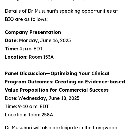
Details of Dr. Musunuri’s speaking opportunities at
BIO are as follows:
Company Presentation
Date:
Monday, June 16, 2025
Time:
4 p.m. EDT
Location:
Room 153A
Panel Discussion—Optimizing Your Clinical
Program Outcomes: Creating an Evidence-based
Value Proposition for Commercial Success
Date: Wednesday, June 18, 2025
Time: 9-10 a.m. EDT
Location: Room 258A
Dr. Musunuri will also participate in the Longwood