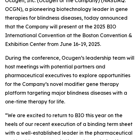
Ocugen, Inc. (Ocugen or the Company) (NASDAQ:
OCGN), a pioneering biotechnology leader in gene
therapies for blindness diseases, today announced
that the Company will present at the 2025 BIO
International Convention at the Boston Convention &
Exhibition Center from June 16-19, 2025.
During the conference, Ocugen’s leadership team will
host meetings with potential partners and
pharmaceutical executives to explore opportunities
for the Company’s novel modifier gene therapy
platform targeting major blindness diseases with a
one-time therapy for life.
“We are excited to return to BIO this year on the
heels of our recent execution of a binding term sheet
with a well-established leader in the pharmaceutical