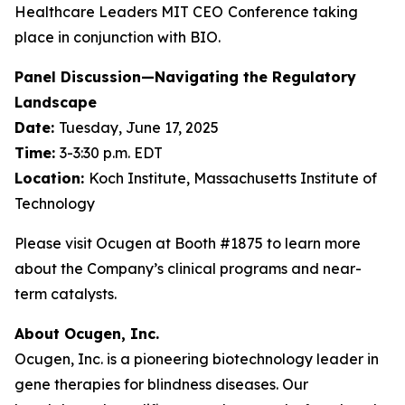
Healthcare Leaders MIT CEO
Conference taking
place in conjunction with BIO.
Panel Discussion—Navigating the Regulatory
Landscape
Date:
Tuesday, June 17, 2025
Time:
3-3:30 p.m. EDT
Location:
Koch Institute, Massachusetts Institute of
Technology
Please visit Ocugen at Booth #1875 to learn more
about the Company’s clinical programs and near-
term catalysts.
About Ocugen, Inc.
Ocugen, Inc. is a pioneering biotechnology leader in
gene therapies for blindness diseases. Our