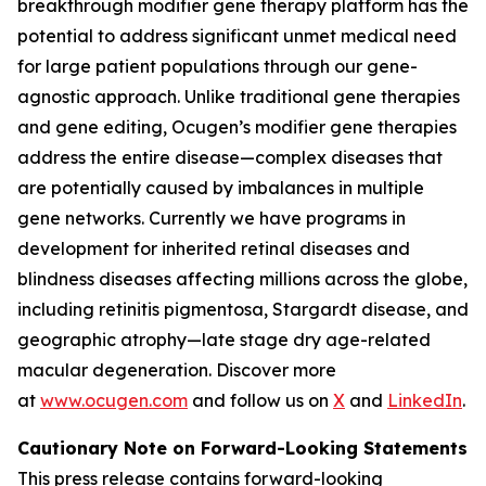
breakthrough modifier gene therapy platform has the
potential to address significant unmet medical need
for large patient populations through our gene-
agnostic approach. Unlike traditional gene therapies
and gene editing, Ocugen’s modifier gene therapies
address the entire disease—complex diseases that
are potentially caused by imbalances in multiple
gene networks. Currently we have programs in
development for inherited retinal diseases and
blindness diseases affecting millions across the globe,
including retinitis pigmentosa, Stargardt disease, and
geographic atrophy—late stage dry age-related
macular degeneration. Discover more
at
www.ocugen.com
and follow us on
X
and
LinkedIn
.
Cautionary Note on Forward-Looking Statements
This press release contains forward-looking