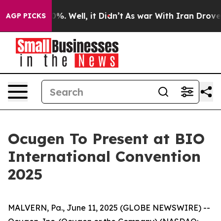
und 40%. Well, it Didn’t
As war With Iran Drove oil 
AGP PICKS
Ocugen To Present at BIO
International Convention
2025
MALVERN, Pa., June 11, 2025 (GLOBE NEWSWIRE) --