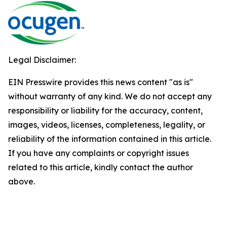
Legal Disclaimer:
EIN Presswire provides this news content "as is"
without warranty of any kind. We do not accept any
responsibility or liability for the accuracy, content,
images, videos, licenses, completeness, legality, or
reliability of the information contained in this article.
If you have any complaints or copyright issues
related to this article, kindly contact the author
above.