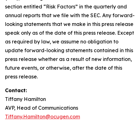
section entitled “Risk Factors” in the quarterly and
annual reports that we file with the SEC. Any forward-
looking statements that we make in this press release
speak only as of the date of this press release. Except
as required by law, we assume no obligation to
update forward-looking statements contained in this
press release whether as a result of new information,
future events, or otherwise, after the date of this
press release.
Contact:
Tiffany Hamilton
AVP, Head of Communications
Tiffany.Hamilton@ocugen.com