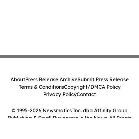
About
Press Release Archive
Submit Press Release
Terms & Conditions
Copyright/DMCA Policy
Privacy Policy
Contact
© 1995-2026 Newsmatics Inc. dba Affinity Group
Publishing & Small Businesses in the News. All Rights
Reserved.