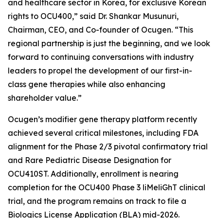
and healthcare sector in Korea, for exclusive Korean
rights to OCU400,” said Dr. Shankar Musunuri,
Chairman, CEO, and Co-founder of Ocugen. “This
regional partnership is just the beginning, and we look
forward to continuing conversations with industry
leaders to propel the development of our first-in-
class gene therapies while also enhancing
shareholder value.”
Ocugen’s modifier gene therapy platform recently
achieved several critical milestones, including FDA
alignment for the Phase 2/3 pivotal confirmatory trial
and Rare Pediatric Disease Designation for
OCU410ST. Additionally, enrollment is nearing
completion for the OCU400 Phase 3 liMeliGhT clinical
trial, and the program remains on track to file a
Biologics License Application (BLA) mid-2026.