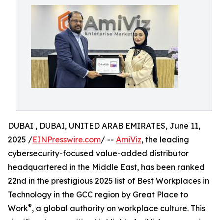
DUBAI , DUBAI, UNITED ARAB EMIRATES, June 11,
2025 /
EINPresswire.com
/ --
AmiViz
, the leading
cybersecurity-focused value-added distributor
headquartered in the Middle East, has been ranked
22nd in the prestigious 2025 list of Best Workplaces in
Technology in the GCC region by Great Place to
®
Work
, a global authority on workplace culture. This