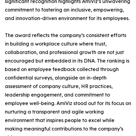
significant recognition highlights AmiViz’s unwavering
commitment to fostering an inclusive, empowering,
and innovation-driven environment for its employees.
The award reflects the company’s consistent efforts
in building a workplace culture where trust,
collaboration, and professional growth are not just
encouraged but embedded in its DNA. The ranking is
based on employee feedback collected through
confidential surveys, alongside an in-depth
assessment of company culture, HR practices,
leadership engagement, and commitment to
employee well-being. AmiViz stood out for its focus on
nurturing a transparent and agile working
environment that inspires people to excel while
making meaningful contributions to the company’s