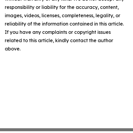
responsibility or liability for the accuracy, content,
images, videos, licenses, completeness, legality, or
reliability of the information contained in this article.
If you have any complaints or copyright issues
related to this article, kindly contact the author
above.