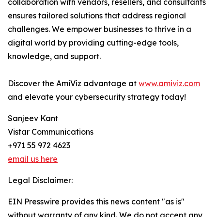
collaboration with vendors, resellers, and consultants
ensures tailored solutions that address regional
challenges. We empower businesses to thrive in a
digital world by providing cutting-edge tools,
knowledge, and support.
Discover the AmiViz advantage at
www.amiviz.com
and elevate your cybersecurity strategy today!
Sanjeev Kant
Vistar Communications
+971 55 972 4623
email us here
Legal Disclaimer:
EIN Presswire provides this news content "as is"
without warranty of any kind. We do not accept any