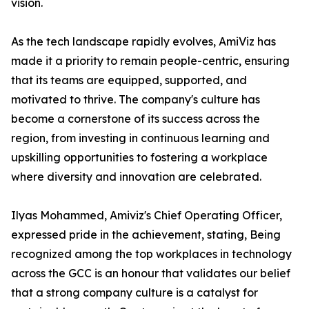
vision.
As the tech landscape rapidly evolves, AmiViz has
made it a priority to remain people-centric, ensuring
that its teams are equipped, supported, and
motivated to thrive. The company's culture has
become a cornerstone of its success across the
region, from investing in continuous learning and
upskilling opportunities to fostering a workplace
where diversity and innovation are celebrated.
Ilyas Mohammed, Amiviz's Chief Operating Officer,
expressed pride in the achievement, stating, Being
recognized among the top workplaces in technology
across the GCC is an honour that validates our belief
that a strong company culture is a catalyst for