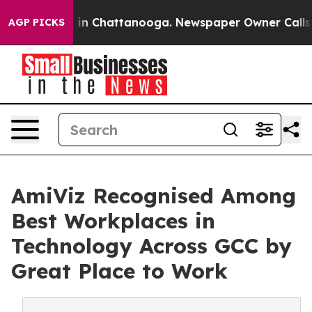
se
Chaos in Chattanooga. Newspaper Owner Calls the 
AGP PICKS
AmiViz Recognised Among
Best Workplaces in
Technology Across GCC by
Great Place to Work