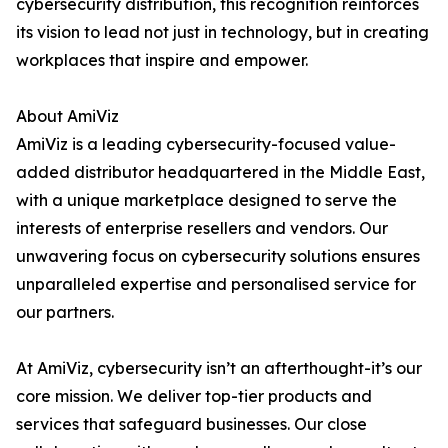
cybersecurity distribution, this recognition reinforces
its vision to lead not just in technology, but in creating
workplaces that inspire and empower.
About AmiViz
AmiViz is a leading cybersecurity-focused value-
added distributor headquartered in the Middle East,
with a unique marketplace designed to serve the
interests of enterprise resellers and vendors. Our
unwavering focus on cybersecurity solutions ensures
unparalleled expertise and personalised service for
our partners.
At AmiViz, cybersecurity isn’t an afterthought-it’s our
core mission. We deliver top-tier products and
services that safeguard businesses. Our close