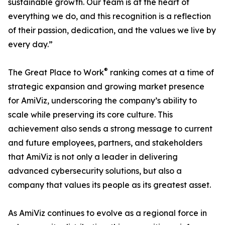
sustainable growth. Our team is at the heart of
everything we do, and this recognition is a reflection
of their passion, dedication, and the values we live by
every day.”
®
The Great Place to Work
ranking comes at a time of
strategic expansion and growing market presence
for AmiViz, underscoring the company’s ability to
scale while preserving its core culture. This
achievement also sends a strong message to current
and future employees, partners, and stakeholders
that AmiViz is not only a leader in delivering
advanced cybersecurity solutions, but also a
company that values its people as its greatest asset.
As AmiViz continues to evolve as a regional force in