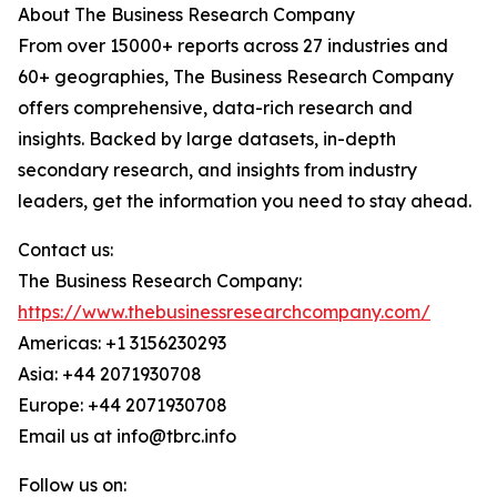
About The Business Research Company
From over 15000+ reports across 27 industries and
60+ geographies, The Business Research Company
offers comprehensive, data-rich research and
insights. Backed by large datasets, in-depth
secondary research, and insights from industry
leaders, get the information you need to stay ahead.
Contact us:
The Business Research Company:
https://www.thebusinessresearchcompany.com/
Americas: +1 3156230293
Asia: +44 2071930708
Europe: +44 2071930708
Email us at info@tbrc.info
Follow us on: