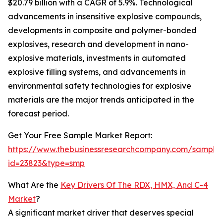
$20.79 billion with a CAGR of 5.9%. Technological
advancements in insensitive explosive compounds,
developments in composite and polymer-bonded
explosives, research and development in nano-
explosive materials, investments in automated
explosive filling systems, and advancements in
environmental safety technologies for explosive
materials are the major trends anticipated in the
forecast period.
Get Your Free Sample Market Report:
https://www.thebusinessresearchcompany.com/sample
id=23823&type=smp
What Are the
Key Drivers Of The RDX, HMX, And C-4
Market
?
A significant market driver that deserves special