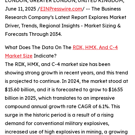
LONDON, GREATER LONDON, UNITED KINGDOM,
June 11, 2025 /
EINPresswire.com
/ -- The Business
Research Company’s Latest Report Explores Market
Driver, Trends, Regional Insights - Market Sizing &
Forecasts Through 2034.
What Does The Data On The
RDX, HMX, And C-4
Market Size
Indicate?
The RDX, HMX, and C-4 market size has been
showing strong growth in recent years, and this trend
is projected to continue. In 2024, the market stood at
$15.60 billion, and it is forecasted to grow to $16.55
billion in 2025, which translates to an impressive
compound annual growth rate CAGR of 6.1%. This
surge in the historic period is a result of a rising
demand for conventional military explosives,
increased use of high explosives in mining, a growing