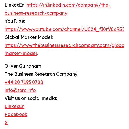
LinkedIn:
https://in.linkedin.com/company/the-
business-research-company
YouTube:
https://www.youtube.com/channel/UC24_fI0rV8cR5D
Global Market Model:
https://www.thebusinessresearchcompany.com/global-
market-model
.
Oliver Guirdham
The Business Research Company
+44 20 7193 0708
info@tbrc.info
Visit us on social media:
LinkedIn
Facebook
X