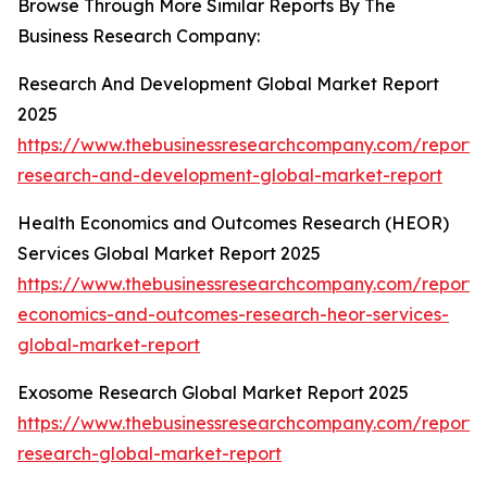
Browse Through More Similar Reports By The
Business Research Company:
Research And Development Global Market Report
2025
https://www.thebusinessresearchcompany.com/report
research-and-development-global-market-report
Health Economics and Outcomes Research (HEOR)
Services Global Market Report 2025
https://www.thebusinessresearchcompany.com/report/
economics-and-outcomes-research-heor-services-
global-market-report
Exosome Research Global Market Report 2025
https://www.thebusinessresearchcompany.com/report
research-global-market-report