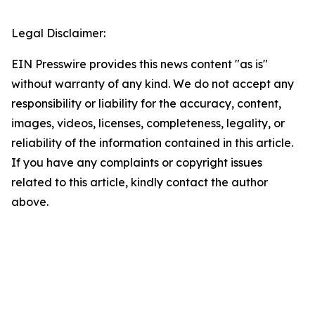
Legal Disclaimer:
EIN Presswire provides this news content "as is"
without warranty of any kind. We do not accept any
responsibility or liability for the accuracy, content,
images, videos, licenses, completeness, legality, or
reliability of the information contained in this article.
If you have any complaints or copyright issues
related to this article, kindly contact the author
above.