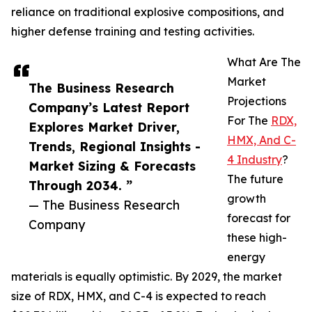
reliance on traditional explosive compositions, and
higher defense training and testing activities.
What Are The
Market
The Business Research
Projections
Company’s Latest Report
For The
RDX,
Explores Market Driver,
HMX, And C-
Trends, Regional Insights -
4 Industry
?
Market Sizing & Forecasts
The future
Through 2034. ”
growth
— The Business Research
forecast for
Company
these high-
energy
materials is equally optimistic. By 2029, the market
size of RDX, HMX, and C-4 is expected to reach