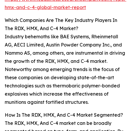
hmx-and-c-4-global-market-report
Which Companies Are The Key Industry Players In
The RDX, HMX, And C-4 Market?
Industry behemoths like BAE Systems, Rheinmetall
AG, AECI Limited, Austin Powder Company Inc., and
Nammo AS, among others, are instrumental in driving
the growth of the RDX, HMX, and C-4 market.
Noteworthy among emerging trends is the focus of
these companies on developing state-of-the-art
technologies such as thermobaric polymer-bonded
explosives which increase the effectiveness of
munitions against fortified structures.
How Is The RDX, HMX, And C-4 Market Segmented?
The RDX, HMX, And C-4 market can be broadly