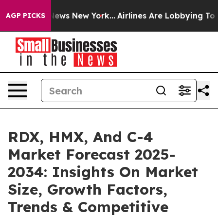
as CBS News New York...
Airlines Are Lobbying To Chang
AGP PICKS
RDX, HMX, And C-4
Market Forecast 2025-
2034: Insights On Market
Size, Growth Factors,
Trends & Competitive