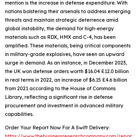
mention is the increase in defense expenditure. With
nations bolstering their arsenals to address emerging
threats and maintain strategic deterrence amid
global instability, the demand for high-energy
materials such as RDX, HMX and C-4, has been
amplified. These materials, being critical components
in military-grade explosives, have seen an upward
surge in demand. As an instance, in December 2023,
the UK won defense orders worth $16.04 £12.0 billion
in real terms in 2022, an increase of $6.15 £4.6 billion
from 2021 according to the House of Commons
Library, reflecting a significant rise in defense
procurement and investment in advanced military
capabilities.
Order Your Report Now For A Swift Delivery:
https://www.thebusinessresearchcompany.com/report/