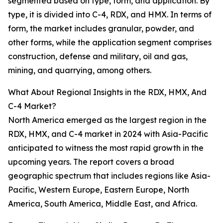
segmented based on type, form, and application. By
type, it is divided into C-4, RDX, and HMX. In terms of
form, the market includes granular, powder, and
other forms, while the application segment comprises
construction, defense and military, oil and gas,
mining, and quarrying, among others.
What About Regional Insights in the RDX, HMX, And
C-4 Market?
North America emerged as the largest region in the
RDX, HMX, and C-4 market in 2024 with Asia-Pacific
anticipated to witness the most rapid growth in the
upcoming years. The report covers a broad
geographic spectrum that includes regions like Asia-
Pacific, Western Europe, Eastern Europe, North
America, South America, Middle East, and Africa.