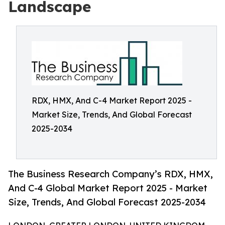
Landscape
RDX, HMX, And C-4 Market Report 2025 -
Market Size, Trends, And Global Forecast
2025-2034
The Business Research Company’s RDX, HMX,
And C-4 Global Market Report 2025 - Market
Size, Trends, And Global Forecast 2025-2034