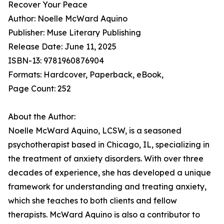
Recover Your Peace
Author: Noelle McWard Aquino
Publisher: Muse Literary Publishing
Release Date: June 11, 2025
ISBN-13: 9781960876904
Formats: Hardcover, Paperback, eBook,
Page Count: 252
About the Author:
Noelle McWard Aquino, LCSW, is a seasoned
psychotherapist based in Chicago, IL, specializing in
the treatment of anxiety disorders. With over three
decades of experience, she has developed a unique
framework for understanding and treating anxiety,
which she teaches to both clients and fellow
therapists. McWard Aquino is also a contributor to