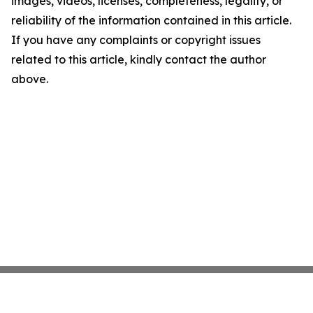
images, videos, licenses, completeness, legality, or
reliability of the information contained in this article.
If you have any complaints or copyright issues
related to this article, kindly contact the author
above.