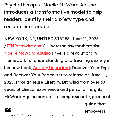
Psychotherapist Noelle McWard Aquino
introduces a transformative model to help
readers identify their anxiety type and
reclaim inner peace
NEW YORK, NY, UNITED STATES, June 11, 2025
/
EINPresswire.com
/ -- Veteran psychotherapist
Noelle McWard Aquino
unveils a revolutionary
framework for understanding and treating anxiety in
her new book,
Anxiety Unpacked
: Discover Your Type
and Recover Your Peace, set to release on June 11,
2025, through Muse Literary. Drawing from over 30
years of clinical experience and personal insights,
McWard Aquino presents a compassionate, practical
guide that
empowers