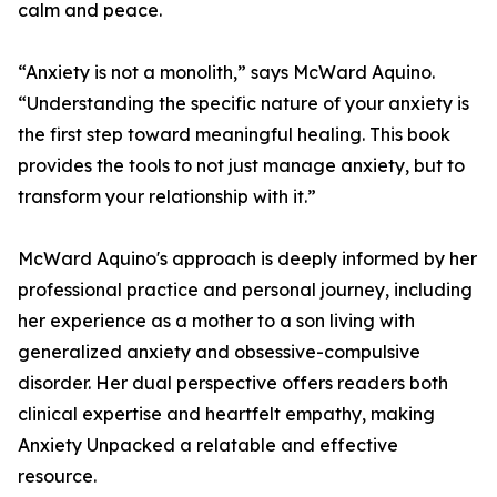
calm and peace.
“Anxiety is not a monolith,” says McWard Aquino.
“Understanding the specific nature of your anxiety is
the first step toward meaningful healing. This book
provides the tools to not just manage anxiety, but to
transform your relationship with it.”
McWard Aquino's approach is deeply informed by her
professional practice and personal journey, including
her experience as a mother to a son living with
generalized anxiety and obsessive-compulsive
disorder. Her dual perspective offers readers both
clinical expertise and heartfelt empathy, making
Anxiety Unpacked a relatable and effective
resource.