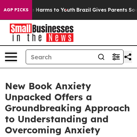
d to Abate Harms to Youth
Brazil Gives Parents Social 
AGP PICKS
New Book Anxiety
Unpacked Offers a
Groundbreaking Approach
to Understanding and
Overcoming Anxiety