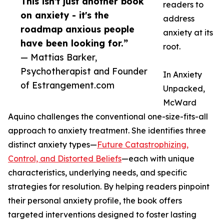
This isn't just another book
readers to
on anxiety - it's the
address
roadmap anxious people
anxiety at its
have been looking for.”
root.
— Mattias Barker,
Psychotherapist and Founder
In Anxiety
of Estrangement.com
Unpacked,
McWard
Aquino challenges the conventional one-size-fits-all
approach to anxiety treatment. She identifies three
distinct anxiety types—
Future Catastrophizing,
Control, and Distorted Beliefs
—each with unique
characteristics, underlying needs, and specific
strategies for resolution. By helping readers pinpoint
their personal anxiety profile, the book offers
targeted interventions designed to foster lasting