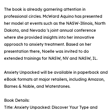
The book is already garnering attention in
professional circles. McWard Aquino has presented
her model at events such as the NASW-Illinois, North
Dakota, and Nevada 's joint annual conference
where she provided insights into her innovative
approach to anxiety treatment. Based on her
presentation there, Noelle was invited to do
extended trainings for NASW, NV and NASW, IL.
Anxiety Unpacked will be available in paperback and
eBook formats at major retailers, including Amazon,
Barnes & Noble, and Waterstones.
Book Details:
Title: Anxiety Unpacked: Discover Your Type and