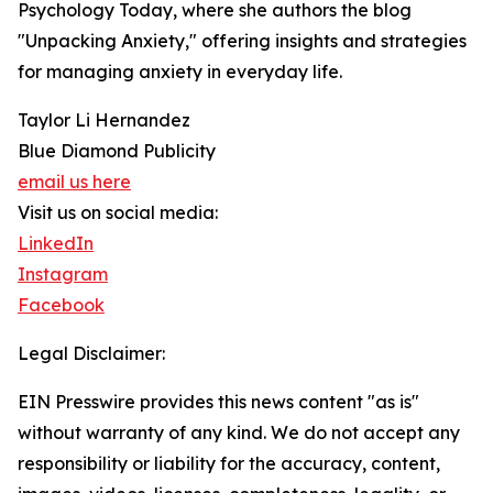
Psychology Today, where she authors the blog
"Unpacking Anxiety," offering insights and strategies
for managing anxiety in everyday life.
Taylor Li Hernandez
Blue Diamond Publicity
email us here
Visit us on social media:
LinkedIn
Instagram
Facebook
Legal Disclaimer:
EIN Presswire provides this news content "as is"
without warranty of any kind. We do not accept any
responsibility or liability for the accuracy, content,