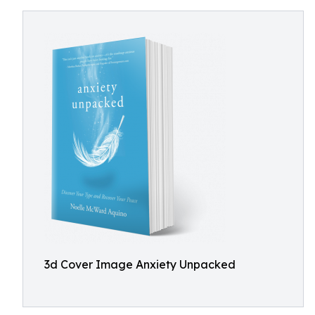
3d Cover Image Anxiety Unpacked