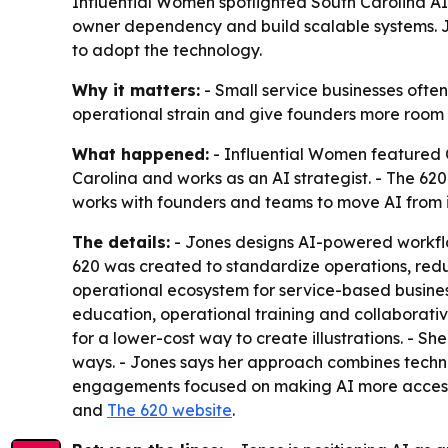
Influential Women spotlighted South Carolina AI
owner dependency and build scalable systems. Jo
to adopt the technology.
Why it matters:
- Small service businesses often
operational strain and give founders more room t
What happened:
- Influential Women featured C
Carolina and works as an AI strategist. - The 6
works with founders and teams to move AI from 
The details:
- Jones designs AI-powered workflow
620 was created to standardize operations, reduc
operational ecosystem for service-based business
education, operational training and collaborativ
for a lower-cost way to create illustrations. - S
ways. - Jones says her approach combines technic
engagements focused on making AI more accessibl
and
The 620 website
.