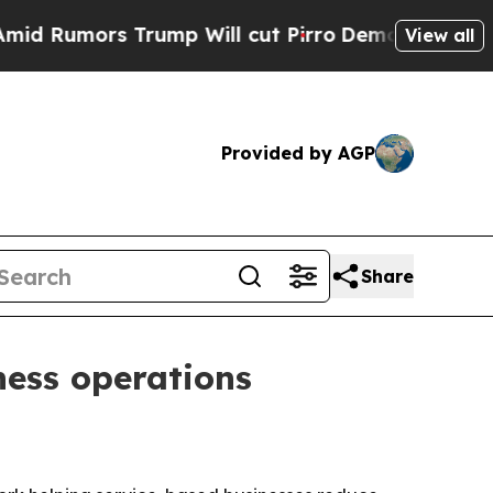
mors Trump Will cut Pirro
Democratic Socialist
View all
Provided by AGP
Share
ness operations