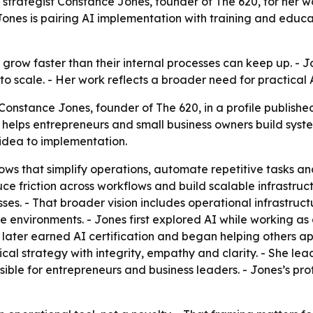
 strategist Constance Jones, founder of The 620, for her 
nes is pairing AI implementation with training and educat
 grow faster than their internal processes can keep up. - J
o scale. - Her work reflects a broader need for practical 
onstance Jones, founder of The 620, in a profile published
20 helps entrepreneurs and small business owners build sy
idea to implementation.
s that simplify operations, automate repetitive tasks an
e friction across workflows and build scalable infrastruc
es. - That broader vision includes operational infrastruc
e environments. - Jones first explored AI while working as
he later earned AI certification and began helping others ap
al strategy with integrity, empathy and clarity. - She lea
e for entrepreneurs and business leaders. - Jones’s profi