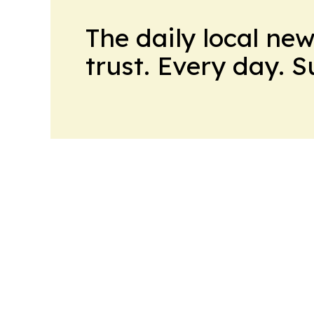
The daily local ne
trust. Every day. 