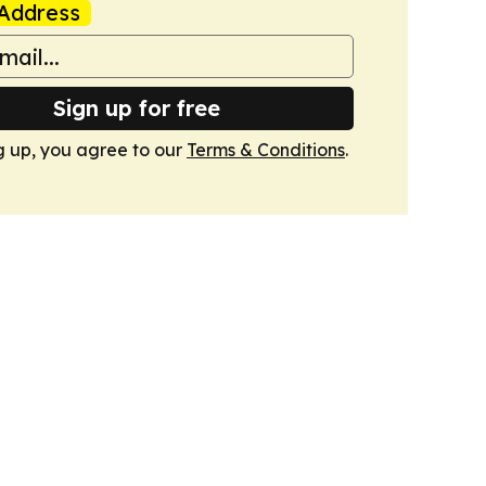
Address
Sign up for free
g up, you agree to our
Terms & Conditions
.