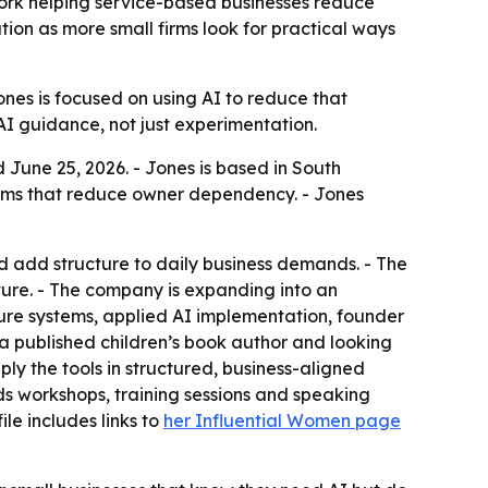
work helping service-based businesses reduce
ion as more small firms look for practical ways
ones is focused on using AI to reduce that
AI guidance, not just experimentation.
 June 25, 2026. - Jones is based in South
stems that reduce owner dependency. - Jones
d add structure to daily business demands. - The
ture. - The company is expanding into an
ture systems, applied AI implementation, founder
 a published children’s book author and looking
ply the tools in structured, business-aligned
ds workshops, training sessions and speaking
le includes links to
her Influential Women page