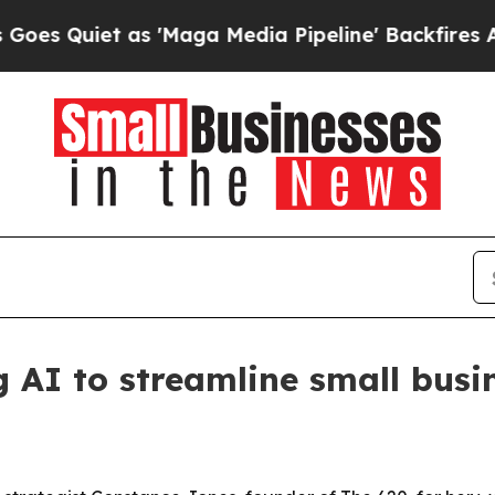
uiet as 'Maga Media Pipeline' Backfires Amid Ru
g AI to streamline small busi