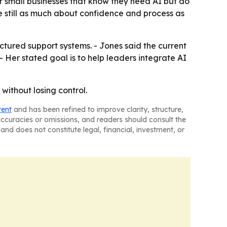
for small businesses that know they need AI but do
e still as much about confidence and process as
tured support systems. - Jones said the current
- Her stated goal is to help leaders integrate AI
without losing control.
tent
and has been refined to improve clarity, structure,
naccuracies or omissions, and readers should consult the
and does not constitute legal, financial, investment, or