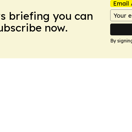
Email 
ws briefing you can
Subscribe now.
By signin