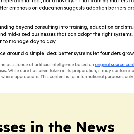
an operational tool, not a novelty. - That framing matters 
 - Her emphasis on education suggests adoption barriers ar
nding beyond consulting into training, education and struc
nd mid-sized businesses that can adopt the right systems. 
er to manage day to day.
ice around a simple idea: better systems let founders grow 
he assistance of artificial intelligence based on
original source con
asis. While care has been taken in its preparation, it may contain i
 where appropriate. This content is for informational purposes only 
sses in the News