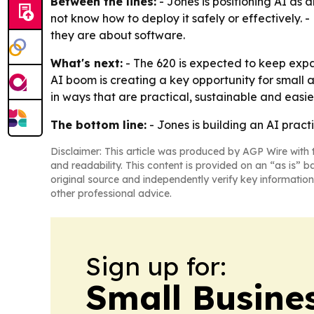
Between the lines:
- Jones is positioning AI as 
not know how to deploy it safely or effectively.
they are about software.
What's next:
- The 620 is expected to keep expa
AI boom is creating a key opportunity for small a
in ways that are practical, sustainable and easi
The bottom line:
- Jones is building an AI pract
Disclaimer: This article was produced by AGP Wire with t
and readability. This content is provided on an “as is” b
original source and independently verify key information
other professional advice.
Sign up for:
Small Busine