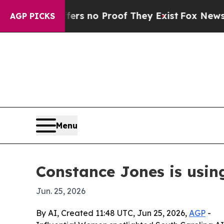
 but Offers no Proof They Exist
Fox News Goes Q
AGP PICKS
Menu
Constance Jones is usin
Jun. 25, 2026
By AI, Created 11:48 UTC, Jun 25, 2026,
AGP
-